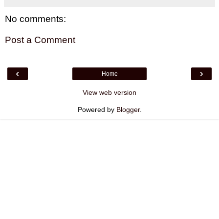
No comments:
Post a Comment
‹
›
Home
View web version
Powered by
Blogger
.