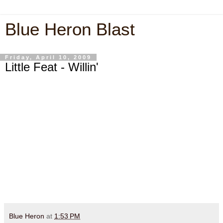
Blue Heron Blast
Friday, April 10, 2009
Little Feat - Willin'
Blue Heron
at
1:53 PM