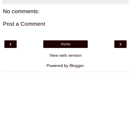
No comments:
Post a Comment
‹
›
Home
View web version
Powered by
Blogger
.