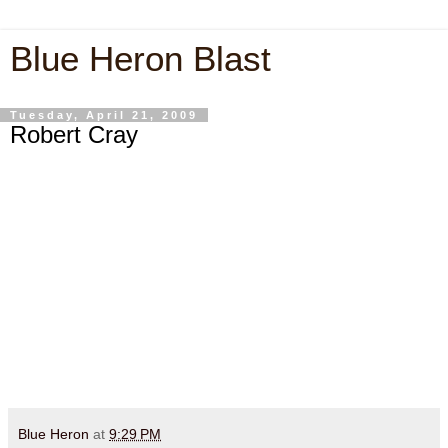
Blue Heron Blast
Tuesday, April 21, 2009
Robert Cray
Blue Heron
at
9:29 PM