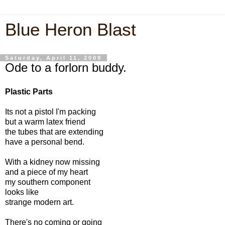
Blue Heron Blast
Saturday, April 11, 2009
Ode to a forlorn buddy.
Plastic Parts
Its not a pistol I'm packing
but a warm latex friend
the tubes that are extending
have a personal bend.
With a kidney now missing
and a piece of my heart
my southern component
looks like
strange modern art.
There's no coming or going