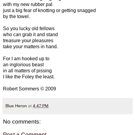
with my new rubber pal
just a big fear of knotting or getting snagged
by the towel.
So you lucky old fellows
who can grab it and stand
treasure your pleasures
take your matters in hand.
For I am hooked up to
an inglorious beast
in all matters of pissing
I like the Foley the least.
Robert Sommers © 2009
Blue Heron
at
4:47 PM
No comments:
Post a Comment