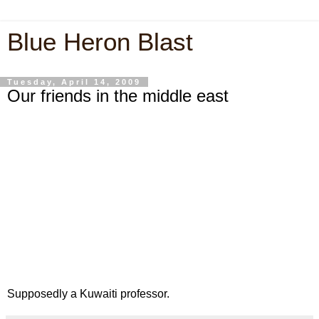
Blue Heron Blast
Tuesday, April 14, 2009
Our friends in the middle east
Supposedly a Kuwaiti professor.