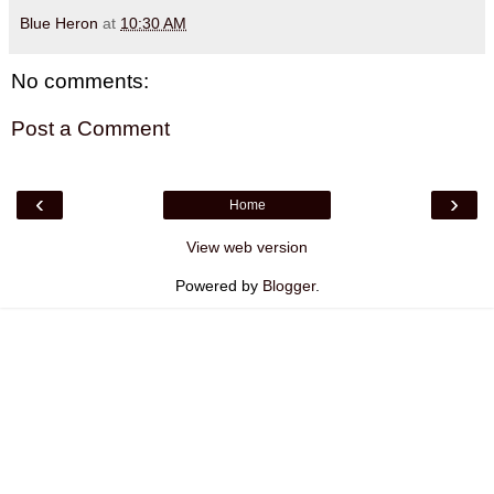
Blue Heron
at
10:30 AM
No comments:
Post a Comment
‹
›
Home
View web version
Powered by
Blogger
.