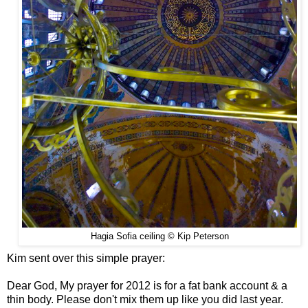
Hagia Sofia ceiling © Kip Peterson
Kim sent over this simple prayer:
Dear God, My prayer for 2012 is for a fat bank account & a
thin body. Please don't mix them up like you did last year.