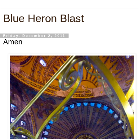
Blue Heron Blast
Friday, December 2, 2011
Amen