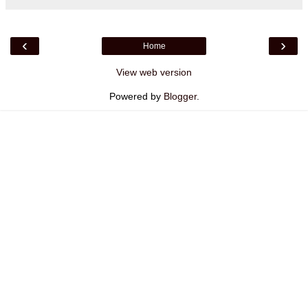
‹
›
Home
View web version
Powered by
Blogger
.