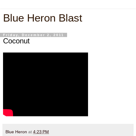
Blue Heron Blast
Friday, December 2, 2011
Coconut
Blue Heron
at
4:23 PM