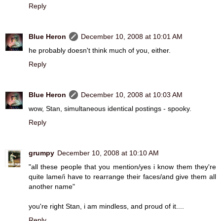
Reply
Blue Heron
December 10, 2008 at 10:01 AM
he probably doesn't think much of you, either.
Reply
Blue Heron
December 10, 2008 at 10:03 AM
wow, Stan, simultaneous identical postings - spooky.
Reply
grumpy
December 10, 2008 at 10:10 AM
"all these people that you mention/yes i know them they're
quite lame/i have to rearrange their faces/and give them all
another name"
you're right Stan, i am mindless, and proud of it....
Reply