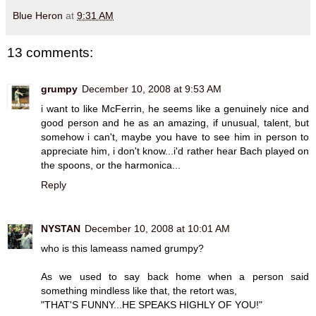
Blue Heron
at
9:31 AM
13 comments:
grumpy
December 10, 2008 at 9:53 AM
i want to like McFerrin, he seems like a genuinely nice and
good person and he as an amazing, if unusual, talent, but
somehow i can't, maybe you have to see him in person to
appreciate him, i don't know...i'd rather hear Bach played on
the spoons, or the harmonica...
Reply
NYSTAN
December 10, 2008 at 10:01 AM
who is this lameass named grumpy?
As we used to say back home when a person said
something mindless like that, the retort was,
"THAT'S FUNNY...HE SPEAKS HIGHLY OF YOU!"