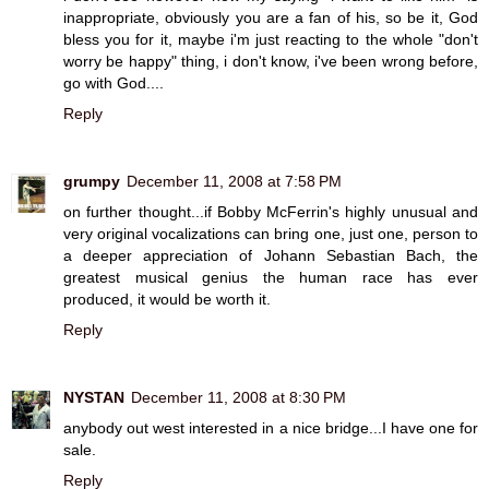
inappropriate, obviously you are a fan of his, so be it, God
bless you for it, maybe i'm just reacting to the whole "don't
worry be happy" thing, i don't know, i've been wrong before,
go with God....
Reply
grumpy
December 11, 2008 at 7:58 PM
on further thought...if Bobby McFerrin's highly unusual and
very original vocalizations can bring one, just one, person to
a deeper appreciation of Johann Sebastian Bach, the
greatest musical genius the human race has ever
produced, it would be worth it.
Reply
NYSTAN
December 11, 2008 at 8:30 PM
anybody out west interested in a nice bridge...I have one for
sale.
Reply