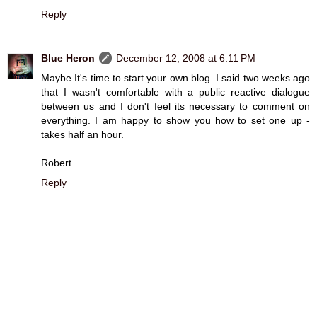
Reply
Blue Heron
December 12, 2008 at 6:11 PM
Maybe It's time to start your own blog. I said two weeks ago
that I wasn't comfortable with a public reactive dialogue
between us and I don't feel its necessary to comment on
everything. I am happy to show you how to set one up -
takes half an hour.
Robert
Reply