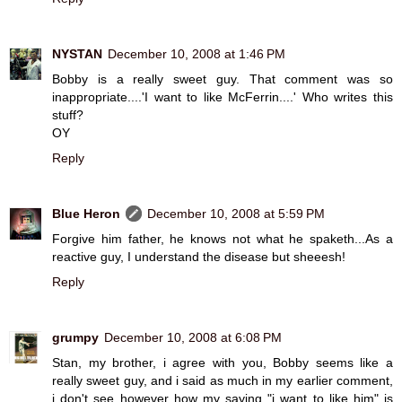
NYSTAN
December 10, 2008 at 1:46 PM
Bobby is a really sweet guy. That comment was so
inappropriate....'I want to like McFerrin....' Who writes this
stuff?
OY
Reply
Blue Heron
December 10, 2008 at 5:59 PM
Forgive him father, he knows not what he spaketh...As a
reactive guy, I understand the disease but sheeesh!
Reply
grumpy
December 10, 2008 at 6:08 PM
Stan, my brother, i agree with you, Bobby seems like a
really sweet guy, and i said as much in my earlier comment,
i don't see however how my saying "i want to like him" is