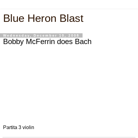
Blue Heron Blast
Wednesday, December 10, 2008
Bobby McFerrin does Bach
Partita 3 violin