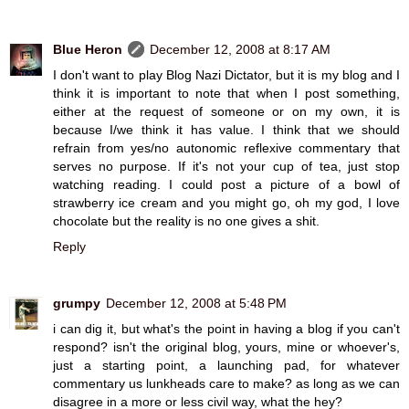
Blue Heron
December 12, 2008 at 8:17 AM
I don't want to play Blog Nazi Dictator, but it is my blog and I
think it is important to note that when I post something,
either at the request of someone or on my own, it is
because I/we think it has value. I think that we should
refrain from yes/no autonomic reflexive commentary that
serves no purpose. If it's not your cup of tea, just stop
watching reading. I could post a picture of a bowl of
strawberry ice cream and you might go, oh my god, I love
chocolate but the reality is no one gives a shit.
Reply
grumpy
December 12, 2008 at 5:48 PM
i can dig it, but what's the point in having a blog if you can't
respond? isn't the original blog, yours, mine or whoever's,
just a starting point, a launching pad, for whatever
commentary us lunkheads care to make? as long as we can
disagree in a more or less civil way, what the hey?