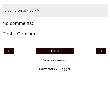
Blue Heron
at
4:03 PM
No comments:
Post a Comment
‹
›
Home
View web version
Powered by
Blogger
.