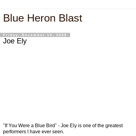
Blue Heron Blast
Friday, December 19, 2008
Joe Ely
"If You Were a Blue Bird" - Joe Ely is one of the greatest
performers I have ever seen.