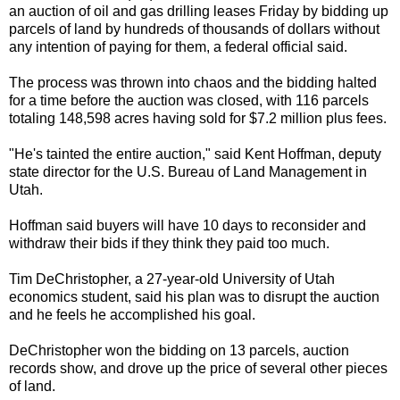
an auction of oil and gas drilling leases Friday by bidding up
parcels of land by hundreds of thousands of dollars without
any intention of paying for them, a federal official said.
The process was thrown into chaos and the bidding halted
for a time before the auction was closed, with 116 parcels
totaling 148,598 acres having sold for $7.2 million plus fees.
"He's tainted the entire auction," said Kent Hoffman, deputy
state director for the U.S. Bureau of Land Management in
Utah.
Hoffman said buyers will have 10 days to reconsider and
withdraw their bids if they think they paid too much.
Tim DeChristopher, a 27-year-old University of Utah
economics student, said his plan was to disrupt the auction
and he feels he accomplished his goal.
DeChristopher won the bidding on 13 parcels, auction
records show, and drove up the price of several other pieces
of land.