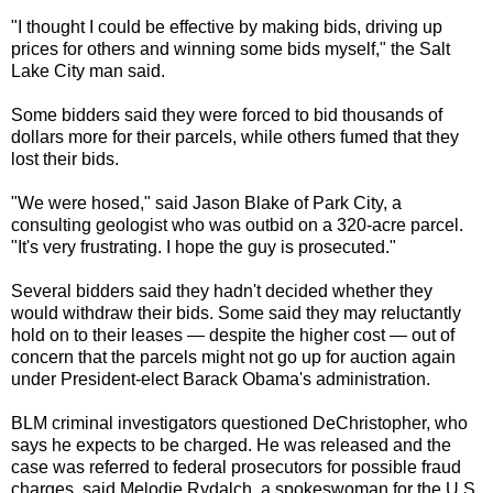
"I thought I could be effective by making bids, driving up
prices for others and winning some bids myself," the Salt
Lake City man said.
Some bidders said they were forced to bid thousands of
dollars more for their parcels, while others fumed that they
lost their bids.
"We were hosed," said Jason Blake of Park City, a
consulting geologist who was outbid on a 320-acre parcel.
"It's very frustrating. I hope the guy is prosecuted."
Several bidders said they hadn't decided whether they
would withdraw their bids. Some said they may reluctantly
hold on to their leases — despite the higher cost — out of
concern that the parcels might not go up for auction again
under President-elect Barack Obama's administration.
BLM criminal investigators questioned DeChristopher, who
says he expects to be charged. He was released and the
case was referred to federal prosecutors for possible fraud
charges, said Melodie Rydalch, a spokeswoman for the U.S.