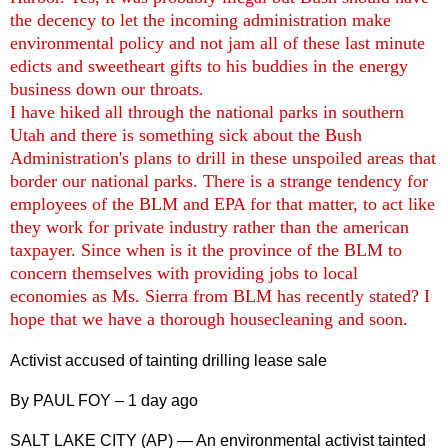
the decency to let the incoming administration make
environmental policy and not jam all of these last minute
edicts and sweetheart gifts to his buddies in the energy
business down our throats.
I have hiked all through the national parks in southern
Utah and there is something sick about the Bush
Administration's plans to drill in these unspoiled areas that
border our national parks. There is a strange tendency for
employees of the BLM and EPA for that matter, to act like
they work for private industry rather than the american
taxpayer. Since when is it the province of the BLM to
concern themselves with providing jobs to local
economies as Ms. Sierra from BLM has recently stated? I
hope that we have a thorough housecleaning and soon.
Activist accused of tainting drilling lease sale
By PAUL FOY – 1 day ago
SALT LAKE CITY (AP) — An environmental activist tainted