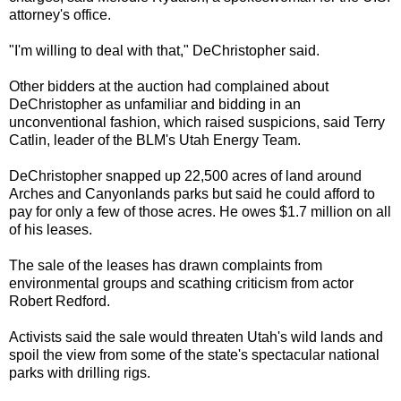
attorney's office.
"I'm willing to deal with that," DeChristopher said.
Other bidders at the auction had complained about
DeChristopher as unfamiliar and bidding in an
unconventional fashion, which raised suspicions, said Terry
Catlin, leader of the BLM's Utah Energy Team.
DeChristopher snapped up 22,500 acres of land around
Arches and Canyonlands parks but said he could afford to
pay for only a few of those acres. He owes $1.7 million on all
of his leases.
The sale of the leases has drawn complaints from
environmental groups and scathing criticism from actor
Robert Redford.
Activists said the sale would threaten Utah's wild lands and
spoil the view from some of the state's spectacular national
parks with drilling rigs.