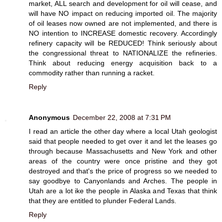
market, ALL search and development for oil will cease, and
will have NO impact on reducing imported oil. The majority
of oil leases now owned are not implemented, and there is
NO intention to INCREASE domestic recovery. Accordingly
refinery capacity will be REDUCED! Think seriously about
the congressional threat to NATIONALIZE the refineries.
Think about reducing energy acquisition back to a
commodity rather than running a racket.
Reply
Anonymous
December 22, 2008 at 7:31 PM
I read an article the other day where a local Utah geologist
said that people needed to get over it and let the leases go
through because Massachusetts and New York and other
areas of the country were once pristine and they got
destroyed and that's the price of progress so we needed to
say goodbye to Canyonlands and Arches. The people in
Utah are a lot ike the people in Alaska and Texas that think
that they are entitled to plunder Federal Lands.
Reply