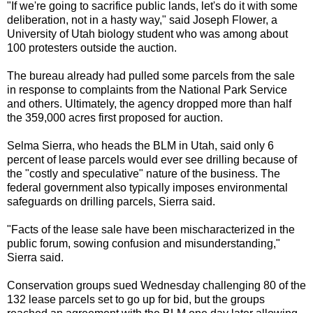
"If we're going to sacrifice public lands, let's do it with some
deliberation, not in a hasty way," said Joseph Flower, a
University of Utah biology student who was among about
100 protesters outside the auction.
The bureau already had pulled some parcels from the sale
in response to complaints from the National Park Service
and others. Ultimately, the agency dropped more than half
the 359,000 acres first proposed for auction.
Selma Sierra, who heads the BLM in Utah, said only 6
percent of lease parcels would ever see drilling because of
the "costly and speculative" nature of the business. The
federal government also typically imposes environmental
safeguards on drilling parcels, Sierra said.
"Facts of the lease sale have been mischaracterized in the
public forum, sowing confusion and misunderstanding,"
Sierra said.
Conservation groups sued Wednesday challenging 80 of the
132 lease parcels set to go up for bid, but the groups