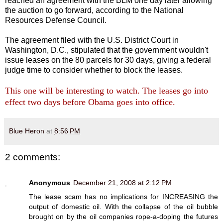
reached an agreement with the BLM one day later allowing
the auction to go forward, according to the National
Resources Defense Council.
The agreement filed with the U.S. District Court in
Washington, D.C., stipulated that the government wouldn't
issue leases on the 80 parcels for 30 days, giving a federal
judge time to consider whether to block the leases.
This one will be interesting to watch. The leases go into
effect two days before Obama goes into office.
Blue Heron
at
8:56 PM
2 comments:
Anonymous
December 21, 2008 at 2:12 PM
The lease scam has no implications for INCREASING the
output of domestic oil. With the collapse of the oil bubble
brought on by the oil companies rope-a-doping the futures