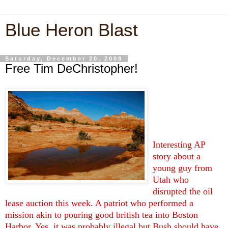
Blue Heron Blast
Saturday, December 20, 2008
Free Tim DeChristopher!
Interesting AP
story about a
young guy from
Utah who
disrupted the oil
lease auction this week. A patriot who performed a
mission akin to pouring good british tea into Boston
Harbor. Yes, it was probably illegal but Bush should have