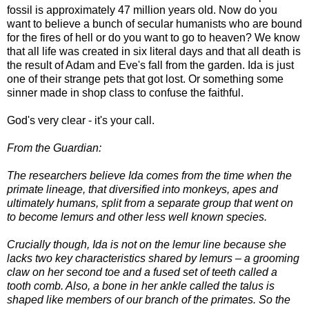
fossil is approximately 47 million years old. Now do you
want to believe a bunch of secular humanists who are bound
for the fires of hell or do you want to go to heaven? We know
that all life was created in six literal days and that all death is
the result of Adam and Eve's fall from the garden. Ida is just
one of their strange pets that got lost. Or something some
sinner made in shop class to confuse the faithful.
God's very clear - it's your call.
From the Guardian:
The researchers believe Ida comes from the time when the
primate lineage, that diversified into monkeys, apes and
ultimately humans, split from a separate group that went on
to become lemurs and other less well known species.
Crucially though, Ida is not on the lemur line because she
lacks two key characteristics shared by lemurs – a grooming
claw on her second toe and a fused set of teeth called a
tooth comb. Also, a bone in her ankle called the talus is
shaped like members of our branch of the primates. So the