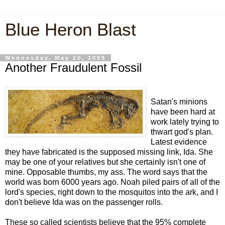
Blue Heron Blast
Wednesday, May 20, 2009
Another Fraudulent Fossil
Satan's minions
have been hard at
work lately trying to
thwart god's plan.
Latest evidence
they have fabricated is the supposed missing link, Ida. She
may be one of your relatives but she certainly isn't one of
mine. Opposable thumbs, my ass. The word says that the
world was born 6000 years ago. Noah piled pairs of all of the
lord's species, right down to the mosquitos into the ark, and I
don't believe Ida was on the passenger rolls.
These so called scientists believe that the 95% complete