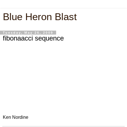
Blue Heron Blast
Tuesday, May 26, 2009
fibonaacci sequence
Ken Nordine