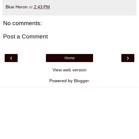
Blue Heron
at
2:43 PM
No comments:
Post a Comment
‹
›
Home
View web version
Powered by
Blogger
.