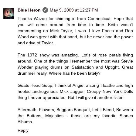
Blue Heron
May 9, 2009 at 12:27 PM
Thanks Wazoo for chiming in from Connecticut. Hope that
you will come around from time to time. Keith wasn't
commenting on Mick Taylor, I was. I love Faces and Ron
Wood was great with that band, but he never had the power
and drive of Taylor.
The 1972 show was amazing. Lot's of rose petals flying
around. One of the things I remember the most was Stevie
Wonder playing drums on Satisfaction and Uptight. Great
drummer really. Where has he been lately?
Goats Head Soup, I think of Angie, a song I loathe and high
heeled androgynous Mick Jagger. Creepy New York Dolls
thing I never appreciated. But I will give it another listen.
Aftermath, Flowers, Beggars Banquet, Let it Bleed, Between
the Buttons, Majesties - those are my favorite Stones
Albums.
Reply