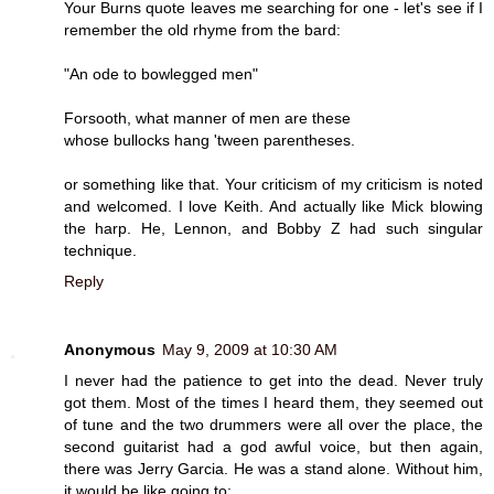
Your Burns quote leaves me searching for one - let's see if I
remember the old rhyme from the bard:
"An ode to bowlegged men"
Forsooth, what manner of men are these
whose bullocks hang 'tween parentheses.
or something like that. Your criticism of my criticism is noted
and welcomed. I love Keith. And actually like Mick blowing
the harp. He, Lennon, and Bobby Z had such singular
technique.
Reply
Anonymous
May 9, 2009 at 10:30 AM
I never had the patience to get into the dead. Never truly
got them. Most of the times I heard them, they seemed out
of tune and the two drummers were all over the place, the
second guitarist had a god awful voice, but then again,
there was Jerry Garcia. He was a stand alone. Without him,
it would be like going to: