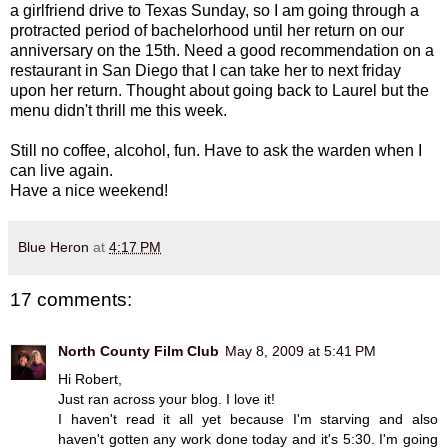
a girlfriend drive to Texas Sunday, so I am going through a
protracted period of bachelorhood until her return on our
anniversary on the 15th. Need a good recommendation on a
restaurant in San Diego that I can take her to next friday
upon her return. Thought about going back to Laurel but the
menu didn't thrill me this week.
Still no coffee, alcohol, fun. Have to ask the warden when I
can live again.
Have a nice weekend!
Blue Heron
at
4:17 PM
17 comments:
North County Film Club
May 8, 2009 at 5:41 PM
Hi Robert,
Just ran across your blog. I love it!
I haven't read it all yet because I'm starving and also
haven't gotten any work done today and it's 5:30. I'm going