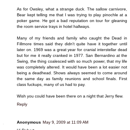
As for Owsley, what a strange duck. The sallow carnivore,
Bear kept telling me that I was trying to play pinochle at a
poker game. He got a bad reputation on tour for gleaning
the room service trays in hotel hallways.
Many of my friends and family who caught the Dead in
Fillmore times said they didn't quite have it together until
later on. 1969 was a great year for cranial interstellar dead
but for me it really cranked in 1977. San Bernardino at the
Swing, the thing coalesced with so much power, that my life
was completely altered. It would have been a lot easier not
being a deadhead. Shows always seemed to come around
the same day as family reunions and school finals. First
class fuckups, many of us had to pay.
Wish you could have been there on a night that Jerry flew.
Reply
Anonymous
May 9, 2009 at 11:09 AM