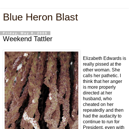
Blue Heron Blast
Friday, May 8, 2009
Weekend Tattler
Elizabeth Edwards is
really pissed at the
other woman. She
calls her pathetic. I
think that her anger
is more properly
directed at her
husband, who
cheated on her
repeatedly and then
had the audacity to
continue to run for
President, even with