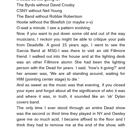
The Byrds without David Crosby
CSNY without Neil Young
The Band without Robbie Robertson
Hootie without the Blowfish (or maybe v-v)
O-wait a minute. I see a pattern evolving.
Now, if you want to put down some old and out of the way
musicians, I reckon you might be able to critique your pals
from Deadville. A good 15 years ago, I went to see the
Garcia Band at MSG-I was there to visit an old Fillmore
friend. I walked out into the house and at the lighting desk
was an other Fillmore alumn She had been the lighting
person with the Dead for years. I said, 'how's it going?' and
her answer was, 'We are all standing around, waiting for
HIM (pointing center stage) to die.'
And as sweet as the music was that evening, if you closed
your eyes and forgot about all the significance of who it was
and where it was, in truth, it sounded like an 'ok' Dylan
covers band.
The only time I ever stood through an entire Dead show
was the second or third time they played in NY and Owsley
gave me so much acid, I became affixed to the floor and I
think they had to remove me at the end of the show, with