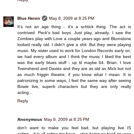
Blue Heron
May 8, 2009 at 8:25 PM
It's not an age thing - it's a schtick thing. The act is
contrived. Peck's bad boys. Just play, already. I saw the
Zombies play with Love a couple years ago and Blumstone
looked really old. I didn't give a shit. But they were playing
music. My sister used to work for London Records early on,
we had every album and I think the music I liked the best
was the early blues stuff - up til maybe 64. Brian. I love
Townshend and Davies and they are as old as Mick but not
as much friggin theatre, if you know what I mean. It is
patronizing in some ways, I feel the same way after seeing
Bowie live, superb characters but they are only really
acting...
Reply
Anonymous
May 8, 2009 at 8:25 PM
don't want to make you feel bad, but playing live IS
acting....it is all acting me boyo....stop being so hard on your