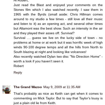
Hi Robert,
Just read the Blast and enjoyed your comments on the
Stones film which I also watched recently. I saw them in
1965 with the Byrds (small aside: Chris Hillman comes
around to my studio a few times - still love all their music
and listen to it) as an opening act, and several other times
but Altamont was the best show. Such an intensity in the air
and they played their asses off. Survival?
Survival .... guess we live on the lucky side of town - no
problems at home or at work but it was horrific week of high
winds 90-100 degree temps and all the hills from North to
South blazing at night and looking like volcanoes!
Also recently watched Dylan two disc "No Direction Home" -
worth a look if you haven't seen it.
Robert
Reply
The Grand Wazoo
May 9, 2009 at 11:35 AM
That's probably as nice as Keith can get when it comes to
commenting on Mick Taylor. But to say that Taylor's lousy is
just a plain old lie from Keith.