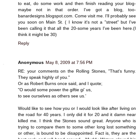
to eat, do some work and then finish reading your blog-
maybe not in that order. I've got a blog, too-
banardesigns.blogspot.com. Come visit me. I'll probably see
you soon on Main St. ( I know it's not a "street" but I've
been calling it that all the 20-some years I've been here.(I
think it might be 30)
Reply
Anonymous
May 8, 2009 at 7:56 PM
RE: your comments on the Rolling Stones, "That's funny.
They speak highly of you."
Or as Robert Burns once said, and I quote;
"O would some power the giftie gi' us,
to see ourselves as others see us.'
Would like to see how you or I would look like after living on
the road for 40 years. I only did it for 20 and it damn near
killed me. I think the Stones sound great. Anyone who is
trying to compare them to some other long lost something
or other, is bound to be disappointed. Fact is, they are the