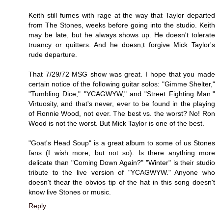
Keith still fumes with rage at the way that Taylor departed
from The Stones, weeks before going into the studio. Keith
may be late, but he always shows up. He doesn't tolerate
truancy or quitters. And he doesn;t forgive Mick Taylor's
rude departure.
That 7/29/72 MSG show was great. I hope that you made
certain notice of the following guitar solos: "Gimme Shelter,"
"Tumbling Dice," "YCAGWYW," and "Street Fighting Man."
Virtuosity, and that's never, ever to be found in the playing
of Ronnie Wood, not ever. The best vs. the worst? No! Ron
Wood is not the worst. But Mick Taylor is one of the best.
"Goat's Head Soup" is a great album to some of us Stones
fans (I wish more, but not so). Is there anything more
delicate than "Coming Down Again?" "Winter" is their studio
tribute to the live version of "YCAGWYW." Anyone who
doesn't thear the obvios tip of the hat in this song doesn't
know live Stones or music.
Reply