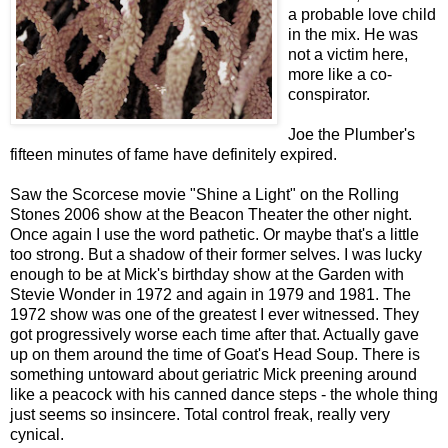
a probable love child
in the mix. He was
not a victim here,
more like a co-
conspirator.
Joe the Plumber's
fifteen minutes of fame have definitely expired.
Saw the Scorcese movie "Shine a Light" on the Rolling
Stones 2006 show at the Beacon Theater the other night.
Once again I use the word pathetic. Or maybe that's a little
too strong. But a shadow of their former selves. I was lucky
enough to be at Mick's birthday show at the Garden with
Stevie Wonder in 1972 and again in 1979 and 1981. The
1972 show was one of the greatest I ever witnessed. They
got progressively worse each time after that. Actually gave
up on them around the time of Goat's Head Soup. There is
something untoward about geriatric Mick preening around
like a peacock with his canned dance steps - the whole thing
just seems so insincere. Total control freak, really very
cynical.