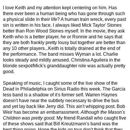
I love Keith and my attention kept centering on him. Has
there ever been a human being who has gone through such
a physical slide in their life? A human train wreck, every past
sin is written in his face. I always liked Mick Taylor' Stones
better than Ron Wood Stones myself. In the movie, they ask
Keith who is a better player, he or Ronnie and he says that
they are both frankly pretty lousy but together are better than
any 10 other players...Keith is totally drained at the end of
the performance. The band misses Wyman a lot. Charlie
looks steady and mildly amused. Christina Aguilera in the
blonde sexpot/Mick's granddaughter role was actually pretty
good.
Speaking of music, I caught some of the live show of the
Dead in Philadelphia on Sirius Radio this week. The Garcia
less band is a shadow of it's former self. Warren Haynes
doesn't have near the subtlety necessary to drive the bus
and yet lay back like Jerry did. This ain't whipping post. Bob
Weir has become an embarrassment.
Although the Mason's
Children was pretty good.
My friend Randall who caught five
of these shows said that Bill Kreutzmann's band was the
best thing going. Hope the kids on tour don't think that they