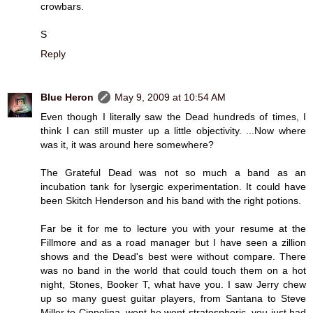
crowbars.
S
Reply
Blue Heron
May 9, 2009 at 10:54 AM
Even though I literally saw the Dead hundreds of times, I
think I can still muster up a little objectivity. ...Now where
was it, it was around here somewhere?
The Grateful Dead was not so much a band as an
incubation tank for lysergic experimentation. It could have
been Skitch Henderson and his band with the right potions.
Far be it for me to lecture you with your resume at the
Fillmore and as a road manager but I have seen a zillion
shows and the Dead's best were without compare. There
was no band in the world that could touch them on a hot
night, Stones, Booker T, what have you. I saw Jerry chew
up so many guest guitar players, from Santana to Steve
Miller to Cippolina, went he went stratospheric, you just had