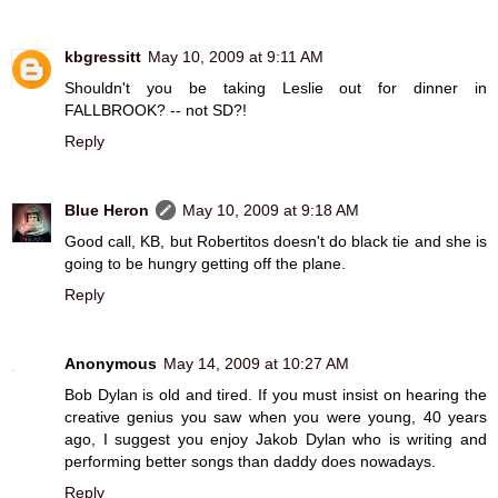
kbgressitt
May 10, 2009 at 9:11 AM
Shouldn't you be taking Leslie out for dinner in
FALLBROOK? -- not SD?!
Reply
Blue Heron
May 10, 2009 at 9:18 AM
Good call, KB, but Robertitos doesn't do black tie and she is
going to be hungry getting off the plane.
Reply
Anonymous
May 14, 2009 at 10:27 AM
Bob Dylan is old and tired. If you must insist on hearing the
creative genius you saw when you were young, 40 years
ago, I suggest you enjoy Jakob Dylan who is writing and
performing better songs than daddy does nowadays.
Reply