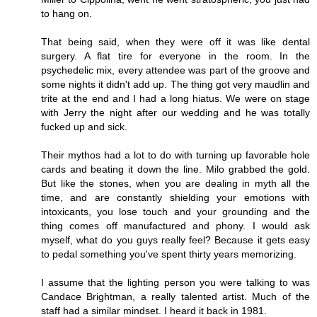
to hang on.
That being said, when they were off it was like dental
surgery. A flat tire for everyone in the room. In the
psychedelic mix, every attendee was part of the groove and
some nights it didn't add up. The thing got very maudlin and
trite at the end and I had a long hiatus. We were on stage
with Jerry the night after our wedding and he was totally
fucked up and sick.
Their mythos had a lot to do with turning up favorable hole
cards and beating it down the line. Milo grabbed the gold.
But like the stones, when you are dealing in myth all the
time, and are constantly shielding your emotions with
intoxicants, you lose touch and your grounding and the
thing comes off manufactured and phony. I would ask
myself, what do you guys really feel? Because it gets easy
to pedal something you've spent thirty years memorizing.
I assume that the lighting person you were talking to was
Candace Brightman, a really talented artist. Much of the
staff had a similar mindset. I heard it back in 1981.