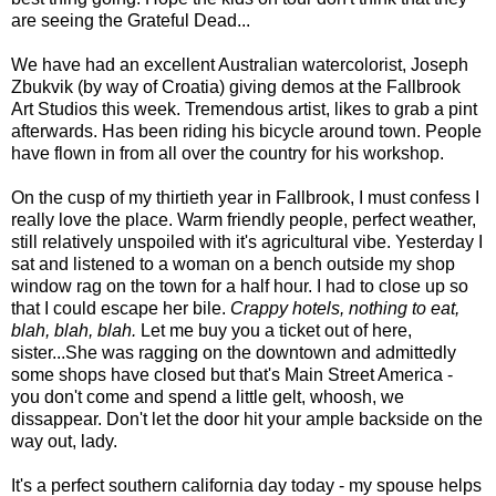
are seeing the Grateful Dead...
We have had an excellent Australian watercolorist, Joseph
Zbukvik (by way of Croatia) giving demos at the Fallbrook
Art Studios this week. Tremendous artist, likes to grab a pint
afterwards. Has been riding his bicycle around town. People
have flown in from all over the country for his workshop.
On the cusp of my thirtieth year in Fallbrook, I must confess I
really love the place. Warm friendly people, perfect weather,
still relatively unspoiled with it's agricultural vibe. Yesterday I
sat and listened to a woman on a bench outside my shop
window rag on the town for a half hour. I had to close up so
that I could escape her bile.
Crappy hotels, nothing to eat,
blah, blah, blah.
Let me buy you a ticket out of here,
sister...She was ragging on the downtown and admittedly
some shops have closed but that's Main Street America -
you don't come and spend a little gelt, whoosh, we
dissappear. Don't let the door hit your ample backside on the
way out, lady.
It's a perfect southern california day today - my spouse helps