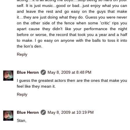
self. It is just music...good or bad...just enjoy what you can
and leave the rest and go easy on the guys that make
it....they are just doing what they do. Guess you were never
on the other side of the fence when some 'critic' rips you
apart cause they didn't like your performance the night
before or worse, the record that took you a year and a half
to make. I go easy on anyone with the balls to toss it into
the lion's den.
Reply
Blue Heron
May 8, 2009 at 8:48 PM
I guess the greatest actors then are the ones that make you
feel like they mean it.
Reply
Blue Heron
May 8, 2009 at 10:19 PM
Stan,