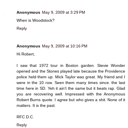
Anonymous
May 9, 2009 at 3:29 PM
When is Woodstock?
Reply
Anonymous
May 9, 2009 at 10:16 PM
Hi Robert,
I saw that 1972 tour in Boston garden. Stevie Wonder
opened and the Stones played late because the Providence
police held them up. Mick Taylor was great. My friend and I
were in the 10 row. Seen them many times since. the last
time here in SD. Yeh it ain't the same but it beats rap. Glad
you are recovering well. Impressed with the Anonymous
Robert Burns quote. I agree but who gives a shit. None of it
matters. It is the past.
RFC D.C.
Reply