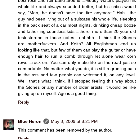
best rock and roll band around....Muddy Waters played his
whole life and always sounded better, but his critics would
say, "Man, he doesn't have the fire anymore." Hah....the
guy had been living out of a suitcase his whole life, sleeping
in the back seat of a car most nights, drinking cheap booze
and father ing countless kids....there' more than 20 year old
testosterone in those notes....nahhhh....I think the Stones
are motherfuckers. And Keith? All Englishmen end up
looking like that, but few of them can play the guitar or have
enough hair to run a comb through let alone wear corn
rows....rock on. You can only make life on the road just so
comfortable. No matter what you do, it is still a grueling pain
in the ass and few people can withstand it, on any level.
Well, that's what I think. If I stopped feeling this way about
the Stones or any number of older artists, it would be like
giving up on myself. Age is a good thing.
Reply
Blue Heron
May 8, 2009 at 8:21 PM
This comment has been removed by the author.
Reply