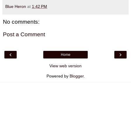
Blue Heron
at
1:42 PM
No comments:
Post a Comment
‹
›
Home
View web version
Powered by
Blogger
.