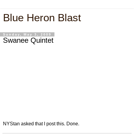
Blue Heron Blast
Sunday, May 3, 2009
Swanee Quintet
NYStan asked that I post this. Done.