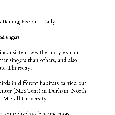
s Beijing People's Daily:
od singers
inconsistent weather may explain
er singers than others, and also
said Thursday.
rds in different habitats carried out
 Center (NESCent) in Durham, North
d McGill University.
e, song displays become more