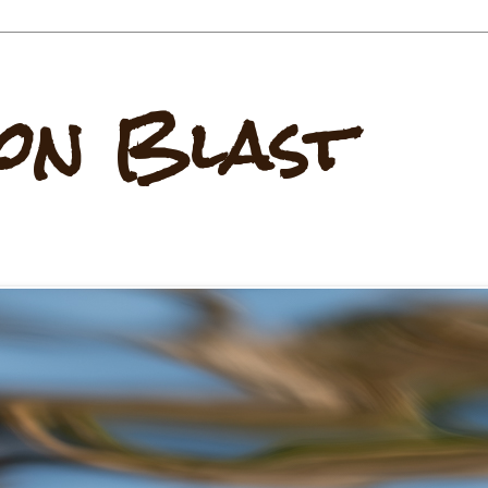
on Blast