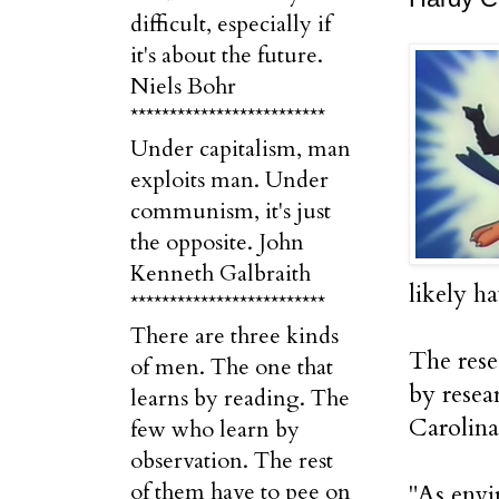
difficult, especially if
it's about the future.
Niels Bohr
*************************
Under capitalism, man
exploits man. Under
communism, it's just
the opposite. John
Kenneth Galbraith
likely h
*************************
There are three kinds
The rese
of men. The one that
by resea
learns by reading. The
Carolina
few who learn by
observation. The rest
of them have to pee on
"As envi