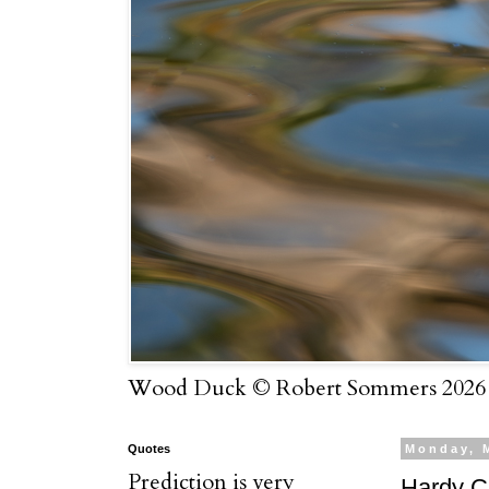
Wood Duck © Robert Sommers 2026
Quotes
Monday, 
Prediction is very
Hardy C