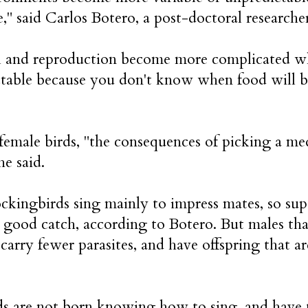
e," said Carlos Botero, a post-doctoral research
l and reproduction become more complicated w
table because you don't know when food will be
female birds, "the consequences of picking a me
he said.
kingbirds sing mainly to impress mates, so super
a good catch, according to Botero. But males th
 carry fewer parasites, and have offspring that a
s are not born knowing how to sing, and have to