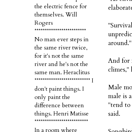
the electric fence for
elaborat
themselves. Will
Rogers
"Surviva
*************************
unpredic
No man ever steps in
around."
the same river twice,
for it's not the same
And for 
river and he's not the
climes," 
same man. Heraclitus
*************************** I
Male moc
don't paint things. I
male is 
only paint the
"tend to
difference between
said.
things. Henri Matisse
**************************
In a room where
Songbird