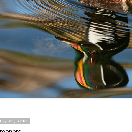
May 25, 2009
rooners.