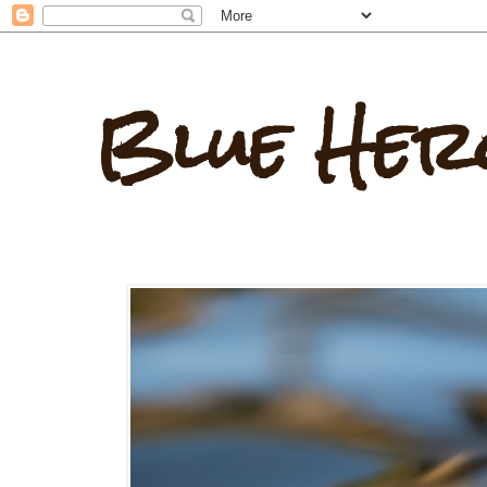
Blue Her