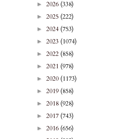
2026
(338)
►
2025
(222)
►
2024
(753)
►
2023
(1074)
►
2022
(858)
►
2021
(978)
►
2020
(1173)
►
2019
(858)
►
2018
(928)
►
2017
(743)
►
2016
(656)
►