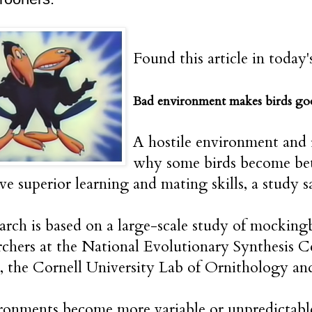
Found this article in today'
Bad environment makes birds go
A hostile environment and 
why some birds become bett
ave superior learning and mating skills, a study 
arch is based on a large-scale study of mockingbi
rchers at the National Evolutionary Synthesis
, the Cornell University Lab of Ornithology an
ronments become more variable or unpredictabl