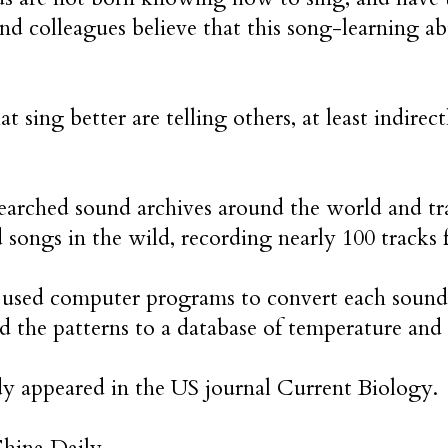
nd colleagues believe that this song-learning abi
at sing better are telling others, at least indirec
earched sound archives around the world and tr
d songs in the wild, recording nearly 100 tracks
 used computer programs to convert each sound 
 the patterns to a database of temperature and 
y appeared in the US journal Current Biology.
China Daily