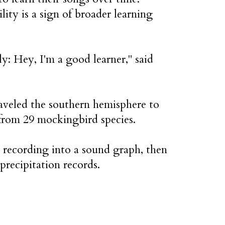
lity is a sign of broader learning
tly: Hey, I'm a good learner," said
aveled the southern hemisphere to
 from 29 mockingbird species.
recording into a sound graph, then
precipitation records.