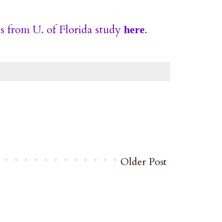
s from U. of Florida study
.
here
Older Post