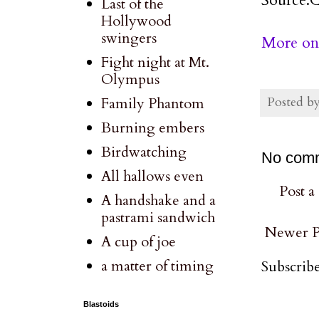
Last of the
Hollywood
swingers
More on 
Fight night at Mt.
Olympus
Posted b
Family Phantom
Burning embers
Birdwatching
No com
All hallows even
Post 
A handshake and a
pastrami sandwich
Newer P
A cup of joe
a matter of timing
Subscribe
Blastoids