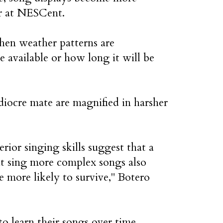
er at NESCent.
hen weather patterns are
 available or how long it will be
diocre mate are magnified in harsher
ior singing skills suggest that a
at sing more complex songs also
re more likely to survive," Botero
 learn their songs over time.