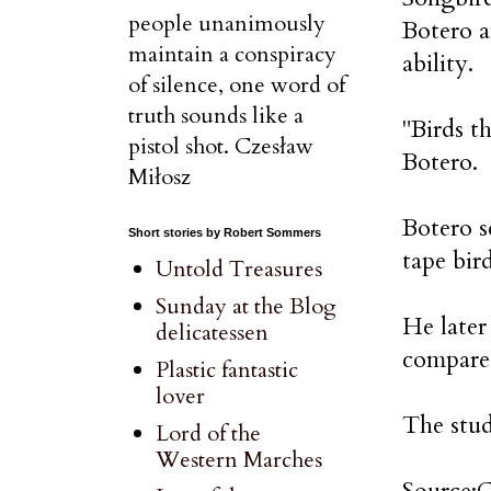
people unanimously
Botero a
maintain a conspiracy
ability.
of silence, one word of
truth sounds like a
"Birds th
pistol shot. Czesław
Botero.
Miłosz
Botero s
Short stories by Robert Sommers
tape bir
Untold Treasures
Sunday at the Blog
He later
delicatessen
compared
Plastic fantastic
lover
The stud
Lord of the
Western Marches
Source: