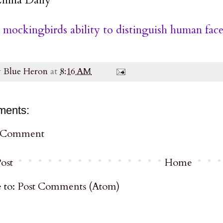
mockingbirds ability to distinguish human face
y
Blue Heron
at
8:16 AM
ments:
a Comment
ost
Home
 to:
Post Comments (Atom)