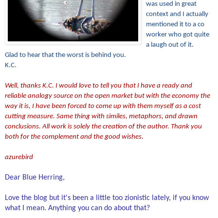
was used in great
context and I actually
mentioned it to a co
worker who got quite
a laugh out of it.
Glad to hear that the worst is behind you.
K.C.
Well, thanks K.C. I would love to tell you that I have a ready and
reliable analogy source on the open market but with the economy the
way it is, I have been forced to come up with them myself as a cost
cutting measure. Same thing with similes, metaphors, and drawn
conclusions. All work is solely the creation of the author. Thank you
both for the complement and the good wishes.
azurebird
Dear Blue Herring,
Love the blog but it's been a little too zionistic lately, if you know
what I mean. Anything you can do about that?