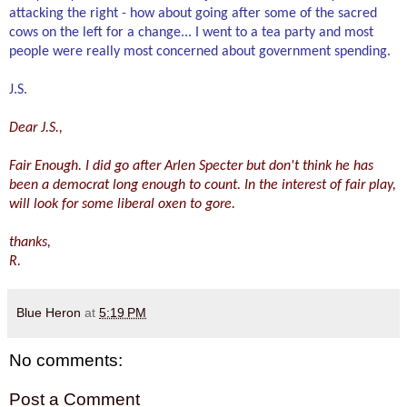
attacking the right - how about going after some of the sacred
cows on t
he left for a change... I
went to a tea party and most
people were really most concerned about government spending.
J.S.
Dear J.S.,
Fair Enough. I did go after Arlen Specter but don't think he has
been a democrat lo
ng enough to count. In the interest of fair play,
will look
for some liberal oxen to gore.
thanks,
R.
Blue Heron
at
5:19 PM
No comments:
Post a Comment