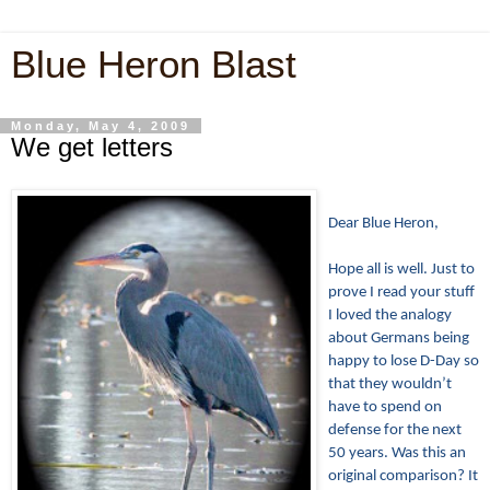
Blue Heron Blast
Monday, May 4, 2009
We get letters
Dear Blue Heron,
Hope all is well. Just to
prove I read your stuff
I loved the analogy
about Germans being
happy to lose D-Day so
that they wouldn’t
have to spend on
defense for the next
50 years. Was this an
original comparison? It