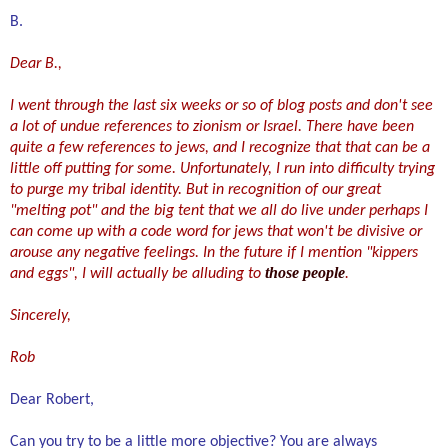
B.
Dear B.,
I went through the last six weeks or so of blog posts and don't see
a lot of undue references to zionism or Israel. There have been
quite a few references to jews, and I recognize that that can be a
little off putting for some. Unfortunately, I run into difficulty trying
to purge my tribal identity. But in recognition of our great
"melting pot" and the big tent that we all do live under perhaps I
can come up with a code word for jews that won't be divisive or
arouse any negative feelings. In the future if I mention "kippers
those people
.
and eggs", I will actually be alluding to
Sincerely,
Rob
Dear Robert,
Can you try to be a little more o
b
jective? You are always