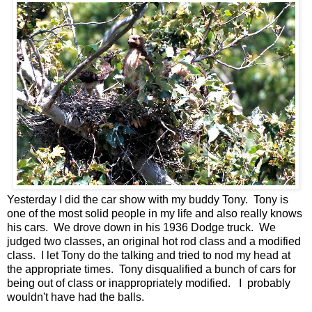
Yesterday I did the car show with my buddy Tony. Tony is
one of the most solid people in my life and also really knows
his cars. We drove down in his 1936 Dodge truck. We
judged two classes, an original hot rod class and a modified
class. I let Tony do the talking and tried to nod my head at
the appropriate times. Tony disqualified a bunch of cars for
being out of class or inappropriately modified. I probably
wouldn't have had the balls.