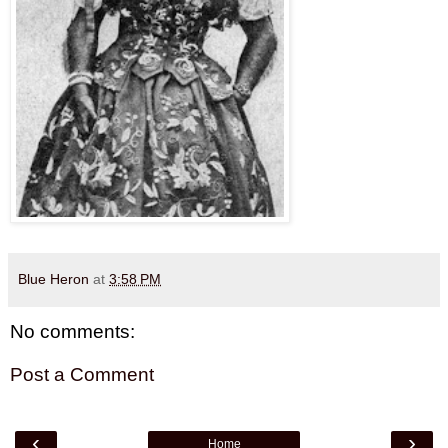
Blue Heron
at
3:58 PM
No comments:
Post a Comment
‹
›
Home