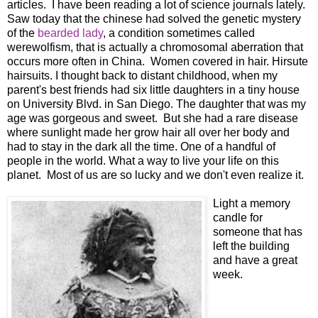
articles. I have been reading a lot of science journals lately.
Saw today that the chinese had solved the genetic mystery
of the
bearded lady
, a condition sometimes called
werewolfism, that is actually a chromosomal aberration that
occurs more often in China. Women covered in hair. Hirsute
hairsuits. I thought back to distant childhood, when my
parent's best friends had six little daughters in a tiny house
on University Blvd. in San Diego. The daughter that was my
age was gorgeous and sweet. But she had a rare disease
where sunlight made her grow hair all over her body and
had to stay in the dark all the time. One of a handful of
people in the world. What a way to live your life on this
planet. Most of us are so lucky and we don't even realize it.
Light a memory
candle for
someone that has
left the building
and have a great
week.