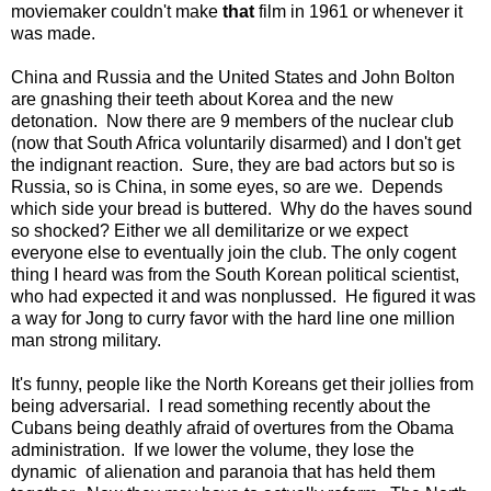
moviemaker couldn't make
that
film in 1961 or whenever it
was made.
China and Russia and the United States and John Bolton
are gnashing their teeth about Korea and the new
detonation. Now there are 9 members of the nuclear club
(now that South Africa voluntarily disarmed) and I don't get
the indignant reaction. Sure, they are bad actors but so is
Russia, so is China, in some eyes, so are we. Depends
which side your bread is buttered. Why do the haves sound
so shocked? Either we all demilitarize or we expect
everyone else to eventually join the club. The only cogent
thing I heard was from the South Korean political scientist,
who had expected it and was nonplussed. He figured it was
a way for Jong to curry favor with the hard line one million
man strong military.
It's funny, people like the North Koreans get their jollies from
being adversarial. I read something recently about the
Cubans being deathly afraid of overtures from the Obama
administration. If we lower the volume, they lose the
dynamic of alienation and paranoia that has held them