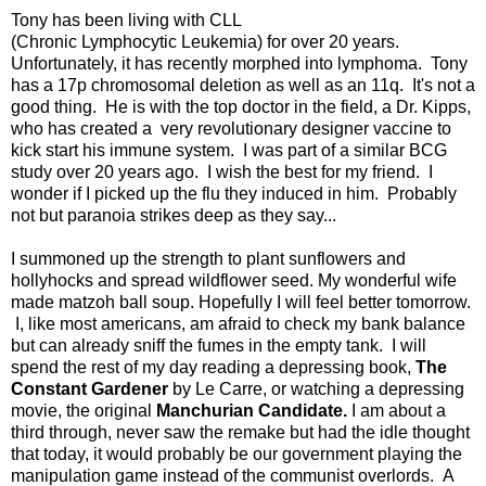
Tony has been living with CLL
(Chronic Lymphocytic Leukemia) for over 20 years.
Unfortunately, it has recently morphed into lymphoma. Tony
has a 17p chromosomal deletion as well as an 11q. It's not a
good thing. He is with the top doctor in the field, a Dr. Kipps,
who has created a very revolutionary designer vaccine to
kick start his immune system. I was part of a similar BCG
study over 20 years ago. I wish the best for my friend. I
wonder if I picked up the flu they induced in him. Probably
not but paranoia strikes deep as they say...
I summoned up the strength to plant sunflowers and
hollyhocks and spread wildflower seed. My wonderful wife
made matzoh ball soup. Hopefully I will feel better tomorrow.
I, like most americans, am afraid to check my bank balance
but can already sniff the fumes in the empty tank. I will
spend the rest of my day reading a depressing book,
The
Constant Gardener
by Le Carre, or watching a depressing
movie, the original
Manchurian Candidate.
I am about a
third through, never saw the remake but had the idle thought
that today, it would probably be our government playing the
manipulation game instead of the communist overlords. A