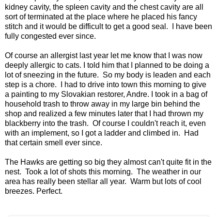
kidney cavity, the spleen cavity and the chest cavity are all
sort of terminated at the place where he placed his fancy
stitch and it would be difficult to get a good seal. I have been
fully congested ever since.
Of course an allergist last year let me know that I was now
deeply allergic to cats. I told him that I planned to be doing a
lot of sneezing in the future. So my body is leaden and each
step is a chore. I had to drive into town this morning to give
a painting to my Slovakian restorer, Andre. I took in a bag of
household trash to throw away in my large bin behind the
shop and realized a few minutes later that I had thrown my
blackberry into the trash. Of course I couldn't reach it, even
with an implement, so I got a ladder and climbed in. Had
that certain smell ever since.
The Hawks are getting so big they almost can't quite fit in the
nest. Took a lot of shots this morning. The weather in our
area has really been stellar all year. Warm but lots of cool
breezes. Perfect.