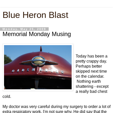
Blue Heron Blast
Monday, May 25, 2009
Memorial Monday Musing
Today has been a
pretty crappy day.
Perhaps better
skipped next time
on the calendar.
Nothing earth
shattering - except
a really bad chest
cold.
My doctor was very careful during my surgery to order a lot of
extra respiratory work, I'm not sure why. He did say that the