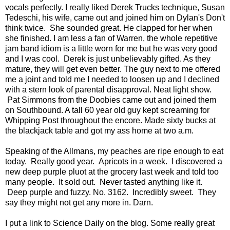
vocals perfectly. I really liked Derek Trucks technique, Susan
Tedeschi, his wife, came out and joined him on Dylan's Don't
think twice. She sounded great. He clapped for her when
she finished. I am less a fan of Warren, the whole repetitive
jam band idiom is a little worn for me but he was very good
and I was cool. Derek is just unbelievably gifted. As they
mature, they will get even better. The guy next to me offered
me a joint and told me I needed to loosen up and I declined
with a stern look of parental disapproval. Neat light show.
Pat Simmons from the Doobies came out and joined them
on Southbound. A tall 60 year old guy kept screaming for
Whipping Post throughout the encore. Made sixty bucks at
the blackjack table and got my ass home at two a.m.
Speaking of the Allmans, my peaches are ripe enough to eat
today. Really good year. Apricots in a week. I discovered a
new deep purple pluot at the grocery last week and told too
many people. It sold out. Never tasted anything like it.
Deep purple and fuzzy. No. 3162. Incredibly sweet. They
say they might not get any more in. Darn.
I put a link to Science Daily on the blog. Some really great