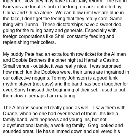
together. Now they may have to actually reform. The North
Koreans are lunatics but in the long run are controlled by
China and China alone. We can blow until we are blue in
the face, I don't get the feeling that they really care. Same
thing with Burma. These dictatorships have a sweet deal
going for the ruling party and generals. Especially with
foreign corporations like Shell constantly feeding and
replenishing their coffers.
My buddy Pete had an extra fourth row ticket for the Allman
and Doobie Brothers the other night at Harrah's Casino.
Small venue - outside, it was really nice. I was surprised
how much fun the Doobies were, their tunes are ingrained in
our collective noggins. Tommy Johnston is a good funk
rhythm player (not easy) and the band has been together for
ever. Sorry I missed the beginning of their set. I used to put
them down, perhaps I am maturing.
The Allmans sounded really good as well. I saw them with
Duane, when no one had ever heard of them. It's like a
family band, with nephews and young ins, but not
a dysfunctional family, a working family. Greg looked and
sounded great. He has slimmed down and delivered his