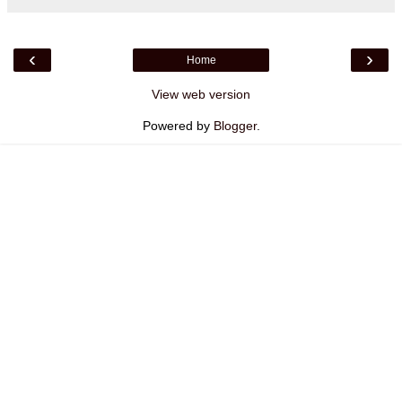
‹
›
Home
View web version
Powered by
Blogger
.