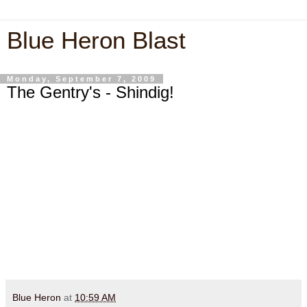
Blue Heron Blast
Monday, September 7, 2009
The Gentry's - Shindig!
Blue Heron
at
10:59 AM