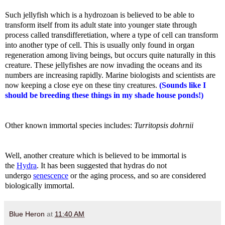
Such jellyfish which is a hydrozoan is believed to be able to
transform itself from its adult state into younger state through
process called transdifferetiation, where a type of cell can transform
into another type of cell. This is usually only found in organ
regeneration among living beings, but occurs quite naturally in this
creature. These jellyfishes are now invading the oceans and its
numbers are increasing rapidly. Marine biologists and scientists are
now keeping a close eye on these tiny creatures.
(Sounds like I
should be breeding these things in my shade house ponds!)
Other known immortal species includes:
Turritopsis dohrnii
Well, another creature which is believed to be immortal is
the
Hydra
. It has been suggested that hydras do not
undergo
senescence
or the aging process, and so are considered
biologically immortal.
Blue Heron
at
11:40 AM