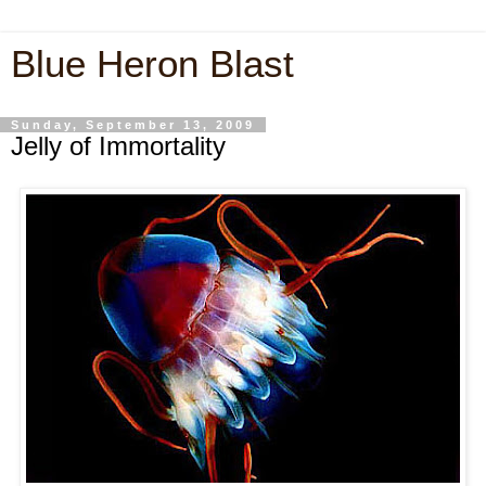
Blue Heron Blast
Sunday, September 13, 2009
Jelly of Immortality