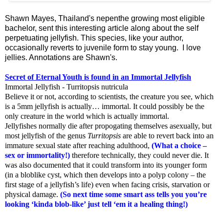
Shawn Mayes, Thailand's nepenthe growing most eligible
bachelor, sent this interesting article along about the self
perpetuating jellyfish. This species, like your author,
occasionally reverts to juvenile form to stay young. I love
jellies. Annotations are Shawn's.
Secret of Eternal Youth is found in an Immortal Jellyfish
Immortal Jellyfish - Turritopsis nutricula
Believe it or not, according to scientists, the creature you see, which
is a 5mm jellyfish is actually… immortal. It could possibly be the
only creature in the world which is actually immortal.
Jellyfishes normally die after propogating themselves asexually, but
most jellyfish of the genus
Turritopsis
are able to revert back into an
immature sexual state after reaching adulthood,
(What a choice –
sex or immortality!)
therefore technically, they could never die. It
was also documented that it could transform into its younger form
(in a bloblike cyst, which then develops into a polyp colony – the
first stage of a jellyfish’s life) even when facing crisis, starvation or
physical damage.
(So next time some smart ass tells you you’re
looking ‘kinda blob-like’ just tell ‘em it a healing thing!)