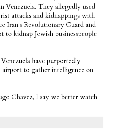
in Venezuela. They allegedly used
orist attacks and kidnappings with
nce Iran's Revolutionary Guard and
pt to kidnap Jewish businesspeople
f Venezuela have purportedly
airport to gather intelligence on
Hugo Chavez, I say we better watch