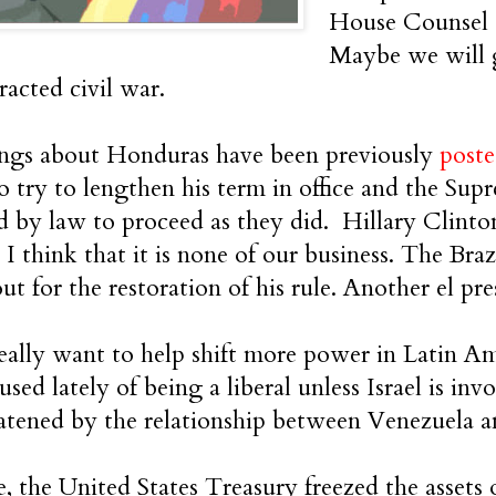
House Counsel Cr
Maybe we will g
racted civil war.
ings about Honduras have been previously
post
o try to lengthen his term in office and the Su
d by law to proceed as they did. Hillary Clinton
. I think that it is none of our business. The B
t for the restoration of his rule. Another el pre
ally want to help shift more power in Latin Am
used lately of being a liberal unless Israel is i
eatened by the relationship between Venezuela a
e, the United States Treasury freezed the assets