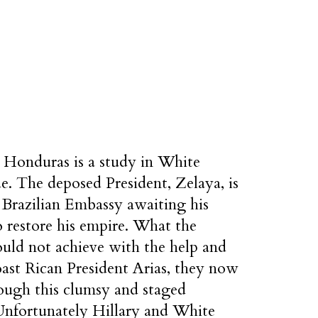
n Honduras is a study in White
e. The deposed President, Zelaya, is
 Brazilian Embassy awaiting his
o restore his empire. What the
ld not achieve with the help and
ast Rican President Arias, they now
rough this clumsy and staged
Unfortunately Hillary and White