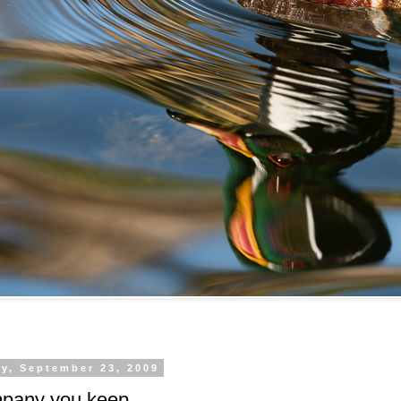
y, September 23, 2009
pany you keep.