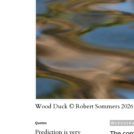
Wood Duck © Robert Sommers 2026
Quotes
Wednesda
Prediction is very
The com