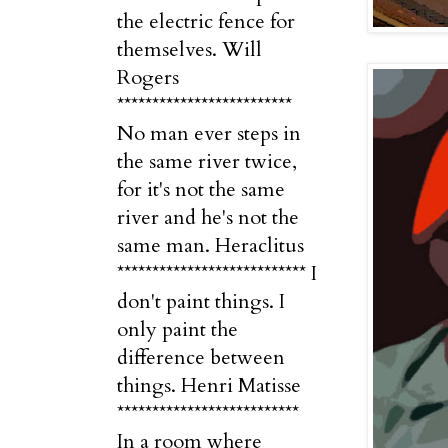
the electric fence for
themselves. Will
Rogers
*************************
No man ever steps in
the same river twice,
for it's not the same
river and he's not the
same man. Heraclitus
*************************** I
don't paint things. I
only paint the
difference between
things. Henri Matisse
**************************
In a room where