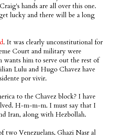
aig's hands are all over this one.
et lucky and there will be a long
ed
. It was clearly unconstitutional for
preme Court and military were
 wants him to serve out the rest of
razilian Lulu and Hugo Chavez have
sidente por vivir.
erica to the Chavez block? I have
nvolved. H-m-m-m. I must say that I
nd Iran, along with Hezbollah.
 of two Venezuelans, Ghazi Nasr al