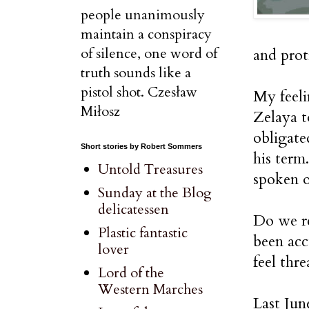
people unanimously
maintain a conspiracy
of silence, one word of
and prot
truth sounds like a
pistol shot. Czesław
My feel
Miłosz
Zelaya t
obligate
Short stories by Robert Sommers
his term
Untold Treasures
spoken ou
Sunday at the Blog
delicatessen
Do we re
Plastic fantastic
been acc
lover
feel thr
Lord of the
Western Marches
Last Jun