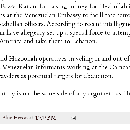
Fawzi Kanan, for raising money for Hezbollah 
sts at the Venezuelan Embassy to facillitate terr
ezbollah officers. According to recent intellige
h have allegedly set up a special force to attem
 America and take them to Lebanon.
and Hezbollah operatives traveling in and out o
d Venezuelan informants working at the Caracas 
ravelers as potential targets for abduction.
ountry is on the same side of any argument as 
y
Blue Heron
at
11:43 AM