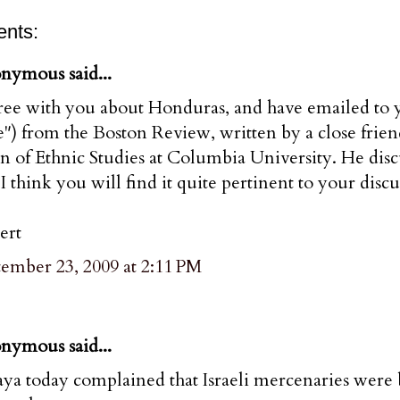
nts:
nymous said...
ree with you about Honduras, and have emailed to yo
") from the Boston Review, written by a close frien
 of Ethnic Studies at Columbia University. He disc
I think you will find it quite pertinent to your disc
ert
tember 23, 2009 at 2:11 PM
nymous said...
aya today complained that Israeli mercenaries were