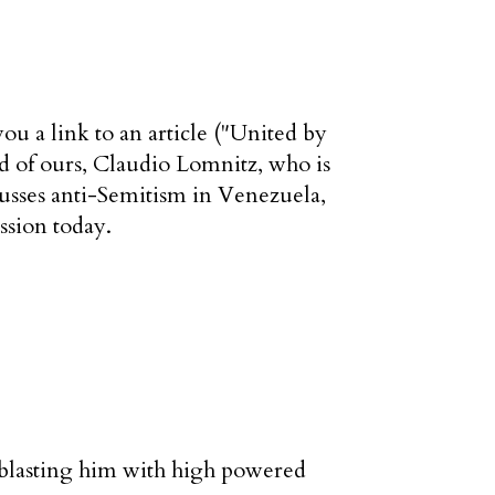
u a link to an article ("United by
d of ours, Claudio Lomnitz, who is
usses anti-Semitism in Venezuela,
ussion today.
 blasting him with high powered