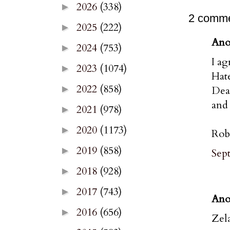
2026
(338)
►
2 comme
2025
(222)
►
Ano
2024
(753)
►
I ag
2023
(1074)
►
Hate
2022
(858)
►
Dean
and 
2021
(978)
►
2020
(1173)
►
Rob
2019
(858)
►
Sep
2018
(928)
►
2017
(743)
►
Ano
2016
(656)
►
Zel