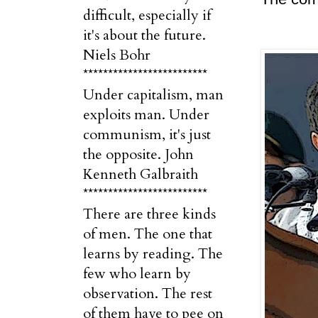
difficult, especially if
it's about the future.
Niels Bohr
*************************
Under capitalism, man
exploits man. Under
communism, it's just
the opposite. John
Kenneth Galbraith
*************************
There are three kinds
of men. The one that
learns by reading. The
few who learn by
observation. The rest
of them have to pee on