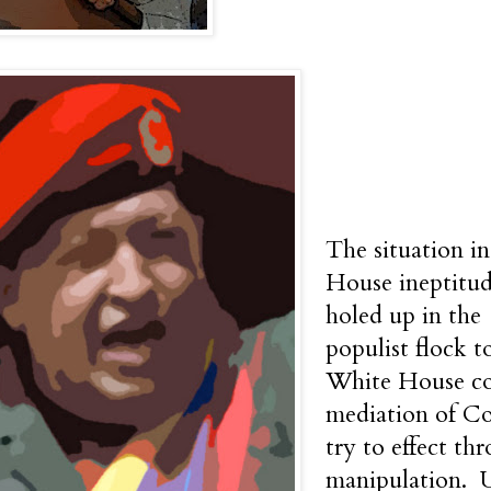
The situation i
House ineptitud
holed up in the
populist flock t
White House cou
mediation of Co
try to effect th
manipulation. 