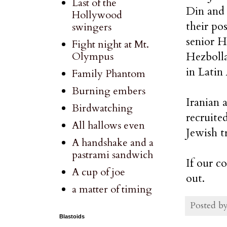
Last of the
Din and 
Hollywood
their po
swingers
senior H
Fight night at Mt.
Hezbolla
Olympus
in Latin
Family Phantom
Burning embers
Iranian 
Birdwatching
recruite
All hallows even
Jewish t
A handshake and a
pastrami sandwich
If our c
A cup of joe
out.
a matter of timing
Posted b
Blastoids