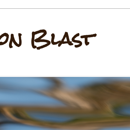
on Blast