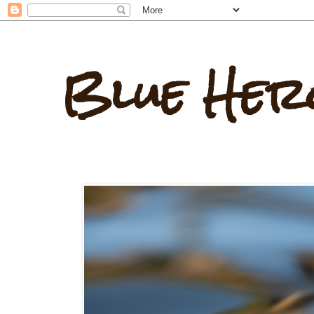
Blue Her