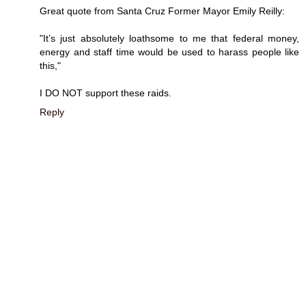
Great quote from Santa Cruz Former Mayor Emily Reilly:
"It’s just absolutely loathsome to me that federal money,
energy and staff time would be used to harass people like
this,"
I DO NOT support these raids.
Reply