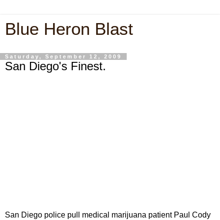
Blue Heron Blast
Saturday, September 12, 2009
San Diego's Finest.
San Diego police pull medical marijuana patient Paul Cody