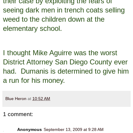
their case by exploiting the fears of
seeing dark men in trench coats selling
weed to the children down at the
elementary school.
I thought Mike Aguirre was the worst
District Attorney San Diego County ever
had. Dumanis is determined to give him
a run for his money.
Blue Heron
at
10:52 AM
1 comment:
Anonymous
September 13, 2009 at 9:28 AM