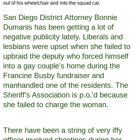
out of his wheelchair and into the squad car.
San Diego District Attorney Bonnie
Dumanis has been getting a lot of
negative publicity lately. Liberals and
lesbians were upset when she failed to
upbraid the deputy who forced himself
into a gay couple's home during the
Francine Busby fundraiser and
manhandled one of the residents. The
Sheriff's Association is p.o.'d because
she failed to charge the woman.
There have been a string of very iffy
officer involved shootings during her