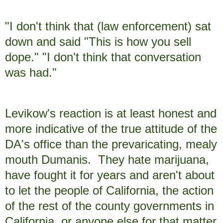
"I don't think that (law enforcement) sat
down and said "This is how you sell
dope." "I don't think that conversation
was had."
Levikow's reaction is at least honest and
more indicative of the true attitude of the
DA's office than the prevaricating, mealy
mouth Dumanis. They hate marijuana,
have fought it for years and aren't about
to let the people of California, the action
of the rest of the county governments in
California, or anyone else for that matter