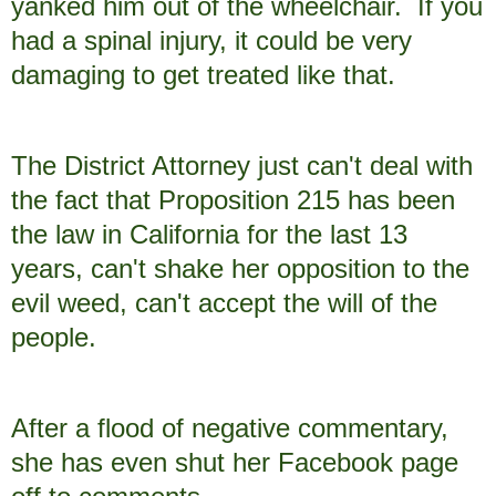
yanked him out of the wheelchair. If you
had a spinal injury, it could be very
damaging to get treated like that.
The District Attorney just can't deal with
the fact that Proposition 215 has been
the law in California for the last 13
years, can't shake her opposition to the
evil weed, can't accept the will of the
people.
After a flood of negative commentary,
she has even shut her Facebook page