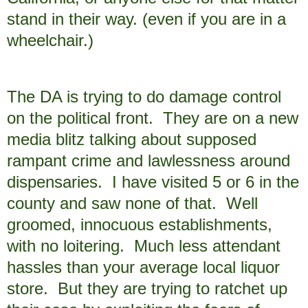
stand in their way. (even if you are in a
wheelchair.)
The DA is trying to do damage control
on the political front. They are on a new
media blitz talking about supposed
rampant crime and lawlessness around
dispensaries. I have visited 5 or 6 in the
county and saw none of that. Well
groomed, innocuous establishments,
with no loitering. Much less attendant
hassles than your average local liquor
store. But they are trying to ratchet up