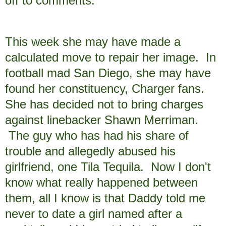
off to comments.
This week she may have made a
calculated move to repair her image. In
football mad San Diego, she may have
found her constituency, Charger fans.
She has decided not to bring charges
against linebacker Shawn Merriman.
The guy who has had his share of
trouble and allegedly abused his
girlfriend, one Tila Tequila. Now I don't
know what really happened between
them, all I know is that Daddy told me
never to date a girl named after a