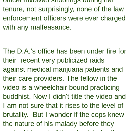
tenure, not surprisingly, none of the law
enforcement officers were ever charged
with any malfeasance.
The D.A.'s office has been under fire for
their recent very publicized raids
against medical marijuana patients and
their care providers. The fellow in the
video is a wheelchair bound practicing
buddhist. Now I didn't title the video and
I am not sure that it rises to the level of
brutality. But I wonder if the cops knew
the nature of his malady before they