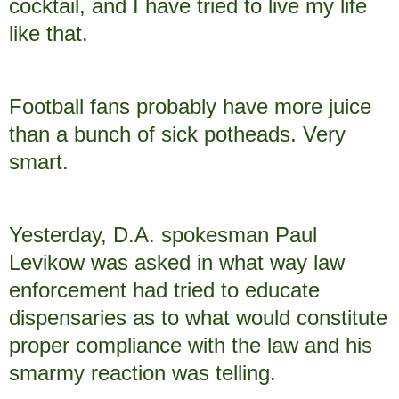
cocktail, and I have tried to live my life
like that.
Football fans probably have more juice
than a bunch of sick potheads. Very
smart.
Yesterday, D.A. spokesman Paul
Levikow was asked in what way law
enforcement had tried to educate
dispensaries as to what would constitute
proper compliance with the law and his
smarmy reaction was telling.