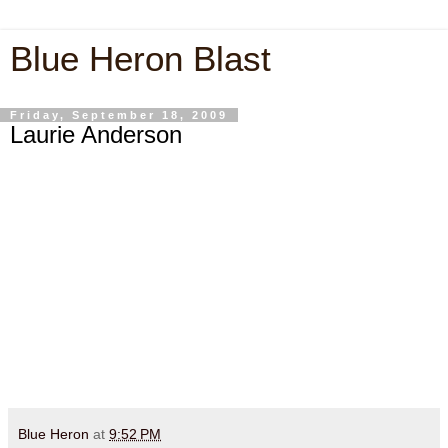
Blue Heron Blast
Friday, September 18, 2009
Laurie Anderson
Blue Heron
at
9:52 PM