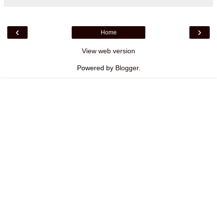
‹
›
Home
View web version
Powered by
Blogger
.