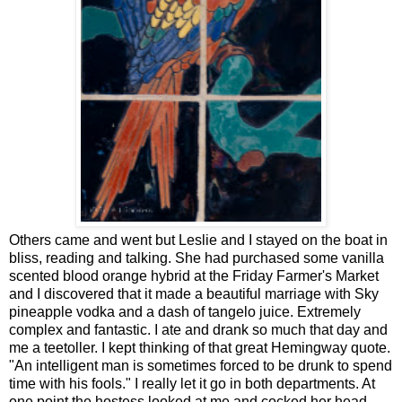
Others came and went but Leslie and I stayed on the boat in
bliss, reading and talking. She had purchased some vanilla
scented blood orange hybrid at the Friday Farmer's Market
and I discovered that it made a beautiful marriage with Sky
pineapple vodka and a dash of tangelo juice. Extremely
complex and fantastic. I ate and drank so much that day and
me a teetoller. I kept thinking of that great Hemingway quote.
"An intelligent man is sometimes forced to be drunk to spend
time with his fools." I really let it go in both departments. At
one point the hostess looked at me and cocked her head,