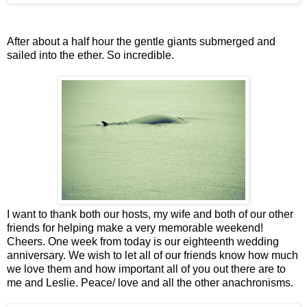
After about a half hour the gentle giants submerged and
sailed into the ether. So incredible.
I want to thank both our hosts, my wife and both of our other
friends for helping make a very memorable weekend!
Cheers. One week from today is our eighteenth wedding
anniversary. We wish to let all of our friends know how much
we love them and how important all of you out there are to
me and Leslie. Peace/ love and all the other anachronisms.