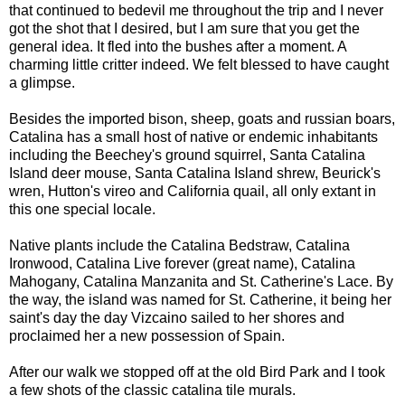
that continued to bedevil me throughout the trip and I never
got the shot that I desired, but I am sure that you get the
general idea. It fled into the bushes after a moment. A
charming little critter indeed. We felt blessed to have caught
a glimpse.
Besides the imported bison, sheep, goats and russian boars,
Catalina has a small host of native or endemic inhabitants
including the Beechey's ground squirrel, Santa Catalina
Island deer mouse, Santa Catalina Island shrew, Beurick's
wren, Hutton's vireo and California quail, all only extant in
this one special locale.
Native plants include the Catalina Bedstraw, Catalina
Ironwood, Catalina Live forever (great name), Catalina
Mahogany, Catalina Manzanita and St. Catherine's Lace. By
the way, the island was named for St. Catherine, it being her
saint's day the day Vizcaino sailed to her shores and
proclaimed her a new possession of Spain.
After our walk we stopped off at the old Bird Park and I took
a few shots of the classic catalina tile murals.