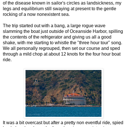
of the disease known in sailor's circles as landsickness, my
legs and equilibrium still swaying at present to the gentle
rocking of a now nonexistent sea.
The trip started out with a bang, a large rogue wave
slamming the boat just outside of Oceanside Harbor, spilling
the contents of the refrigerator and giving us all a good
shake, with me starting to whistle the "three hour tour" song.
We all personally regrouped, then set our course and sped
through a mild chop at about 12 knots for the four hour boat
ride.
It was a bit overcast but after a pretty non eventful ride, spied