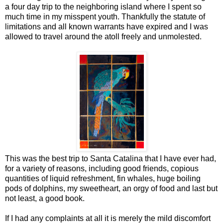
a four day trip to the neighboring island where I spent so
much time in my misspent youth. Thankfully the statute of
limitations and all known warrants have expired and I was
allowed to travel around the atoll freely and unmolested.
This was the best trip to Santa Catalina that I have ever had,
for a variety of reasons, including good friends, copious
quantities of liquid refreshment, fin whales, huge boiling
pods of dolphins, my sweetheart, an orgy of food and last but
not least, a good book.
If I had any complaints at all it is merely the mild discomfort