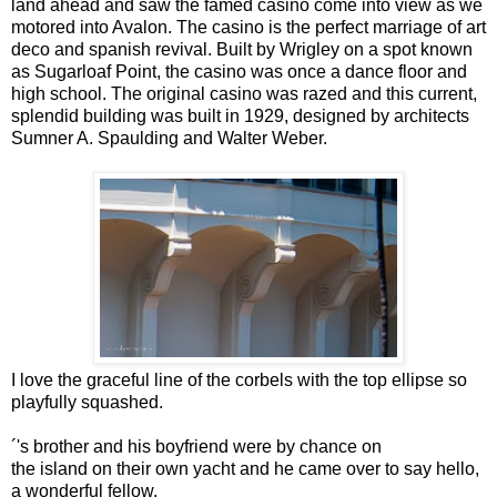
land ahead and saw the famed casino come into view as we
motored into Avalon. The casino is the perfect marriage of art
deco and spanish revival. Built by Wrigley on a spot known
as Sugarloaf Point, the casino was once a dance floor and
high school. The original casino was razed and this current,
splendid building was built in 1929, designed by architects
Sumner A. Spaulding and Walter Weber.
I love the graceful line of the corbels with the top ellipse so
playfully squashed.
´'s brother and his boyfriend were by chance on
the island on their own yacht and he came over to say hello,
a wonderful fellow.