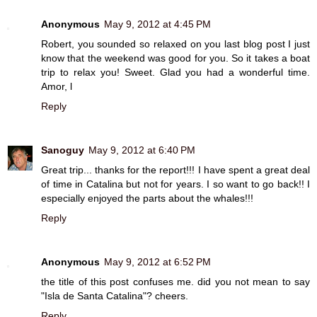
Anonymous
May 9, 2012 at 4:45 PM
Robert, you sounded so relaxed on you last blog post I just
know that the weekend was good for you. So it takes a boat
trip to relax you! Sweet. Glad you had a wonderful time.
Amor, l
Reply
Sanoguy
May 9, 2012 at 6:40 PM
Great trip... thanks for the report!!! I have spent a great deal
of time in Catalina but not for years. I so want to go back!! I
especially enjoyed the parts about the whales!!!
Reply
Anonymous
May 9, 2012 at 6:52 PM
the title of this post confuses me. did you not mean to say
"Isla de Santa Catalina"? cheers.
Reply