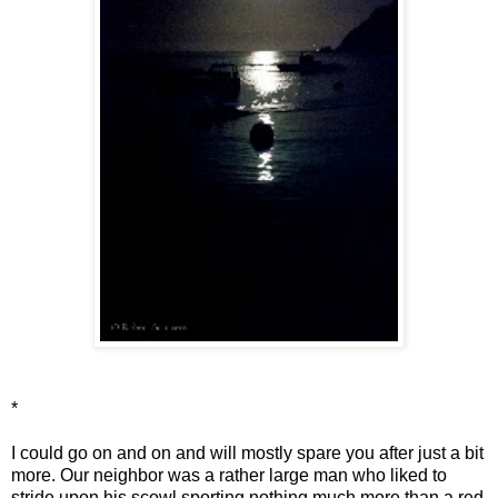
*
I could go on and on and will mostly spare you after just a bit
more. Our neighbor was a rather large man who liked to
stride upon his scowl sporting nothing much more than a red