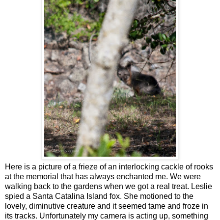
Here is a picture of a frieze of an interlocking cackle of rooks
at the memorial that has always enchanted me. We were
walking back to the gardens when we got a real treat. Leslie
spied a Santa Catalina Island fox. She motioned to the
lovely, diminutive creature and it seemed tame and froze in
its tracks. Unfortunately my camera is acting up, something