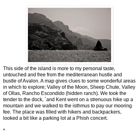
This side of the island is more to my personal taste,
untouched and free from the mediterranean hustle and
bustle of Avalon. A map gives clues to some wonderful areas
in which to explore; Valley of the Moon, Sheep Chute, Valley
of Ollas, Rancho Escondido (hidden ranch). We took the
tender to the dock, ´and Kent went on a strenuous hike up a
mountain and we walked to the isthmus to pay our mooring
fee. The place was filled with hikers and backpackers,
looked a bit like a parking lot at a Phish concert.
*