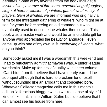
bananas
. Some of my favorites from the book include;
a
tissue of lies, a thrave of threshers, neverthriving of jugglers,
siege of herons, illusion of painters, gam of whales, cry of
players. Gam of whales
, we are informed was originally a
term for the infrequent gathering of whalers, who might be at
sea for years before seeing an old comrade but was
eventually used to describe the whales themselves. This
book was a master work and would be an incredible gift for
anyone who appreciates the beauty of language. I even
came up with one of my own, a
fauntelroying of yachts
, what
do you think?
Somebody asked me if I was a wordsmith this weekend and
I had to reluctantly admit that maybe I was. A junior league
wordsmith. Make up for lack of quality with sheer volume.
Can't hide from it. I believe that I have nearly earned the
sobriquet although that is hard to proclaim for oneself
without sounding like an arrogant and conceited bore.
Whatever. Collector magazine calls me in this month's
edition "a ferocious blogger with a wicked sense of style." I
kind of like that. I'm no William Safire but I do believe that I
can almost see his house from here.