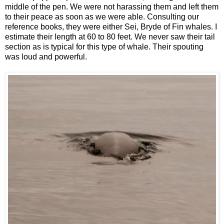
middle of the pen. We were not harassing them and left them
to their peace as soon as we were able. Consulting our
reference books, they were either Sei, Bryde of Fin whales. I
estimate their length at 60 to 80 feet. We never saw their tail
section as is typical for this type of whale. Their spouting
was loud and powerful.