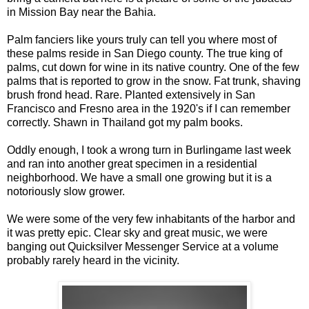
in Mission Bay near the Bahia.
Palm fanciers like yours truly can tell you where most of
these palms reside in San Diego county. The true king of
palms, cut down for wine in its native country. One of the few
palms that is reported to grow in the snow. Fat trunk, shaving
brush frond head. Rare. Planted extensively in San
Francisco and Fresno area in the 1920's if I can remember
correctly. Shawn in Thailand got my palm books.
Oddly enough, I took a wrong turn in Burlingame last week
and ran into another great specimen in a residential
neighborhood. We have a small one growing but it is a
notoriously slow grower.
We were some of the very few inhabitants of the harbor and
it was pretty epic. Clear sky and great music, we were
banging out Quicksilver Messenger Service at a volume
probably rarely heard in the vicinity.