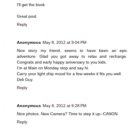
I'll get the book.
Great post.
Reply
Anonymous
May 8, 2012 at 9:04 PM
Nice story my friend, seems to have been an epic
adventure. Glad you got away to relax and recharge.
Congrats and early happy aniversary to you kids.
I'm at Main on Monday stop and say hi.
Carry your light ship mood for a few weeks it fits you well.
Deli Guy.
Reply
Anonymous
May 8, 2012 at 9:28 PM
Nice photos. New Camera? Time to step it up--CANON.
Reply