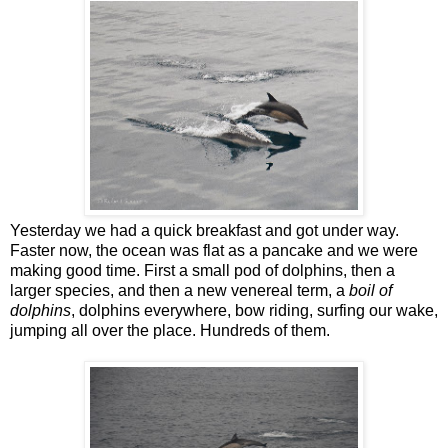
Yesterday we had a quick breakfast and got under way.
Faster now, the ocean was flat as a pancake and we were
making good time. First a small pod of dolphins, then a
larger species, and then a new venereal term, a
boil of
dolphins
, dolphins everywhere, bow riding, surfing our wake,
jumping all over the place. Hundreds of them.