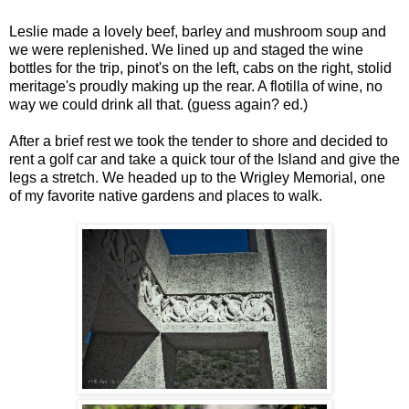
Leslie made a lovely beef, barley and mushroom soup and
we were replenished. We lined up and staged the wine
bottles for the trip, pinot's on the left, cabs on the right, stolid
meritage's proudly making up the rear. A flotilla of wine, no
way we could drink all that. (guess again? ed.)
After a brief rest we took the tender to shore and decided to
rent a golf car and take a quick tour of the Island and give the
legs a stretch. We headed up to the Wrigley Memorial, one
of my favorite native gardens and places to walk.