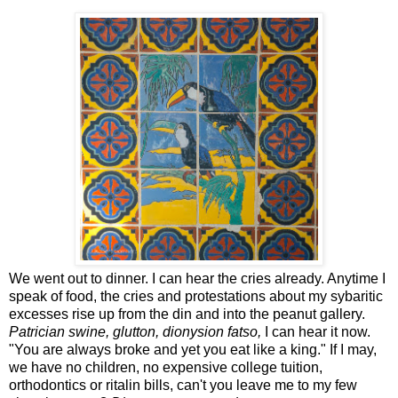
We went out to dinner. I can hear the cries already. Anytime I
speak of food, the cries and protestations about my sybaritic
excesses rise up from the din and into the peanut gallery.
Patrician swine, glutton, dionysion fatso,
I can hear it now.
"You are always broke and yet you eat like a king." If I may,
we have no children, no expensive college tuition,
orthodontics or ritalin bills, can't you leave me to my few