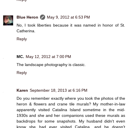
Blue Heron
May 9, 2012 at 6:53 PM
No, I took liberties because it was named in honor of St.
Catherina.
Reply
MC.
May 12, 2012 at 7:00 PM
The landscape photography is classic.
Reply
Karen
September 18, 2013 at 6:16 PM
Do you remember exactly where you took the photos of the
heron & flowers and crane tile murals? My mother-in-law
apparently visited Catalina Island sometime in the mid-
1930s and she and her companions used these murals as
backdrops for some snapshots. My husband didn't even
know she had ever visited Catalina, and he doesn't