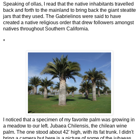
Speaking of ollas, I read that the native inhabitants travelled
back and forth to the mainland to bring back the giant steatite
jars that they used. The Gabrielinos were said to have
created a native religious order that drew followers amongst
natives throughout Southern California.
*
I noticed that a specimen of my favorite palm was growing in
a meadow to our left. Jubaea Chilensis, the chilean wine
palm. The one stood about 42' high, with its fat trunk. I didn't
bring a camera but here is a picture of some of the jubaeas