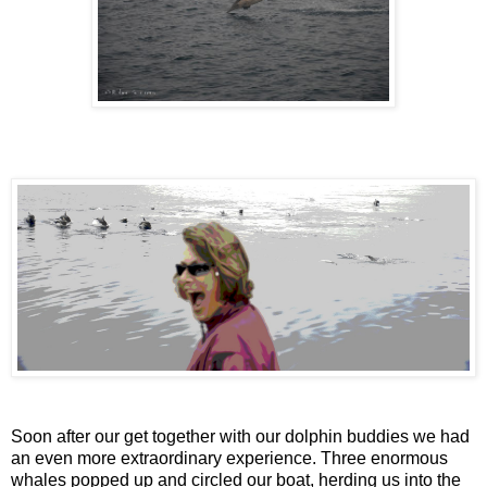
Soon after our get together with our dolphin buddies we had
an even more extraordinary experience. Three enormous
whales popped up and circled our boat, herding us into the