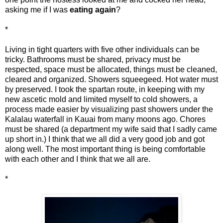
asking me if I was
eating again
?
*
Living in tight quarters with five other individuals can be
tricky. Bathrooms must be shared, privacy must be
respected, space must be allocated, things must be cleaned,
cleared and organized. Showers squeegeed. Hot water must
by preserved. I took the spartan route, in keeping with my
new ascetic mold and limited myself to cold showers, a
process made easier by visualizing past showers under the
Kalalau waterfall in Kauai from many moons ago. Chores
must be shared (a department my wife said that I sadly came
up short in.) I think that we all did a very good job and got
along well. The most important thing is being comfortable
with each other and I think that we all are.
*