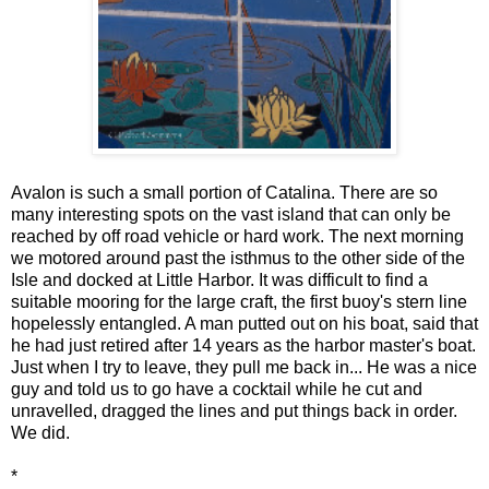
Avalon is such a small portion of Catalina. There are so
many interesting spots on the vast island that can only be
reached by off road vehicle or hard work. The next morning
we motored around past the isthmus to the other side of the
Isle and docked at Little Harbor. It was difficult to find a
suitable mooring for the large craft, the first buoy's stern line
hopelessly entangled. A man putted out on his boat, said that
he had just retired after 14 years as the harbor master's boat.
Just when I try to leave, they pull me back in... He was a nice
guy and told us to go have a cocktail while he cut and
unravelled, dragged the lines and put things back in order.
We did.
*