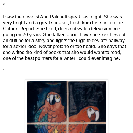
*
I saw the novelist Ann Patchett speak last night. She was
very bright and a great speaker, fresh from her stint on the
Colbert Report. She like I, does not watch television, me
going on 20 years. She talked about how she sketches out
an outline for a story and fights the urge to deviate halfway
for a sexier idea. Never profane or too ribald. She says that
she writes the kind of books that she would want to read,
one of the best pointers for a writer I could ever imagine.
*