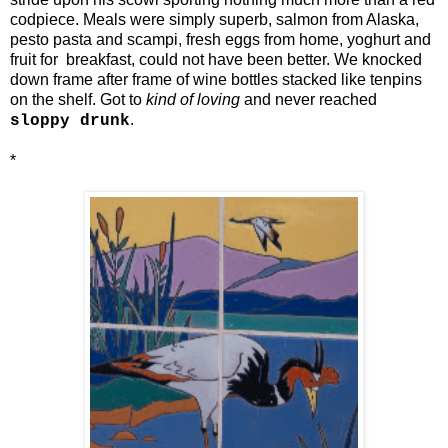
codpiece. Meals were simply superb, salmon from Alaska,
pesto pasta and scampi, fresh eggs from home, yoghurt and
fruit for breakfast, could not have been better. We knocked
down frame after frame of wine bottles stacked like tenpins
on the shelf. Got to
kind of loving
and never reached
.
sloppy drunk
*