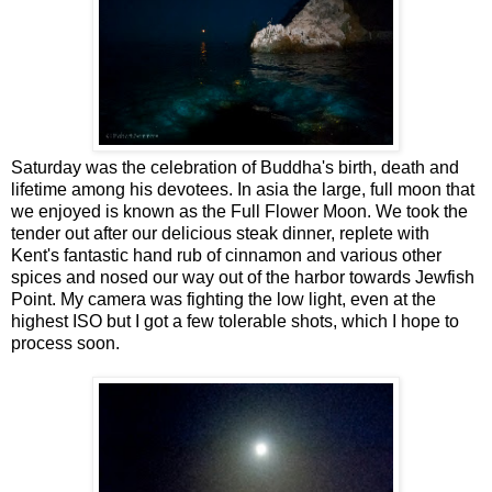
Saturday was the celebration of Buddha's birth, death and
lifetime among his devotees. In asia the large, full moon that
we enjoyed is known as the Full Flower Moon. We took the
tender out after our delicious steak dinner, replete with
Kent's fantastic hand rub of cinnamon and various other
spices and nosed our way out of the harbor towards Jewfish
Point. My camera was fighting the low light, even at the
highest ISO but I got a few tolerable shots, which I hope to
process soon.