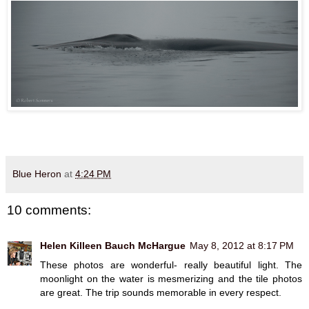
Blue Heron
at
4:24 PM
10 comments:
Helen Killeen Bauch McHargue
May 8, 2012 at 8:17 PM
These photos are wonderful- really beautiful light. The
moonlight on the water is mesmerizing and the tile photos
are great. The trip sounds memorable in every respect.