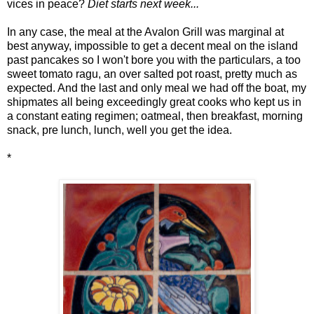
vices in peace?
Diet starts next week...
In any case, the meal at the Avalon Grill was marginal at
best anyway, impossible to get a decent meal on the island
past pancakes so I won't bore you with the particulars, a too
sweet tomato ragu, an over salted pot roast, pretty much as
expected. And the last and only meal we had off the boat, my
shipmates all being exceedingly great cooks who kept us in
a constant eating regimen; oatmeal, then breakfast, morning
snack, pre lunch, lunch, well you get the idea.
*