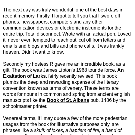
The next day was truly wonderful, one of the best days in
recent memory. Firstly, I forgot to tell you that I swore off
phones, newspapers, computers and any other
communication devices or electronic instruments for the
entire trip. Total disconnect. Wrote with an actual pen. Loved
it, never even tempted to reach out, cut off from letters and
emails and blogs and bills and phone calls. It was frankly
heaven. Didn't want to know.
Secondly my hostess R gave me an incredible book, as a
gift. The book was James Lipton's 1968 tour de force,
An
Exaltation of Larks
, fairly recently revised. This book
plumbs the deep and rewarding expanse of the literary
convention known as terms of venery. These terms are
words for nouns in common and spring from ancient english
manuscripts like the
Book of St. Albans
pub. 1486 by the
schoolmaster printer.
Venereal terms, if I may quote a few of the more pedestrian
usages from the book for illustrative purposes only, are
phrases like a
skulk of foxes, a baptism of fire, a hand of