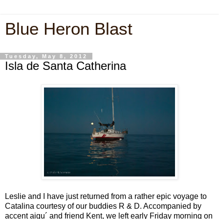
Blue Heron Blast
Tuesday, May 8, 2012
Isla de Santa Catherina
Leslie and I have just returned from a rather epic voyage to
Catalina courtesy of our buddies R & D. Accompanied by
accent aigu´ and friend Kent, we left early Friday morning on