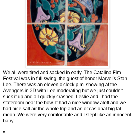
We all were tired and sacked in early. The Catalina Fim
Festival was in full swing, the guest of honor Marvel's Stan
Lee. There was an eleven o'clock p.m. showing af the
Avengers in 3D with Lee moderating but we just couldn't
suck it up and all quickly crashed. Leslie and I had the
stateroom near the bow. It had a nice window aloft and we
had nice salt air the whole trip and an occasional big fat
moon. We were very comfortable and I slept like an innocent
baby.
*