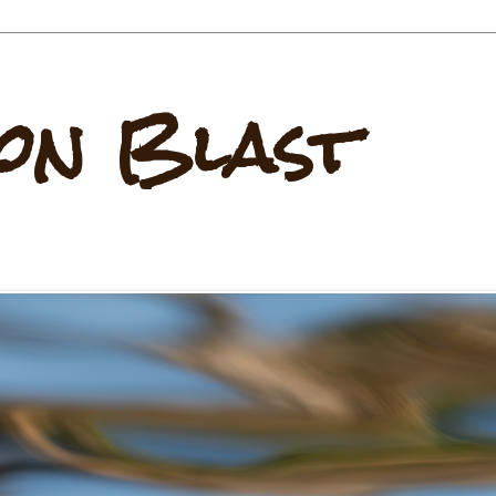
on Blast