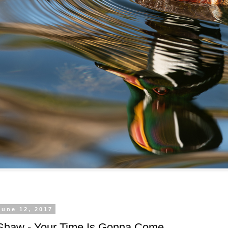
June 12, 2017
Shaw - Your Time Is Gonna Come