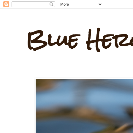
Blue Her