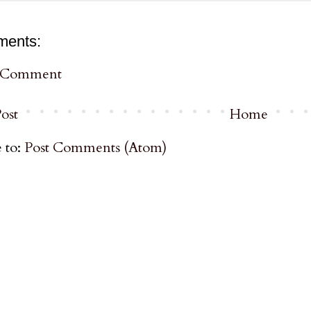
ments:
a Comment
ost
Home
 to:
Post Comments (Atom)