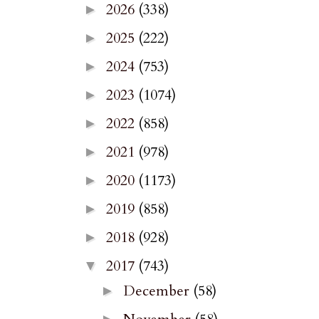
2026
(338)
►
2025
(222)
►
2024
(753)
►
2023
(1074)
►
2022
(858)
►
2021
(978)
►
2020
(1173)
►
2019
(858)
►
2018
(928)
►
2017
(743)
▼
December
(58)
►