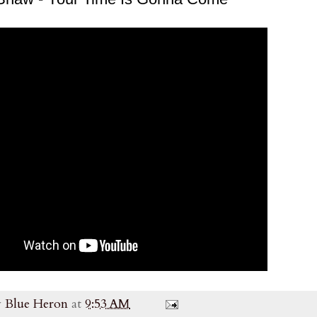
y
Blue Heron
at
9:53 AM