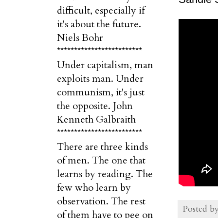
difficult, especially if
it's about the future.
Niels Bohr
*************************
Under capitalism, man
exploits man. Under
communism, it's just
the opposite. John
Kenneth Galbraith
*************************
There are three kinds
of men. The one that
learns by reading. The
few who learn by
observation. The rest
Posted b
of them have to pee on