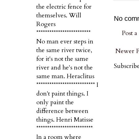
the electric fence for
themselves. Will
No com
Rogers
*************************
Post 
No man ever steps in
the same river twice,
Newer P
for it's not the same
Subscribe
river and he's not the
same man. Heraclitus
*************************** I
don't paint things. I
only paint the
difference between
things. Henri Matisse
**************************
In a room where