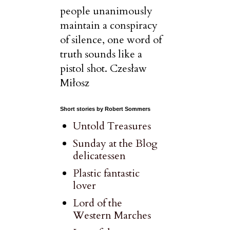
people unanimously
maintain a conspiracy
of silence, one word of
truth sounds like a
pistol shot. Czesław
Miłosz
Short stories by Robert Sommers
Untold Treasures
Sunday at the Blog
delicatessen
Plastic fantastic
lover
Lord of the
Western Marches