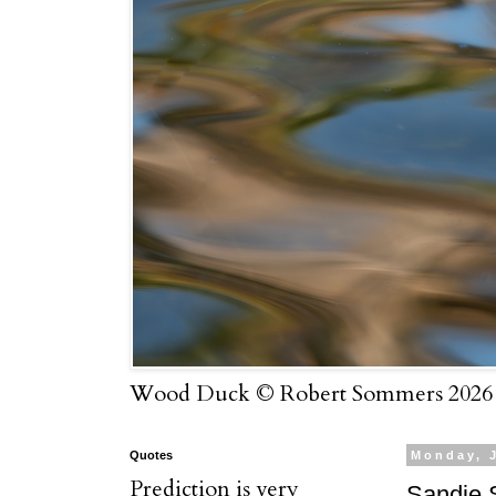
Wood Duck © Robert Sommers 2026
Quotes
Monday, 
Prediction is very
Sandie 