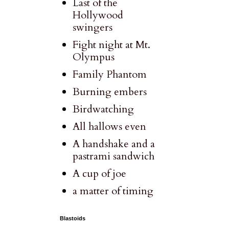
Last of the
Hollywood
swingers
Fight night at Mt.
Olympus
Family Phantom
Burning embers
Birdwatching
All hallows even
A handshake and a
pastrami sandwich
A cup of joe
a matter of timing
Blastoids