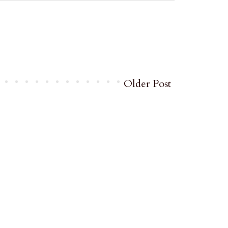
Older Post