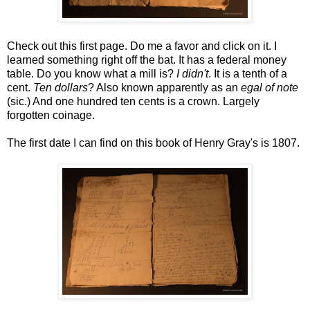
Check out this first page. Do me a favor and click on it. I
learned something right off the bat. It has a federal money
table. Do you know what a mill is?
I didn't
. It is a tenth of a
cent.
Ten dollars
? Also known apparently as an
egal of note
(sic.) And one hundred ten cents is a crown. Largely
forgotten coinage.
The first date I can find on this book of Henry Gray's is 1807.