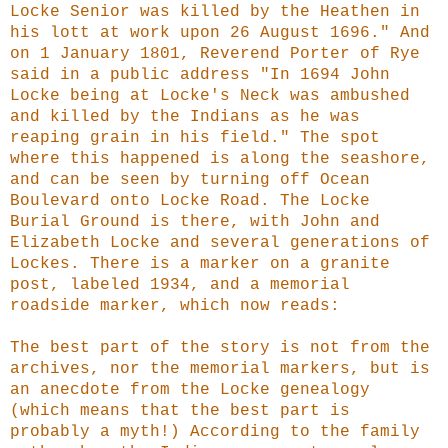
Locke Senior was killed by the Heathen in
his lott at work upon 26 August 1696." And
on 1 January 1801, Reverend Porter of Rye
said in a public address "In 1694 John
Locke being at Locke's Neck was ambushed
and killed by the Indians as he was
reaping grain in his field." The spot
where this happened is along the seashore,
and can be seen by turning off Ocean
Boulevard onto Locke Road. The Locke
Burial Ground is there, with John and
Elizabeth Locke and several generations of
Lockes. There is a marker on a granite
post, labeled 1934, and a memorial
roadside marker, which now reads:
The best part of the story is not from the
archives, nor the memorial markers, but is
an anecdote from the Locke genealogy
(which means that the best part is
probably a myth!) According to the family