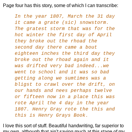
Page four has this story, some of which I can transcribe:
In the year 1807, March the 31 day
it came a grate (sic) snowstorm.
The gratest storm that was for the
hot winter the first day of April
they broke out the rhoad the
second day there came a bout
eighteen inches the third day they
broke out the rhoad again and it
was drifted very bad indeed...we
went to school and it was so bad
getting along we sumtimes was a
bligst to crawl over the drift, on
our hands and nees perhaps twelve
or fifteen now in a place this was
rote April the 4 day in the year
1807. Henry Gray rote the this and
this is Henry Grays Book.
I love this sort of stuff. Beautiful handwriting, far superior to
my own, although that ain't saying much at this stage of my