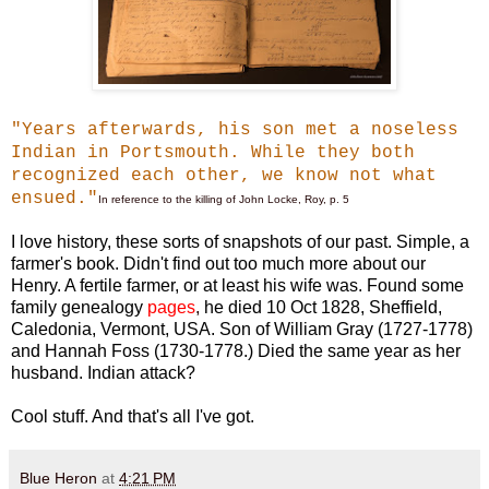
"Years afterwards, his son met a noseless
Indian in Portsmouth. While they both
recognized each other, we know not what
ensued."
In reference to the killing of John Locke, Roy, p. 5
I love history, these sorts of snapshots of our past. Simple, a
farmer's book. Didn't find out too much more about our
Henry. A fertile farmer, or at least his wife was. Found some
family genealogy
pages
,
he died 10 Oct 1828, Sheffield,
Caledonia, Vermont, USA. Son of William Gray (1727-1778)
and Hannah Foss (1730-1778.) Died the same year as her
husband. Indian attack?
Cool stuff. And that's all I've got.
Blue Heron
at
4:21 PM