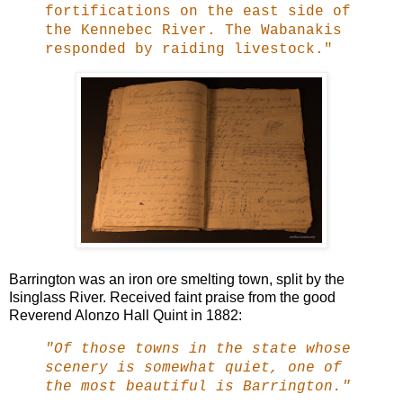
fortifications on the east side of
the Kennebec River. The Wabanakis
responded by raiding livestock."
Barrington was an iron ore smelting town, split by the
Isinglass River. Received faint praise from the good
Reverend Alonzo Hall Quint in 1882:
"Of those towns in the state whose
scenery is somewhat quiet, one of
the most beautiful is Barrington."