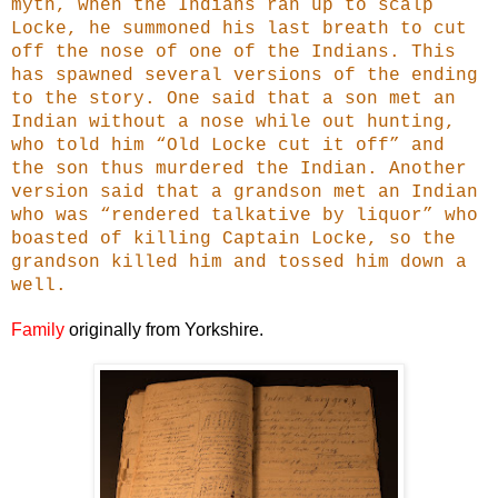
myth, when the Indians ran up to scalp
Locke, he summoned his last breath to cut
off the nose of one of the Indians. This
has spawned several versions of the ending
to the story. One said that a son met an
Indian without a nose while out hunting,
who told him “Old Locke cut it off” and
the son thus murdered the Indian. Another
version said that a grandson met an Indian
who was “rendered talkative by liquor” who
boasted of killing Captain Locke, so the
grandson killed him and tossed him down a
well.
Family
originally from Yorkshire.