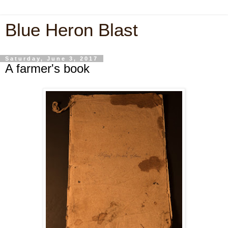
Blue Heron Blast
Saturday, June 3, 2017
A farmer's book