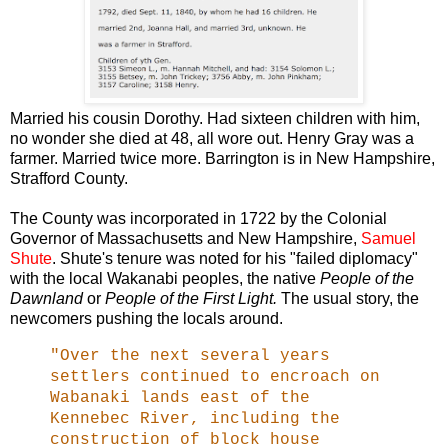
Married his cousin Dorothy. Had sixteen children with him,
no wonder she died at 48, all wore out. Henry Gray was a
farmer. Married twice more. Barrington is in New Hampshire,
Strafford County.
The County was incorporated in 1722 by the Colonial
Governor of Massachusetts and New Hampshire,
Samuel
Shute
. Shute's tenure was noted for his "failed diplomacy"
with the local Wakanabi peoples, the native
People of the
Dawnland
or
People of the First Light.
The usual story, the
newcomers pushing the locals around.
"Over the next several years
settlers continued to encroach on
Wabanaki lands east of the
Kennebec River, including the
construction of block house