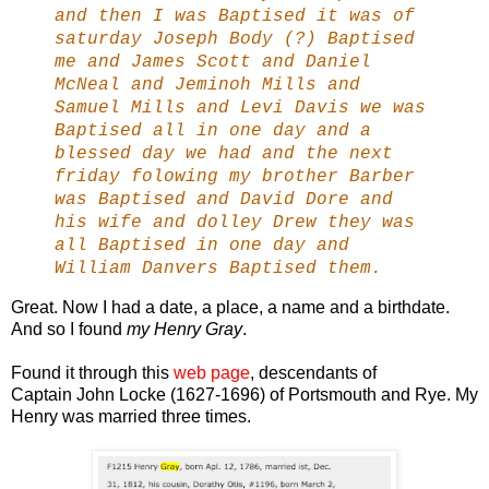
and then I was Baptised it was of
saturday Joseph Body (?) Baptised
me and James Scott and Daniel
McNeal and Jeminoh Mills and
Samuel Mills and Levi Davis we was
Baptised all in one day and a
blessed day we had and the next
friday folowing my brother Barber
was Baptised and David Dore and
his wife and dolley Drew they was
all Baptised in one day and
William Danvers Baptised them.
Great. Now I had a date, a place, a name and a birthdate.
And so I found
my Henry Gray
.
Found it through this
web page
, descendants of
Captain John Locke (1627-1696) of Portsmouth and Rye. My
Henry was married three times.