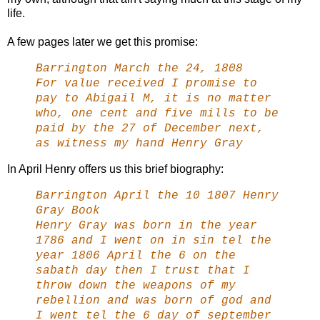
life.
A few pages later we get this promise:
Barrington March the 24, 1808
For value received I promise to
pay to Abigail M, it is no matter
who, one cent and five mills to be
paid by the 27 of December next,
as witness my hand Henry Gray
In April Henry offers us this brief biography:
Barrington April the 10 1807 Henry
Gray Book
Henry Gray was born in the year
1786 and I went on in sin tel the
year 1806 April the 6 on the
sabath day then I trust that I
throw down the weapons of my
rebellion and was born of god and
I went tel the 6 day of september