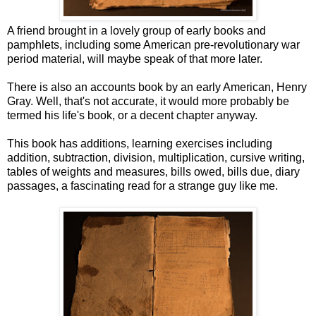
A friend brought in a lovely group of early books and
pamphlets, including some American pre-revolutionary war
period material, will maybe speak of that more later.
There is also an accounts book by an early American, Henry
Gray. Well, that's not accurate, it would more probably be
termed his life's book, or a decent chapter anyway.
This book has additions, learning exercises including
addition, subtraction, division, multiplication, cursive writing,
tables of weights and measures, bills owed, bills due, diary
passages, a fascinating read for a strange guy like me.