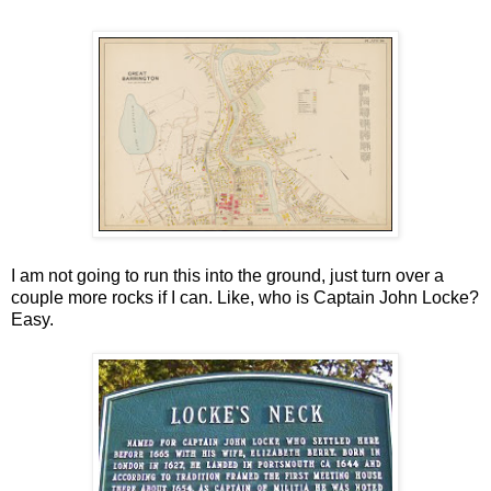
I am not going to run this into the ground, just turn over a
couple more rocks if I can. Like, who is Captain John Locke?
Easy.