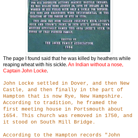
The page I found said that he was killed by heathens while
reaping wheat with his sickle.
An Indian without a nose,
Captain John Locke
.
John Locke settled in Dover, and then New
Castle, and then finally in the part of
Hampton that is now Rye, New Hampshire.
According to tradition, he framed the
first meeting house in Portsmouth about
1654. This church was removed in 1750, and
it stood on South Mill Bridge.
According to the Hampton records "John