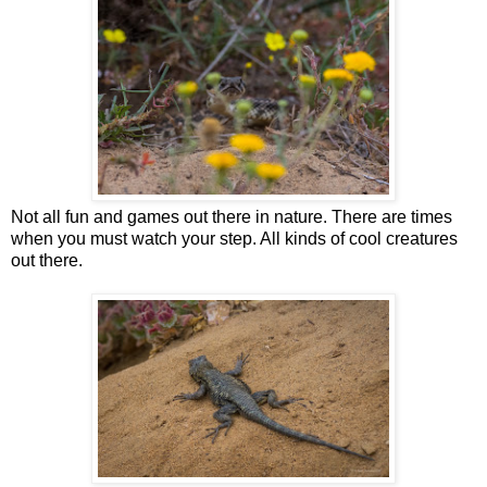
Not all fun and games out there in nature. There are times
when you must watch your step. All kinds of cool creatures
out there.