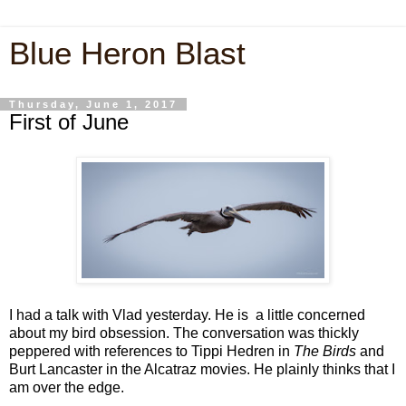
Blue Heron Blast
Thursday, June 1, 2017
First of June
I had a talk with Vlad yesterday. He is a little concerned
about my bird obsession. The conversation was thickly
peppered with references to Tippi Hedren in
The Birds
and
Burt Lancaster in the Alcatraz movies. He plainly thinks that I
am over the edge.