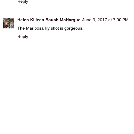
Reply
Helen Killeen Bauch McHargue
June 3, 2017 at 7:00 PM
The Mariposa lily shot is gorgeous.
Reply