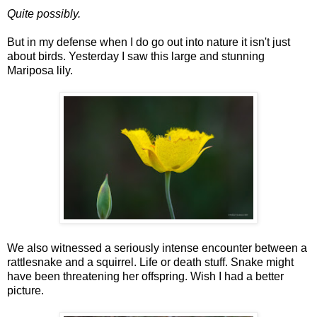
Quite possibly.
But in my defense when I do go out into nature it isn't just
about birds. Yesterday I saw this large and stunning
Mariposa lily.
We also witnessed a seriously intense encounter between a
rattlesnake and a squirrel. Life or death stuff. Snake might
have been threatening her offspring. Wish I had a better
picture.