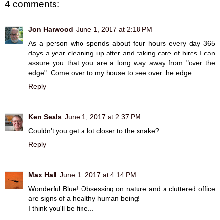
4 comments:
Jon Harwood
June 1, 2017 at 2:18 PM
As a person who spends about four hours every day 365
days a year cleaning up after and taking care of birds I can
assure you that you are a long way away from "over the
edge". Come over to my house to see over the edge.
Reply
Ken Seals
June 1, 2017 at 2:37 PM
Couldn't you get a lot closer to the snake?
Reply
Max Hall
June 1, 2017 at 4:14 PM
Wonderful Blue! Obsessing on nature and a cluttered office
are signs of a healthy human being!
I think you'll be fine...