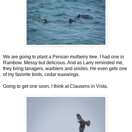
We are going to plant a Persian mulberry tree. I had one in
Rainbow. Messy but delicious. And as Larry reminded me,
they bring tanagers, warblers and orioles. He even gets one
of my favorite birds, cedar waxwings.
Going to get one soon, I think at Clausens in Vista.