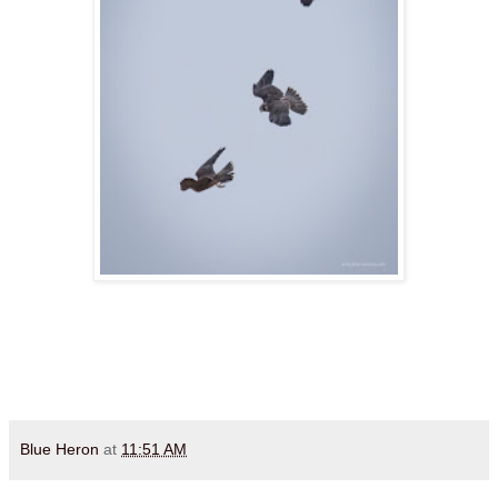
Blue Heron
at
11:51 AM