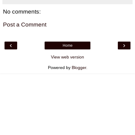
No comments:
Post a Comment
‹
›
Home
View web version
Powered by
Blogger
.