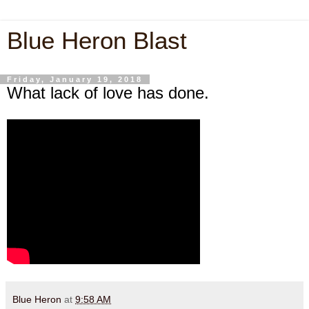
Blue Heron Blast
Friday, January 19, 2018
What lack of love has done.
Blue Heron
at
9:58 AM