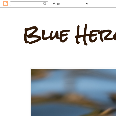
Blue Her