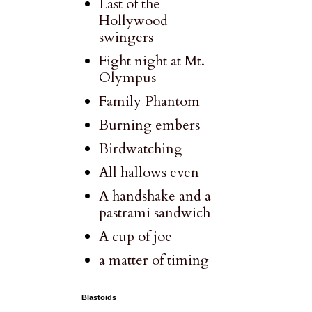
Last of the
Hollywood
swingers
Fight night at Mt.
Olympus
Family Phantom
Burning embers
Birdwatching
All hallows even
A handshake and a
pastrami sandwich
A cup of joe
a matter of timing
Blastoids