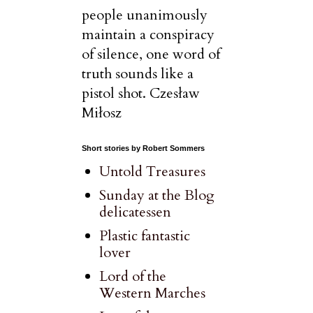
people unanimously
maintain a conspiracy
of silence, one word of
truth sounds like a
pistol shot. Czesław
Miłosz
Short stories by Robert Sommers
Untold Treasures
Sunday at the Blog
delicatessen
Plastic fantastic
lover
Lord of the
Western Marches