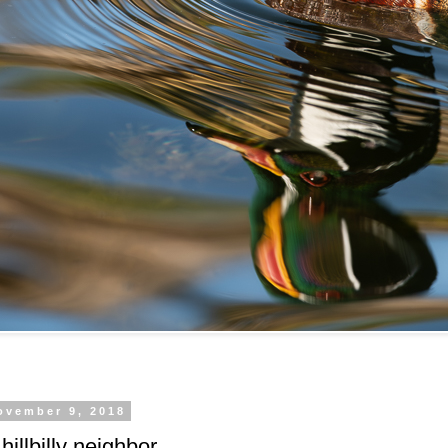
ovember 9, 2018
 hillbilly neighbor