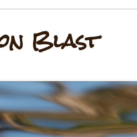
on Blast