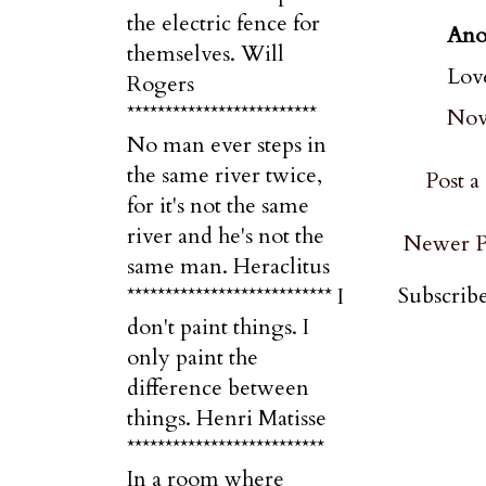
the electric fence for
Ano
themselves. Will
Love
Rogers
*************************
Nov
No man ever steps in
the same river twice,
Post 
for it's not the same
river and he's not the
Newer P
same man. Heraclitus
Subscribe
*************************** I
don't paint things. I
only paint the
difference between
things. Henri Matisse
**************************
In a room where