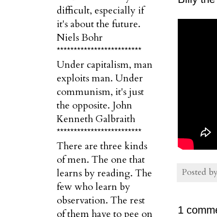
difficult, especially if
it's about the future.
Niels Bohr
*************************
Under capitalism, man
exploits man. Under
communism, it's just
the opposite. John
Kenneth Galbraith
*************************
There are three kinds
of men. The one that
Posted b
learns by reading. The
few who learn by
observation. The rest
1 comme
of them have to pee on