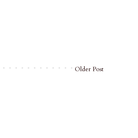
Older Post