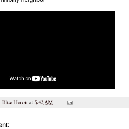
y
Blue Heron
at
5:43 AM
nt: