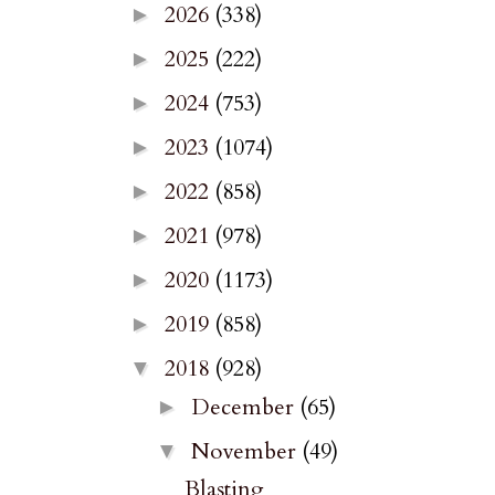
2026
(338)
►
2025
(222)
►
2024
(753)
►
2023
(1074)
►
2022
(858)
►
2021
(978)
►
2020
(1173)
►
2019
(858)
►
2018
(928)
▼
December
(65)
►
November
(49)
▼
Blasting