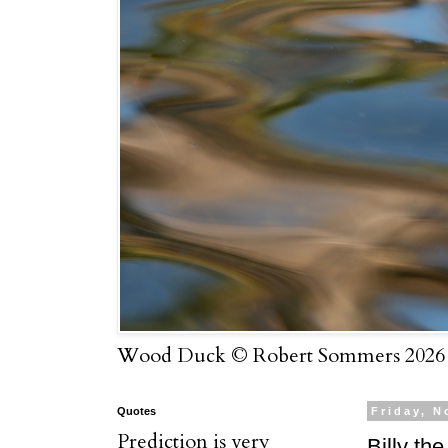
Wood Duck © Robert Sommers 2026
Quotes
Friday, N
Prediction is very
Billy the