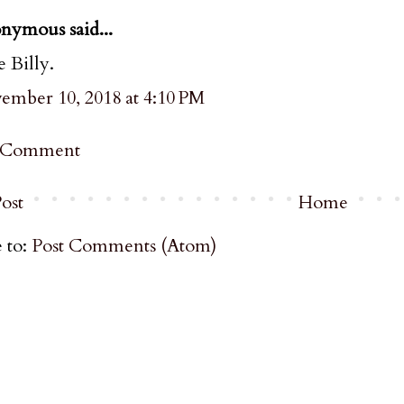
nymous said...
 Billy.
ember 10, 2018 at 4:10 PM
a Comment
ost
Home
 to:
Post Comments (Atom)