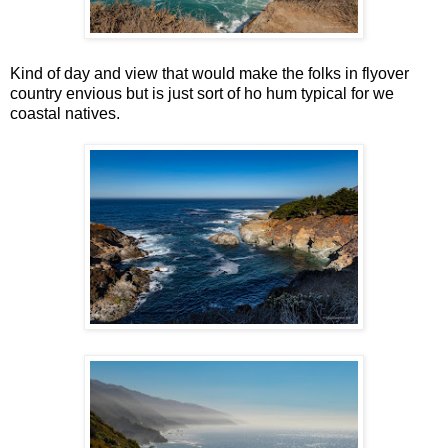
Kind of day and view that would make the folks in flyover
country envious but is just sort of ho hum typical for we
coastal natives.