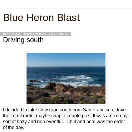
Blue Heron Blast
Monday, November 12, 2018
Driving south
I decided to take slow road south from San Francisco, drive
the coast route, maybe snap a couple pics. It was a nice day,
sort of hazy and non eventful. Chill and heal was the order
of the day.