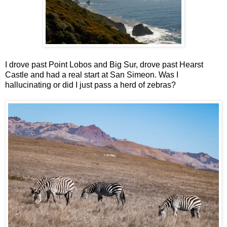
I drove past Point Lobos and Big Sur, drove past Hearst
Castle and had a real start at San Simeon. Was I
hallucinating or did I just pass a herd of zebras?