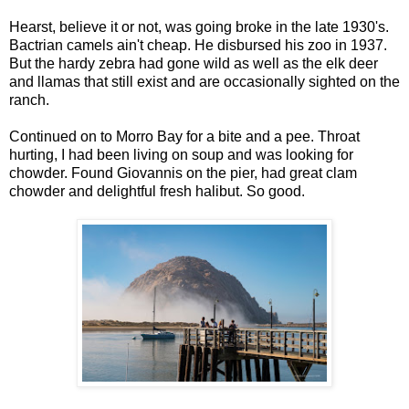
Hearst, believe it or not, was going broke in the late 1930's.
Bactrian camels ain't cheap. He disbursed his zoo in 1937.
But the hardy zebra had gone wild as well as the elk deer
and llamas that still exist and are occasionally sighted on the
ranch.
Continued on to Morro Bay for a bite and a pee. Throat
hurting, I had been living on soup and was looking for
chowder. Found Giovannis on the pier, had great clam
chowder and delightful fresh halibut. So good.