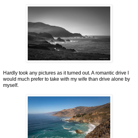
Hardly took any pictures as it turned out. A romantic drive I
would much prefer to take with my wife than drive alone by
myself.