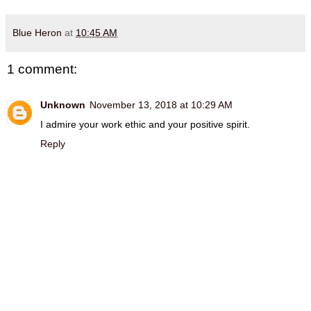
Blue Heron
at
10:45 AM
1 comment:
Unknown
November 13, 2018 at 10:29 AM
I admire your work ethic and your positive spirit.
Reply