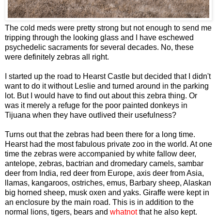
The cold meds were pretty strong but not enough to send me
tripping through the looking glass and I have eschewed
psychedelic sacraments for several decades. No, these
were definitely zebras all right.
I started up the road to Hearst Castle but decided that I didn't
want to do it without Leslie and turned around in the parking
lot. But I would have to find out about this zebra thing. Or
was it merely a refuge for the poor painted donkeys in
Tijuana when they have outlived their usefulness?
Turns out that the zebras had been there for a long time.
Hearst had the most fabulous private zoo in the world. At one
time the zebras were accompanied by white fallow deer,
antelope, zebras, bactrian and dromedary camels, sambar
deer from India, red deer from Europe, axis deer from Asia,
llamas, kangaroos, ostriches, emus, Barbary sheep, Alaskan
big horned sheep, musk oxen and yaks. Giraffe were kept in
an enclosure by the main road. This is in addition to the
normal lions, tigers, bears and
whatnot
that he also kept.