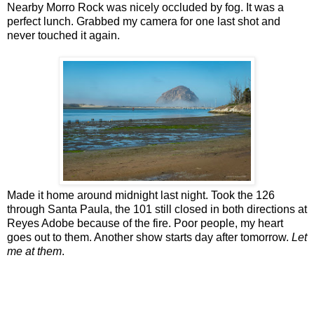
Nearby Morro Rock was nicely occluded by fog. It was a
perfect lunch. Grabbed my camera for one last shot and
never touched it again.
Made it home around midnight last night. Took the 126
through Santa Paula, the 101 still closed in both directions at
Reyes Adobe because of the fire. Poor people, my heart
goes out to them. Another show starts day after tomorrow.
Let
me at them
.