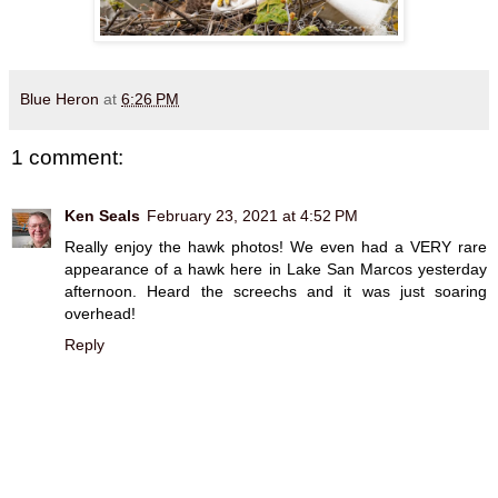
Blue Heron
at
6:26 PM
1 comment:
Ken Seals
February 23, 2021 at 4:52 PM
Really enjoy the hawk photos! We even had a VERY rare
appearance of a hawk here in Lake San Marcos yesterday
afternoon. Heard the screechs and it was just soaring
overhead!
Reply