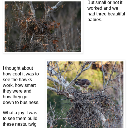
But small or not it
worked and we
had three beautiful
babies.
I thought about
how cool it was to
see the hawks
work, how smart
they were and
how they got
down to business.
What a joy it was
to see them build
these nests, twig