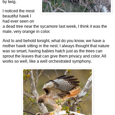
by twig.
I noticed the most
beautiful hawk I
had ever seen on
a dead tree near the sycamore last week, I think it was the
male, very orange in color.
And lo and behold tonight, what do you know, we have a
mother hawk sitting in the nest. I always thought that nature
was so smart, having babies hatch just as the trees can
sprout the leaves that can give them privacy and color. All
works so well, like a well orchestrated symphony.