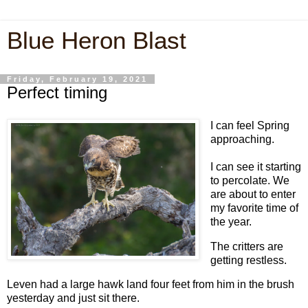
Blue Heron Blast
Friday, February 19, 2021
Perfect timing
I can feel Spring
approaching.
I can see it starting
to percolate. We
are about to enter
my favorite time of
the year.
The critters are
getting restless.
Leven had a large hawk land four feet from him in the brush
yesterday and just sit there.