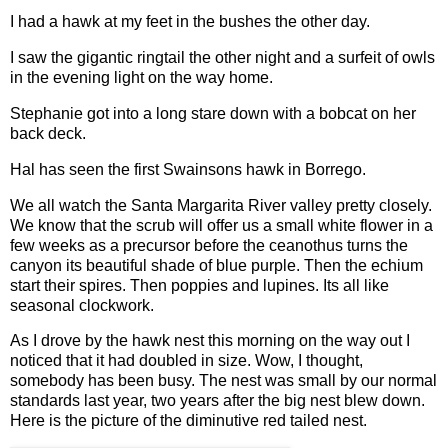
I had a hawk at my feet in the bushes the other day.
I saw the gigantic ringtail the other night and a surfeit of owls
in the evening light on the way home.
Stephanie got into a long stare down with a bobcat on her
back deck.
Hal has seen the first Swainsons hawk in Borrego.
We all watch the Santa Margarita River valley pretty closely.
We know that the scrub will offer us a small white flower in a
few weeks as a precursor before the ceanothus turns the
canyon its beautiful shade of blue purple. Then the echium
start their spires. Then poppies and lupines. Its all like
seasonal clockwork.
As I drove by the hawk nest this morning on the way out I
noticed that it had doubled in size. Wow, I thought,
somebody has been busy. The nest was small by our normal
standards last year, two years after the big nest blew down.
Here is the picture of the diminutive red tailed nest.