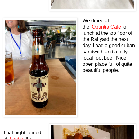
We dined at
the
Opuntia Cafe
for
lunch at the top floor of
the Railyard the next
day, I had a good cuban
sandwich and a nifty
local root beer. Nice
open place full of quite
beautiful people.
That night I dined
at
Jambo
, the