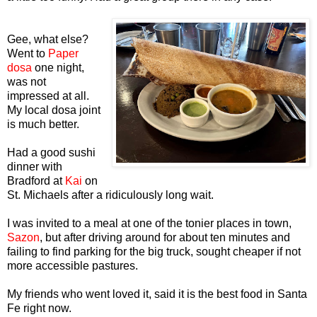
Gee, what else?
Went to
Paper
dosa
one night,
was not
impressed at all.
My local dosa joint
is much better.
Had a good sushi
dinner with
Bradford at
Kai
on
St. Michaels after a ridiculously long wait.
I was invited to a meal at one of the tonier places in town,
Sazon
, but after driving around for about ten minutes and
failing to find parking for the big truck, sought cheaper if not
more accessible pastures.
My friends who went loved it, said it is the best food in Santa
Fe right now.