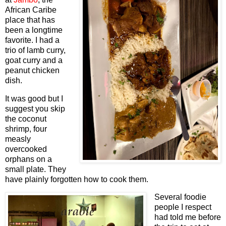
African Caribe
place that has
been a longtime
favorite. I had a
trio of lamb curry,
goat curry and a
peanut chicken
dish.
It was good but I
suggest you skip
the coconut
shrimp, four
measly
overcooked
orphans on a
small plate. They
have plainly forgotten how to cook them.
Several foodie
people I respect
had told me before