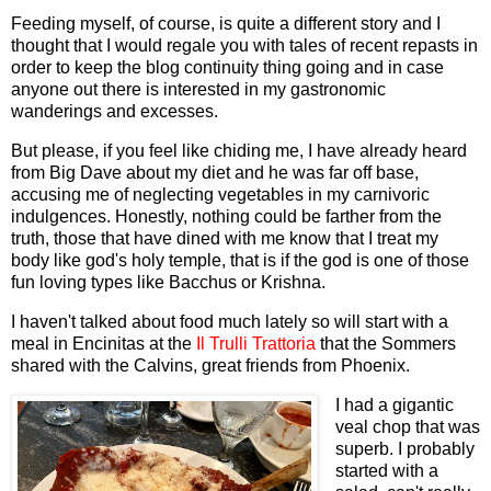
Feeding myself, of course, is quite a different story and I
thought that I would regale you with tales of recent repasts in
order to keep the blog continuity thing going and in case
anyone out there is interested in my gastronomic
wanderings and excesses.
But please, if you feel like chiding me, I have already heard
from Big Dave about my diet and he was far off base,
accusing me of neglecting vegetables in my carnivoric
indulgences. Honestly, nothing could be farther from the
truth, those that have dined with me know that I treat my
body like god's holy temple, that is if the god is one of those
fun loving types like Bacchus or Krishna.
I haven't talked about food much lately so will start with a
meal in Encinitas at the
Il Trulli Trattoria
that the Sommers
shared with the Calvins, great friends from Phoenix.
I had a gigantic
veal chop that was
superb. I probably
started with a