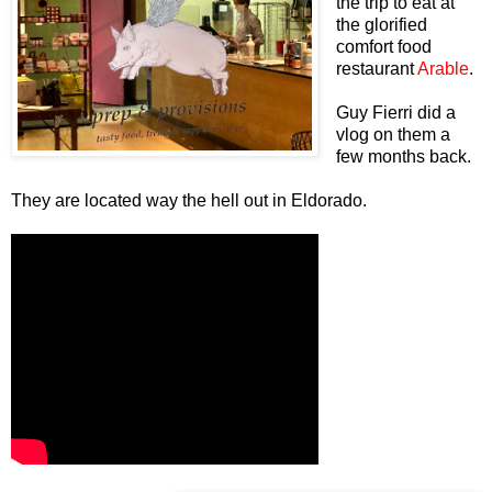
the trip to eat at
the glorified
comfort food
restaurant
Arable
.
Guy Fierri did a
vlog on them a
few months back.
They are located way the hell out in Eldorado.