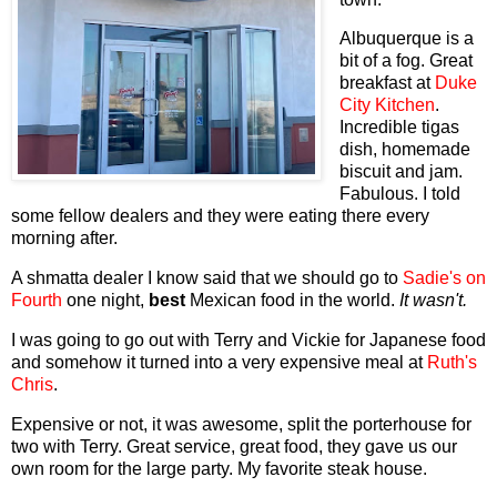
Albuquerque is a
bit of a fog. Great
breakfast at
Duke
City Kitchen
.
Incredible tigas
dish, homemade
biscuit and jam.
Fabulous. I told
some fellow dealers and they were eating there every
morning after.
A shmatta dealer I know said that we should go to
Sadie's
on
Fourth
one night,
best
Mexican food in the world.
It wasn't.
I was going to go out with Terry and Vickie for Japanese food
and somehow it turned into a very expensive meal at
Ruth's
Chris
.
Expensive or not, it was awesome, split the porterhouse for
two with Terry. Great service, great food, they gave us our
own room for the large party. My favorite steak house.