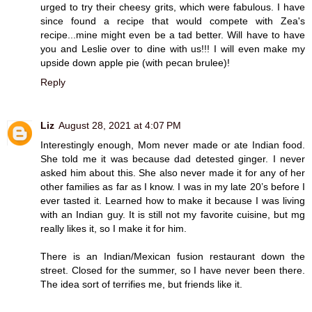
urged to try their cheesy grits, which were fabulous. I have
since found a recipe that would compete with Zea's
recipe...mine might even be a tad better. Will have to have
you and Leslie over to dine with us!!! I will even make my
upside down apple pie (with pecan brulee)!
Reply
Liz
August 28, 2021 at 4:07 PM
Interestingly enough, Mom never made or ate Indian food.
She told me it was because dad detested ginger. I never
asked him about this. She also never made it for any of her
other families as far as I know. I was in my late 20’s before I
ever tasted it. Learned how to make it because I was living
with an Indian guy. It is still not my favorite cuisine, but mg
really likes it, so I make it for him.
There is an Indian/Mexican fusion restaurant down the
street. Closed for the summer, so I have never been there.
The idea sort of terrifies me, but friends like it.