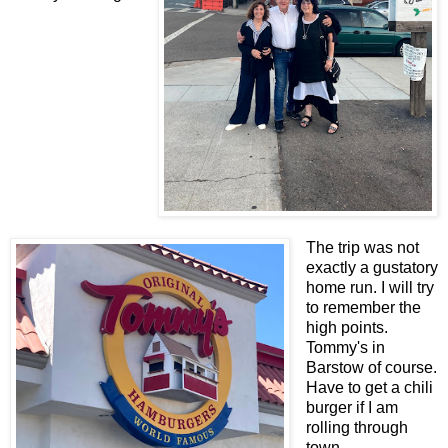
The trip was not
exactly a gustatory
home run. I will try
to remember the
high points.
Tommy's in
Barstow of course.
Have to get a chili
burger if I am
rolling through
town.