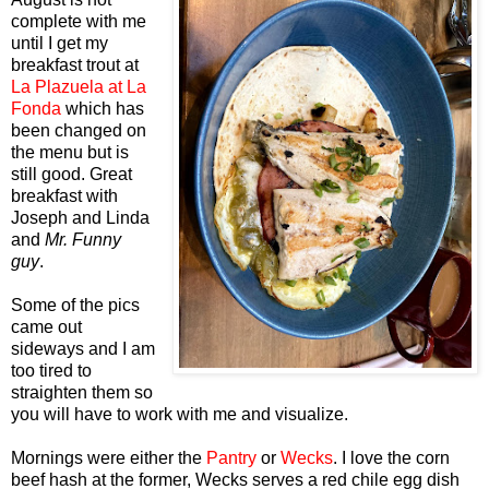
complete with me
until I get my
breakfast trout at
La Plazuela at La
Fonda
which has
been changed on
the menu but is
still good. Great
breakfast with
Joseph and Linda
and
Mr. Funny
guy
.
Some of the pics
came out
sideways and I am
too tired to
straighten them so
you will have to work with me and visualize.
Mornings were either the
Pantry
or
Wecks
. I love the corn
beef hash at the former, Wecks serves a red chile egg dish