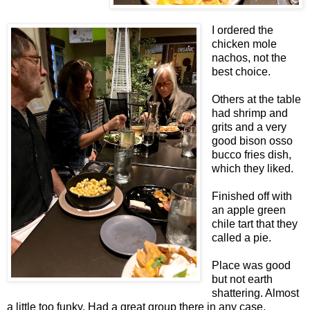
I ordered the
chicken mole
nachos, not the
best choice.
Others at the table
had shrimp and
grits and a very
good bison osso
bucco fries dish,
which they liked.
Finished off with
an apple green
chile tart that they
called a pie.
Place was good
but not earth
shattering. Almost
a little too funky. Had a great group there in any case.