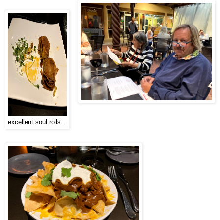
excellent soul rolls...