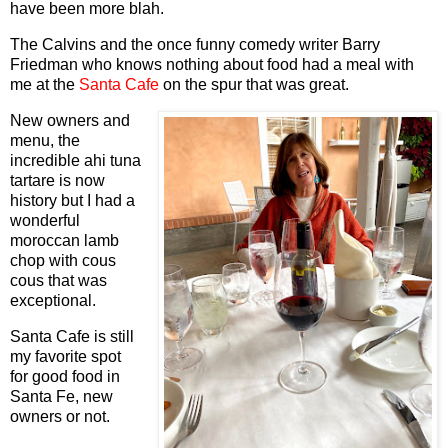
have been more blah.
The Calvins and the once funny comedy writer Barry
Friedman who knows nothing about food had a meal with
me at the
Santa Cafe
on the spur that was great.
New owners and
menu, the
incredible ahi tuna
tartare is now
history but I had a
wonderful
moroccan lamb
chop with cous
cous that was
exceptional.
Santa Cafe is still
my favorite spot
for good food in
Santa Fe, new
owners or not.