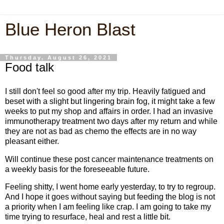
Blue Heron Blast
Thursday, August 26, 2021
Food talk
I still don't feel so good after my trip. Heavily fatigued and
beset with a slight but lingering brain fog, it might take a few
weeks to put my shop and affairs in order. I had an invasive
immunotherapy treatment two days after my return and while
they are not as bad as chemo the effects are in no way
pleasant either.
Will continue these post cancer maintenance treatments on
a weekly basis for the foreseeable future.
Feeling shitty, I went home early yesterday, to try to regroup.
And I hope it goes without saying but feeding the blog is not
a priority when I am feeling like crap. I am going to take my
time trying to resurface, heal and rest a little bit.