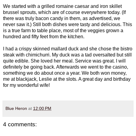
We started with a grilled romaine caesar and iron skillet
brussel sprouts, which are of course everywhere today. (If
there was truly bacon candy in them, as advertised, we
never saw it.) Still both dishes were tasty and delicious. This
is a true farm to table place, most of the veggies grown a
hundred and fifty feet from the kitchen.
I had a crispy skinned mallard duck and she chose the bistro
steak with chimichurri. My duck was a tad oversalted but still
quite edible. She loved her meal. Service was great. I will
definitely be going back. Afterwards we went to the casino,
something we do about once a year. We both won money,
me at blackjack, Leslie at the slots. A great day and birthday
for my wonderful wife!
Blue Heron
at
12:00 PM
4 comments: