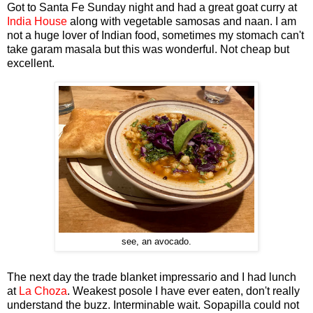
Got to Santa Fe Sunday night and had a great goat curry at
India House
along with vegetable samosas and naan. I am
not a huge lover of Indian food, sometimes my stomach can't
take garam masala but this was wonderful. Not cheap but
excellent.
see, an avocado.
The next day the trade blanket impressario and I had lunch
at
La Choza
. Weakest posole I have ever eaten, don't really
understand the buzz. Interminable wait. Sopapilla could not