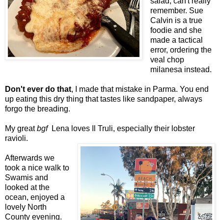
salad, can't really
remember. Sue
Calvin is a true
foodie and she
made a tactical
error, ordering the
veal chop
milanesa instead.
Don't ever do that
, I made that mistake in Parma. You end
up eating this dry thing that tastes like sandpaper, always
forgo the breading.
My great
bgf
Lena loves Il Truli, especially their lobster
ravioli.
Afterwards we
took a nice walk to
Swamis and
looked at the
ocean, enjoyed a
lovely North
County evening.