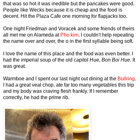
that was so hot it was inedible but the pancakes were good.
People like Wecks because it is cheap and the food is
decent. Hit the Plaza Cafe one morning for flapjacks too.
One night Friedman and Voracek and some friends of theirs
all met me on Alameda at
Pho kim
. I couldn't help repeating
the name over and over, the o in the first syllable being soft.
I love the name of this place and the food was even better. I
had the imperial soup of the old capitol Hue,
Bon Boi Hue
. It
was great.
Warmboe and I spent our last night out dining at the
Bullring
.
I had a great veal chop, ate far too many vegetables this trip
and my body was craving flesh frankly. If I remember
correctly, he had the prime rib.