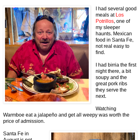
I had several good
meals at
Los
Potrillos
, one of
my sleeper
haunts. Mexican
food in Santa Fe,
not real easy to
find.
I had birria the first
night there, a bit
soupy and the
great pork ribs
they serve the
next.
Watching
Warmboe eat a jalapeño and get all weepy was worth the
price of admission.
Santa Fe in
August is not