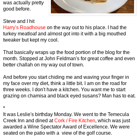
was actually pretty
good before.
Steve and I hit
Harry's Roadhouse
on the way out to his place. I had the
turkey meatloaf and almost got into it with a big mouthed
tweaker but kept my cool.
That basically wraps up the food portion of the blog for the
month. Stopped at John Feldman's for great coffee and even
better challah on my way out of town.
And before you start chiding me and waving your finger in
my face over my diet, think a little bit. I am on the road for
three weeks. I don't have a kitchen. You want me to start
grazing on chamisa and black eyed susans? Man has to eat.
*
It was Leslie's birthday Monday. We went to the Temecula
Creek Inn and dined at
Cork / Fire Kitchen
, which was just
awarded a Wine Spectator Award of Excellence. We were
seated on the patio with a view of the golf course.