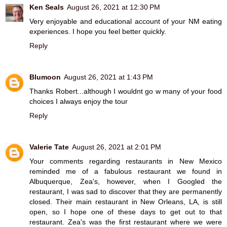
Ken Seals
August 26, 2021 at 12:30 PM
Very enjoyable and educational account of your NM eating
experiences. I hope you feel better quickly.
Reply
Blumoon
August 26, 2021 at 1:43 PM
Thanks Robert...although I wouldnt go w many of your food
choices I always enjoy the tour
Reply
Valerie Tate
August 26, 2021 at 2:01 PM
Your comments regarding restaurants in New Mexico
reminded me of a fabulous restaurant we found in
Albuquerque, Zea's, however, when I Googled the
restaurant, I was sad to discover that they are permanently
closed. Their main restaurant in New Orleans, LA, is still
open, so I hope one of these days to get out to that
restaurant. Zea's was the first restaurant where we were