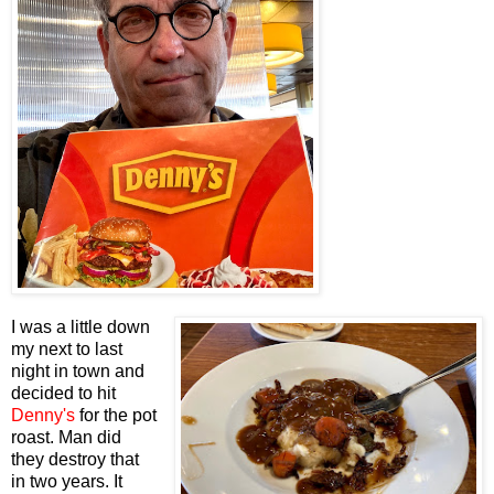
I was a little down
my next to last
night in town and
decided to hit
Denny's
for the pot
roast. Man did
they destroy that
in two years. It