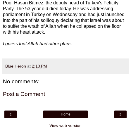
Poor Hasan Bitmez, the deputy head of Turkey's Felicity
Party. The 53 year old died today. He was addressing
parliament in Turkey on Wednesday and had just launched
into the part of his soliloquy declaring that Israel was about
to suffer the wrath of Allah when he collapsed on the floor
with his heart attack.
I guess that Allah had other plans.
Blue Heron
at
2:10 PM
No comments:
Post a Comment
‹
›
Home
View web version