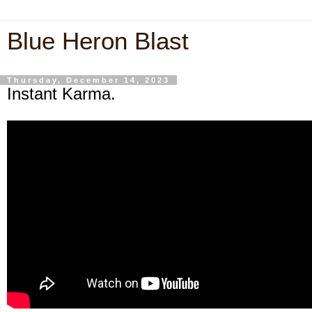
Blue Heron Blast
Thursday, December 14, 2023
Instant Karma.