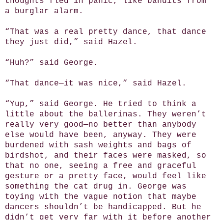
thoughts fled in panic, like bandits from
a burglar alarm.
“That was a real pretty dance, that dance
they just did,” said Hazel.
“Huh?” said George.
“That dance—it was nice,” said Hazel.
“Yup,” said George. He tried to think a
little about the ballerinas. They weren’t
really very good—no better than anybody
else would have been, anyway. They were
burdened with sash weights and bags of
birdshot, and their faces were masked, so
that no one, seeing a free and graceful
gesture or a pretty face, would feel like
something the cat drug in. George was
toying with the vague notion that maybe
dancers shouldn’t be handicapped. But he
didn’t get very far with it before another