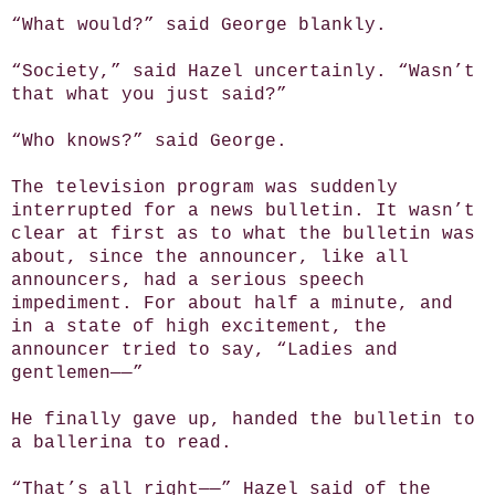
“What would?” said George blankly.
“Society,” said Hazel uncertainly. “Wasn’t
that what you just said?”
“Who knows?” said George.
The television program was suddenly
interrupted for a news bulletin. It wasn’t
clear at first as to what the bulletin was
about, since the announcer, like all
announcers, had a serious speech
impediment. For about half a minute, and
in a state of high excitement, the
announcer tried to say, “Ladies and
gentlemen——”
He finally gave up, handed the bulletin to
a ballerina to read.
“That’s all right——” Hazel said of the