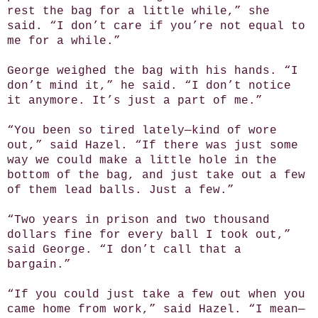
rest the bag for a little while,” she
said. “I don’t care if you’re not equal to
me for a while.”
George weighed the bag with his hands. “I
don’t mind it,” he said. “I don’t notice
it anymore. It’s just a part of me.”
“You been so tired lately—kind of wore
out,” said Hazel. “If there was just some
way we could make a little hole in the
bottom of the bag, and just take out a few
of them lead balls. Just a few.”
“Two years in prison and two thousand
dollars fine for every ball I took out,”
said George. “I don’t call that a
bargain.”
“If you could just take a few out when you
came home from work,” said Hazel. “I mean—