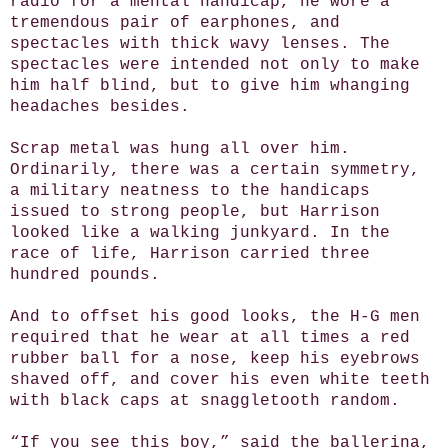
radio for a mental handicap, he wore a
tremendous pair of earphones, and
spectacles with thick wavy lenses. The
spectacles were intended not only to make
him half blind, but to give him whanging
headaches besides.
Scrap metal was hung all over him.
Ordinarily, there was a certain symmetry,
a military neatness to the handicaps
issued to strong people, but Harrison
looked like a walking junkyard. In the
race of life, Harrison carried three
hundred pounds.
And to offset his good looks, the H-G men
required that he wear at all times a red
rubber ball for a nose, keep his eyebrows
shaved off, and cover his even white teeth
with black caps at snaggletooth random.
“If you see this boy,” said the ballerina,