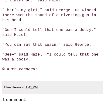
“I always do,” said Hazel.
“That’s my girl,” said George. He winced.
There was the sound of a riveting-gun in
his head.
“Gee—I could tell that one was a doozy,”
said Hazel.
“You can say that again,” said George.
“Gee—” said Hazel, “I could tell that one
was a doozy.”
© Kurt Vonnegut
Blue Heron
at
1:41 PM
1 comment: