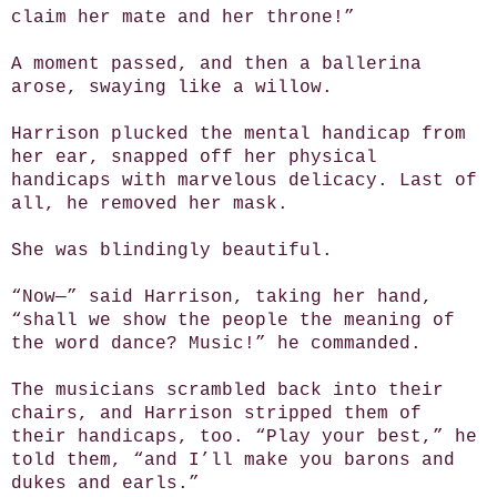
claim her mate and her throne!”
A moment passed, and then a ballerina
arose, swaying like a willow.
Harrison plucked the mental handicap from
her ear, snapped off her physical
handicaps with marvelous delicacy. Last of
all, he removed her mask.
She was blindingly beautiful.
“Now—” said Harrison, taking her hand,
“shall we show the people the meaning of
the word dance? Music!” he commanded.
The musicians scrambled back into their
chairs, and Harrison stripped them of
their handicaps, too. “Play your best,” he
told them, “and I’ll make you barons and
dukes and earls.”