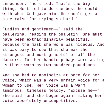
announcer, “he tried. That’s the big
thing. He tried to do the best he could
with what God gave him. He should get a
nice raise for trying so hard.”
“Ladies and gentlemen——” said the
ballerina, reading the bulletin. She must
have been extraordinarily beautiful,
because the mask she wore was hideous. And
it was easy to see that she was the
strongest and most graceful of all the
dancers, for her handicap bags were as big
as those worn by two-hundred-pound men.
And she had to apologize at once for her
voice, which was a very unfair voice for a
woman to use. Her voice was a warm,
luminous, timeless melody. “Excuse me——”
she said, and she began again, making her
voice absolutely uncompetitive.