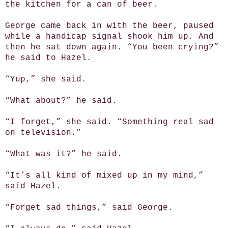
the kitchen for a can of beer.
George came back in with the beer, paused
while a handicap signal shook him up. And
then he sat down again. “You been crying?”
he said to Hazel.
“Yup,” she said.
“What about?” he said.
“I forget,” she said. “Something real sad
on television.”
“What was it?” he said.
“It’s all kind of mixed up in my mind,”
said Hazel.
“Forget sad things,” said George.