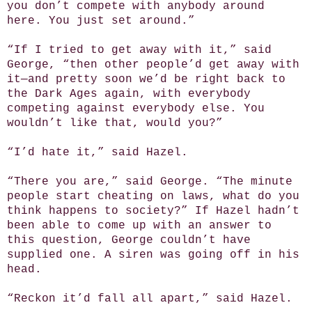
you don’t compete with anybody around
here. You just set around.”
“If I tried to get away with it,” said
George, “then other people’d get away with
it—and pretty soon we’d be right back to
the Dark Ages again, with everybody
competing against everybody else. You
wouldn’t like that, would you?”
“I’d hate it,” said Hazel.
“There you are,” said George. “The minute
people start cheating on laws, what do you
think happens to society?” If Hazel hadn’t
been able to come up with an answer to
this question, George couldn’t have
supplied one. A siren was going off in his
head.
“Reckon it’d fall all apart,” said Hazel.