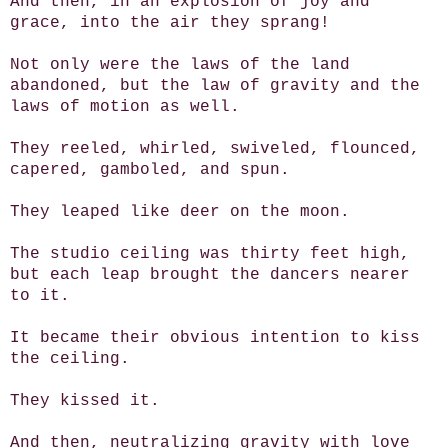
And then, in an explosion of joy and
grace, into the air they sprang!
Not only were the laws of the land
abandoned, but the law of gravity and the
laws of motion as well.
They reeled, whirled, swiveled, flounced,
capered, gamboled, and spun.
They leaped like deer on the moon.
The studio ceiling was thirty feet high,
but each leap brought the dancers nearer
to it.
It became their obvious intention to kiss
the ceiling.
They kissed it.
And then, neutralizing gravity with love