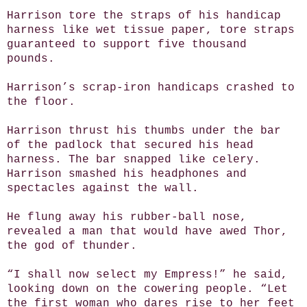
Harrison tore the straps of his handicap
harness like wet tissue paper, tore straps
guaranteed to support five thousand
pounds.
Harrison’s scrap-iron handicaps crashed to
the floor.
Harrison thrust his thumbs under the bar
of the padlock that secured his head
harness. The bar snapped like celery.
Harrison smashed his headphones and
spectacles against the wall.
He flung away his rubber-ball nose,
revealed a man that would have awed Thor,
the god of thunder.
“I shall now select my Empress!” he said,
looking down on the cowering people. “Let
the first woman who dares rise to her feet