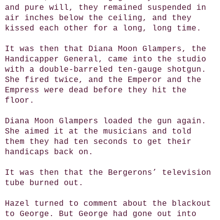
and pure will, they remained suspended in
air inches below the ceiling, and they
kissed each other for a long, long time.
It was then that Diana Moon Glampers, the
Handicapper General, came into the studio
with a double-barreled ten-gauge shotgun.
She fired twice, and the Emperor and the
Empress were dead before they hit the
floor.
Diana Moon Glampers loaded the gun again.
She aimed it at the musicians and told
them they had ten seconds to get their
handicaps back on.
It was then that the Bergerons’ television
tube burned out.
Hazel turned to comment about the blackout
to George. But George had gone out into