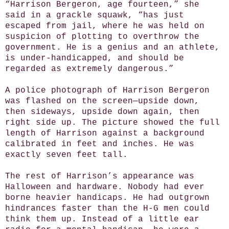
“Harrison Bergeron, age fourteen,” she
said in a grackle squawk, “has just
escaped from jail, where he was held on
suspicion of plotting to overthrow the
government. He is a genius and an athlete,
is under-handicapped, and should be
regarded as extremely dangerous.”
A police photograph of Harrison Bergeron
was flashed on the screen—upside down,
then sideways, upside down again, then
right side up. The picture showed the full
length of Harrison against a background
calibrated in feet and inches. He was
exactly seven feet tall.
The rest of Harrison’s appearance was
Halloween and hardware. Nobody had ever
borne heavier handicaps. He had outgrown
hindrances faster than the H-G men could
think them up. Instead of a little ear