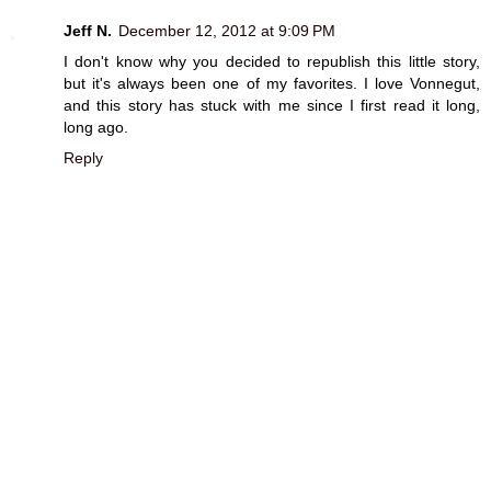
Jeff N.
December 12, 2012 at 9:09 PM
I don't know why you decided to republish this little story,
but it's always been one of my favorites. I love Vonnegut,
and this story has stuck with me since I first read it long,
long ago.
Reply