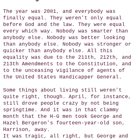
The year was 2081, and everybody was
finally equal. They weren’t only equal
before God and the law. They were equal
every which way. Nobody was smarter than
anybody else. Nobody was better looking
than anybody else. Nobody was stronger or
quicker than anybody else. All this
equality was due to the 211th, 212th, and
213th Amendments to the Constitution, and
to the unceasing vigilance of agents of
the United States Handicapper General.
Some things about living still weren’t
quite right, though. April, for instance,
still drove people crazy by not being
springtime. And it was in that clammy
month that the H-G men took George and
Hazel Bergeron’s fourteen-year-old son,
Harrison, away.
It was tragic, all right, but George and