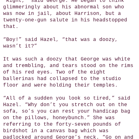
“Right,” said George. He began to think
glimmeringly about his abnormal son who
was now in jail, about Harrison, but a
twenty-one-gun salute in his headstopped
that.
“Boy!” said Hazel, “that was a doozy,
wasn’t it?”
It was such a doozy that George was white
and trembling, and tears stood on the rims
of his red eyes. Two of the eight
ballerinas had collapsed to the studio
floor and were holding their temples.
“All of a sudden you look so tired,” said
Hazel. “Why don’t you stretch out on the
sofa, so’s you can rest your handicap bag
on the pillows, honeybunch.” She was
referring to the forty-seven pounds of
birdshot in a canvas bag which was
padlocked around George’s neck. “Go on and