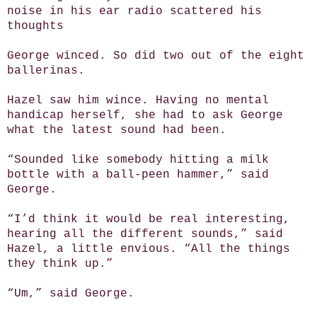
noise in his ear radio scattered his
thoughts
George winced. So did two out of the eight
ballerinas.
Hazel saw him wince. Having no mental
handicap herself, she had to ask George
what the latest sound had been.
“Sounded like somebody hitting a milk
bottle with a ball-peen hammer,” said
George.
“I’d think it would be real interesting,
hearing all the different sounds,” said
Hazel, a little envious. “All the things
they think up.”
“Um,” said George.