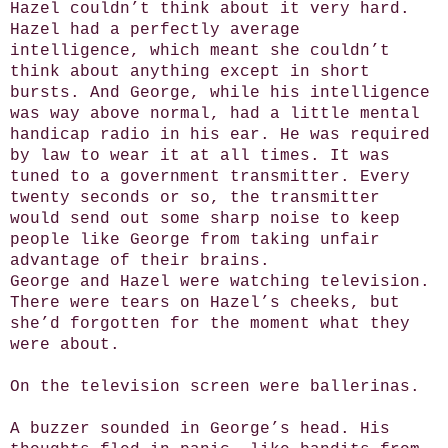
Hazel couldn’t think about it very hard.
Hazel had a perfectly average
intelligence, which meant she couldn’t
think about anything except in short
bursts. And George, while his intelligence
was way above normal, had a little mental
handicap radio in his ear. He was required
by law to wear it at all times. It was
tuned to a government transmitter. Every
twenty seconds or so, the transmitter
would send out some sharp noise to keep
people like George from taking unfair
advantage of their brains.
George and Hazel were watching television.
There were tears on Hazel’s cheeks, but
she’d forgotten for the moment what they
were about.
On the television screen were ballerinas.
A buzzer sounded in George’s head. His