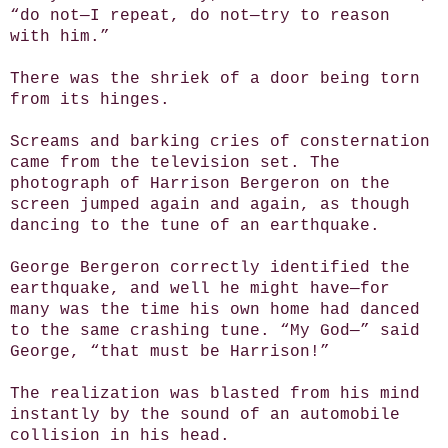
“do not—I repeat, do not—try to reason
with him.”
There was the shriek of a door being torn
from its hinges.
Screams and barking cries of consternation
came from the television set. The
photograph of Harrison Bergeron on the
screen jumped again and again, as though
dancing to the tune of an earthquake.
George Bergeron correctly identified the
earthquake, and well he might have—for
many was the time his own home had danced
to the same crashing tune. “My God—” said
George, “that must be Harrison!”
The realization was blasted from his mind
instantly by the sound of an automobile
collision in his head.