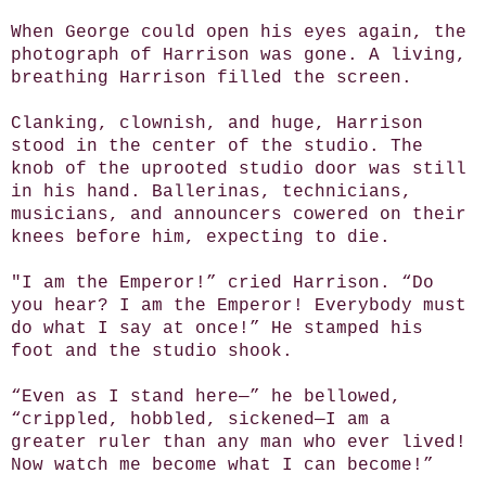
When George could open his eyes again, the
photograph of Harrison was gone. A living,
breathing Harrison filled the screen.
Clanking, clownish, and huge, Harrison
stood in the center of the studio. The
knob of the uprooted studio door was still
in his hand. Ballerinas, technicians,
musicians, and announcers cowered on their
knees before him, expecting to die.
"I am the Emperor!” cried Harrison. “Do
you hear? I am the Emperor! Everybody must
do what I say at once!” He stamped his
foot and the studio shook.
“Even as I stand here—” he bellowed,
“crippled, hobbled, sickened—I am a
greater ruler than any man who ever lived!
Now watch me become what I can become!”