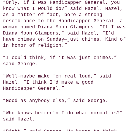
“Only, if I was Handicapper General, you
know what I would do?” said Hazel. Hazel,
as a matter of fact, bore a strong
resemblance to the Handicapper General, a
woman named Diana Moon Glampers. “If I was
Diana Moon Glampers,” said Hazel, “I’d
have chimes on Sunday—just chimes. Kind of
in honor of religion.”
“I could think, if it was just chimes,”
said George.
“Well—maybe make ’em real loud,” said
Hazel. “I think I’d make a good
Handicapper General.”
“Good as anybody else,” said George.
“Who knows better’n I do what normal is?”
said Hazel.