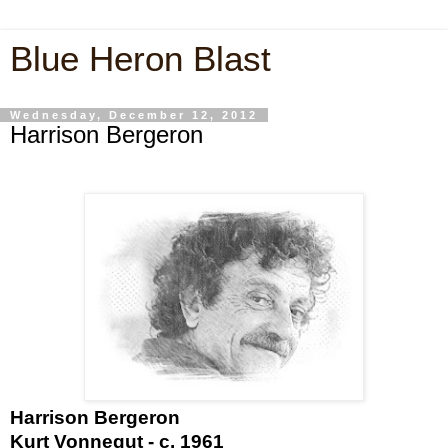
Blue Heron Blast
Wednesday, December 12, 2012
Harrison Bergeron
Harrison Bergeron
Kurt Vonnegut - c. 1961