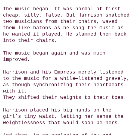
The music began. It was normal at first—
cheap, silly, false. But Harrison snatched
two musicians from their chairs, waved
them like batons as he sang the music as
he wanted it played. He slammed them back
into their chairs.
The music began again and was much
improved.
Harrison and his Empress merely listened
to the music for a while—listened gravely,
as though synchronizing their heartbeats
with it.
They shifted their weights to their toes.
Harrison placed his big hands on the
girl’s tiny waist, letting her sense the
weightlessness that would soon be hers.