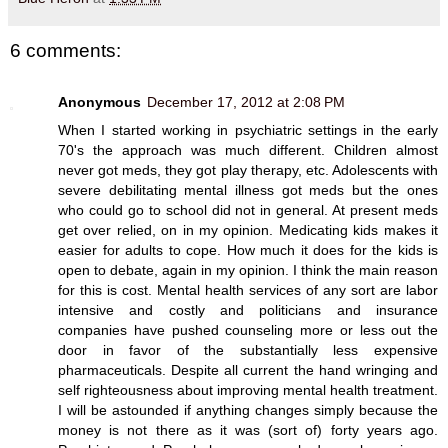
6 comments:
Anonymous
December 17, 2012 at 2:08 PM
When I started working in psychiatric settings in the early
70's the approach was much different. Children almost
never got meds, they got play therapy, etc. Adolescents with
severe debilitating mental illness got meds but the ones
who could go to school did not in general. At present meds
get over relied, on in my opinion. Medicating kids makes it
easier for adults to cope. How much it does for the kids is
open to debate, again in my opinion. I think the main reason
for this is cost. Mental health services of any sort are labor
intensive and costly and politicians and insurance
companies have pushed counseling more or less out the
door in favor of the substantially less expensive
pharmaceuticals. Despite all current the hand wringing and
self righteousness about improving mental health treatment.
I will be astounded if anything changes simply because the
money is not there as it was (sort of) forty years ago.