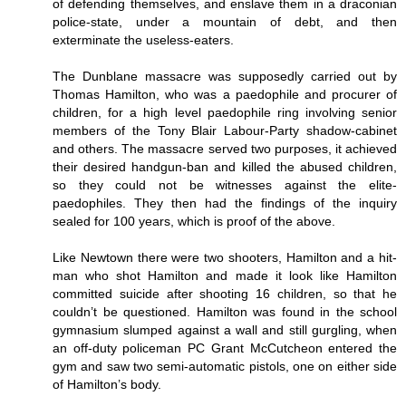
of defending themselves, and enslave them in a draconian
police-state, under a mountain of debt, and then
exterminate the useless-eaters.
The Dunblane massacre was supposedly carried out by
Thomas Hamilton, who was a paedophile and procurer of
children, for a high level paedophile ring involving senior
members of the Tony Blair Labour-Party shadow-cabinet
and others. The massacre served two purposes, it achieved
their desired handgun-ban and killed the abused children,
so they could not be witnesses against the elite-
paedophiles. They then had the findings of the inquiry
sealed for 100 years, which is proof of the above.
Like Newtown there were two shooters, Hamilton and a hit-
man who shot Hamilton and made it look like Hamilton
committed suicide after shooting 16 children, so that he
couldn’t be questioned. Hamilton was found in the school
gymnasium slumped against a wall and still gurgling, when
an off-duty policeman PC Grant McCutcheon entered the
gym and saw two semi-automatic pistols, one on either side
of Hamilton’s body.