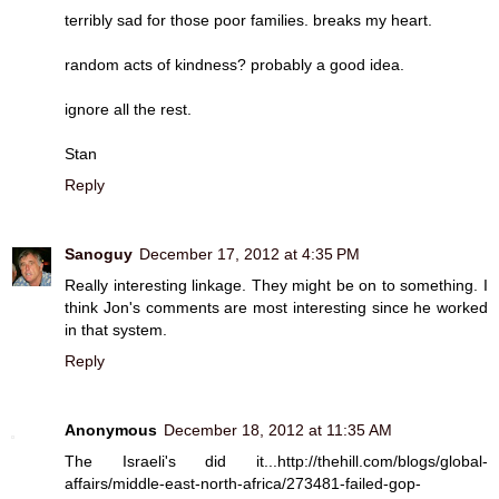
terribly sad for those poor families. breaks my heart.
random acts of kindness? probably a good idea.
ignore all the rest.
Stan
Reply
Sanoguy
December 17, 2012 at 4:35 PM
Really interesting linkage. They might be on to something. I
think Jon's comments are most interesting since he worked
in that system.
Reply
Anonymous
December 18, 2012 at 11:35 AM
The Israeli's did it...http://thehill.com/blogs/global-
affairs/middle-east-north-africa/273481-failed-gop-