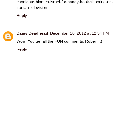
candidate-blames-israel-for-sandy-hook-shooting-on-
iranian-television
Reply
Daisy Deadhead
December 18, 2012 at 12:34 PM
Wow! You get all the FUN comments, Robert! ;)
Reply