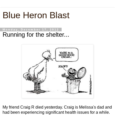
Blue Heron Blast
Monday, December 17, 2012
Running for the shelter...
My friend Craig R died yesterday. Craig is Melissa's dad and
had been experiencing significant health issues for a while.