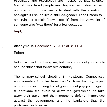
Psychiatry and Psychology are mocked as play science.
Mental disordered people are despised and shunned and
no one but no one wants to deal with the situation. I
apologize if I sound like a shrill do-gooder. I don't mean to, I
am trying to explain "how I see it" from the viewpoint of
someone who "was there" for a few decades.
Reply
Anonymous
December 17, 2012 at 3:11 PM
Robert--
Not sure how I got this spam, but it is apropos of your article
and the things that follow with certainty.
The primary-school shooting in Newtown, Connecticut,
approximately 45 miles from the Colt Arms Factory, is just
another one in the long line of government psyops designed
to persuade the public to allow the government to take
away their guns, and their means to defend themselves
against the government and the banksters that the
politicians really serve.