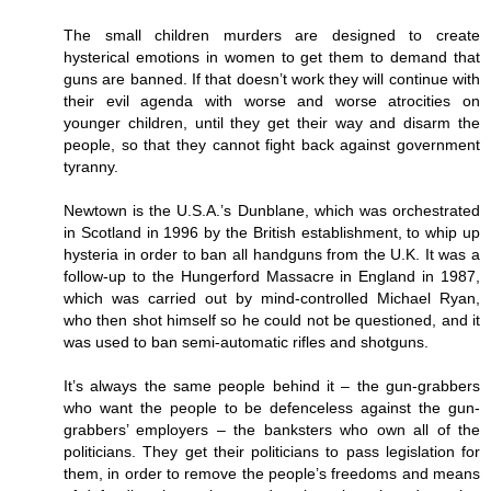
The small children murders are designed to create
hysterical emotions in women to get them to demand that
guns are banned. If that doesn’t work they will continue with
their evil agenda with worse and worse atrocities on
younger children, until they get their way and disarm the
people, so that they cannot fight back against government
tyranny.
Newtown is the U.S.A.’s Dunblane, which was orchestrated
in Scotland in 1996 by the British establishment, to whip up
hysteria in order to ban all handguns from the U.K. It was a
follow-up to the Hungerford Massacre in England in 1987,
which was carried out by mind-controlled Michael Ryan,
who then shot himself so he could not be questioned, and it
was used to ban semi-automatic rifles and shotguns.
It’s always the same people behind it – the gun-grabbers
who want the people to be defenceless against the gun-
grabbers’ employers – the banksters who own all of the
politicians. They get their politicians to pass legislation for
them, in order to remove the people’s freedoms and means