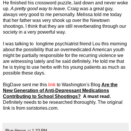
He finished his crossword puzzle, laid down and never woke
up.
A pretty good way to leave.
Craig was a great guy,
always very good to me personally. Melissa told me today
that her father was very shook up over the Newtown
shootings. I think that they are still reverberating through our
society in a very powerful way.
I was talking to longtime psychiatrist friend Lou this morning
about the possibility that an overmedicated American youth
might be partially responsible for the recurring violence we
are witnessing lately and he said definitely. He told me that
he is trying to use herbs with his young patients as much as
possible these days.
BigDave sent me this
link
to Washington's Blog
Are the
New Generation of Anti-Depressant Medications
Contributing to School Shootings?
A must read.
Definitely needs to be researched thoroughly. The original
link is from ssristories.com.
Blue Heron
at
1:33 PM