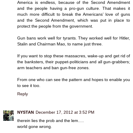
America is endless, because of the Second Amendment
and the people having a pro-gun culture. That makes it
much more difficult to break the Americans’ love of guns
and the Second Amendment, which was put in place to
protect the people from the government.
Gun bans work well for tyrants. They worked well for Hitler,
Stalin and Chairman Mao, to name just three.
If you want to stop these massacres, wake-up and get rid of
the banksters, their puppet-politicians and all gun-grabbers;
arm teachers and ban gun-free zones.
From one who can see the pattern and hopes to enable you
to see it too.
Reply
NYSTAN
December 17, 2012 at 3:52 PM
therein lies the prob and the lem.....
world gone wrong.