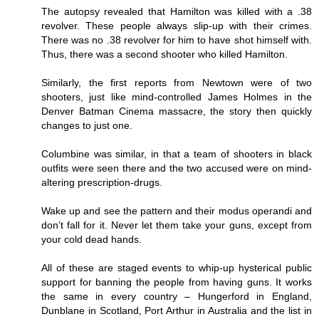
The autopsy revealed that Hamilton was killed with a .38
revolver. These people always slip-up with their crimes.
There was no .38 revolver for him to have shot himself with.
Thus, there was a second shooter who killed Hamilton.
Similarly, the first reports from Newtown were of two
shooters, just like mind-controlled James Holmes in the
Denver Batman Cinema massacre, the story then quickly
changes to just one.
Columbine was similar, in that a team of shooters in black
outfits were seen there and the two accused were on mind-
altering prescription-drugs.
Wake up and see the pattern and their modus operandi and
don’t fall for it. Never let them take your guns, except from
your cold dead hands.
All of these are staged events to whip-up hysterical public
support for banning the people from having guns. It works
the same in every country – Hungerford in England,
Dunblane in Scotland, Port Arthur in Australia and the list in