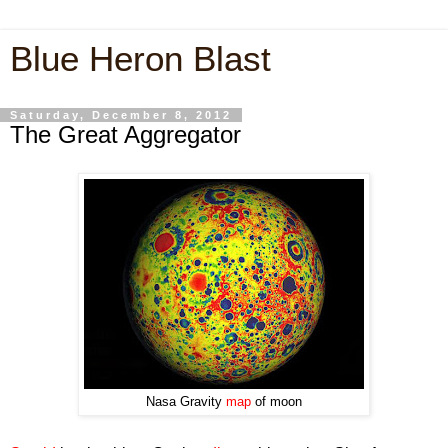
Blue Heron Blast
Saturday, December 8, 2012
The Great Aggregator
Nasa Gravity
map
of moon