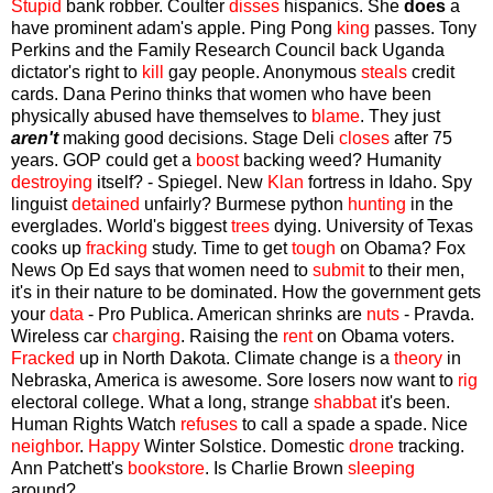
Stupid
bank robber. Coulter
disses
hispanics. She
does
a
have prominent adam's apple. Ping Pong
king
passes. Tony
Perkins and the Family Research Council back Uganda
dictator's right to
kill
gay people. Anonymous
steals
credit
cards. Dana Perino thinks that women who have been
physically abused have themselves to
blame
. They just
aren't
making good decisions. Stage Deli
closes
after 75
years. GOP could get a
boost
backing weed? Humanity
destroying
itself? - Spiegel. New
Klan
fortress in Idaho. Spy
linguist
detained
unfairly? Burmese python
hunting
in the
everglades. World's biggest
trees
dying. University of Texas
cooks up
fracking
study. Time to get
tough
on Obama? Fox
News Op Ed says that women need to
submit
to their men,
it's in their nature to be dominated. How the government gets
your
data
- Pro Publica. American shrinks are
nuts
- Pravda.
Wireless car
charging
. Raising the
rent
on Obama voters.
Fracked
up in North Dakota. Climate change is a
theory
in
Nebraska, America is awesome. Sore losers now want to
rig
electoral college. What a long, strange
shabbat
it's been.
Human Rights Watch
refuses
to call a spade a spade. Nice
neighbor
.
Happy
Winter Solstice. Domestic
drone
tracking.
Ann Patchett's
bookstore
. Is Charlie Brown
sleeping
around?