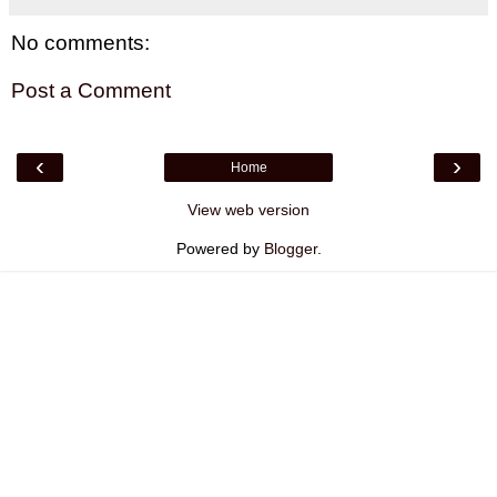
No comments:
Post a Comment
‹
›
Home
View web version
Powered by
Blogger
.