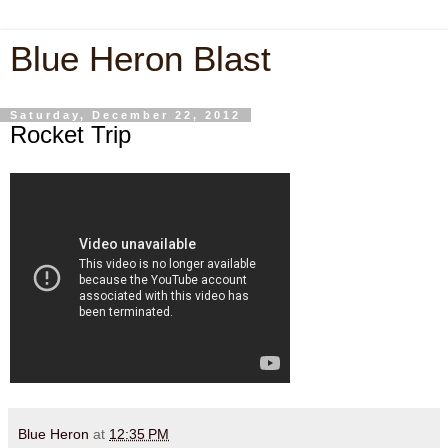
Blue Heron Blast
Saturday, December 22, 2012
Rocket Trip
Blue Heron
at
12:35 PM