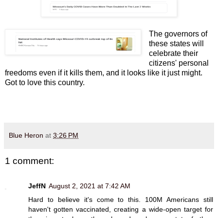
The governors of
these states will
celebrate their
citizens' personal
freedoms even if it kills them, and it looks like it just might.
Got to love this country.
Blue Heron
at
3:26 PM
1 comment:
JeffN
August 2, 2021 at 7:42 AM
Hard to believe it's come to this. 100M Americans still
haven't gotten vaccinated, creating a wide-open target for