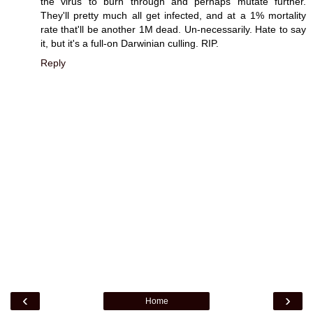
the virus to burn through and perhaps mutate further.
They'll pretty much all get infected, and at a 1% mortality
rate that'll be another 1M dead. Un-necessarily. Hate to say
it, but it's a full-on Darwinian culling. RIP.
Reply
‹
›
Home