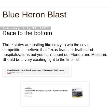
Blue Heron Blast
Saturday, July 31, 2021
Race to the bottom
Three states are jostling like crazy to win the covid
competition. I believe that Texas leads in deaths and
hospitalizations but you can't count out Florida and Missouri.
Should be a very exciting fight to the finish💀.