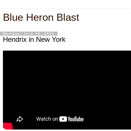
Blue Heron Blast
Monday, July 26, 2021
Hendrix in New York