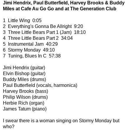
Jimi Hendrix, Paul Butterfield, Harvey Brooks & Buddy
Miles at Cafe Au Go Go and at The Generation Club
1 Little Wing 0:05
2 Everything's Gonna Be Allright 9:20
3 Three Little Bears Part 1 (Jam) 18:10
4 Three Little Bears Part 2 34:04
5 Instrumental Jam 40:29
6 Stormy Monday 49:10
7 Tuning, Blues In C 57:38
Jimi Hendrix (guitar)
Elvin Bishop (guitar)
Buddy Miles (drums)
Paul Butterfield (vocals, harmonica)
Harvey Brooks (bass)
Philip Wilson (drums)
Herbie Rich (organ)
James Tatum (piano)
I swear there is a woman singing on Stormy Monday but
who?