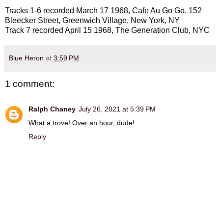
Tracks 1-6 recorded March 17 1968, Cafe Au Go Go, 152
Bleecker Street, Greenwich Village, New York, NY
Track 7 recorded April 15 1968, The Generation Club, NYC
Blue Heron
at
3:59 PM
1 comment:
Ralph Chaney
July 26, 2021 at 5:39 PM
What a trove! Over an hour, dude!
Reply