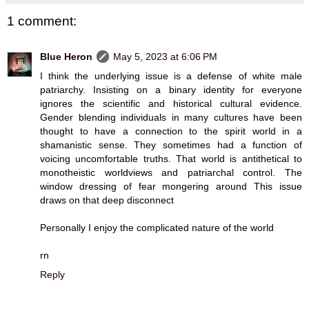
1 comment:
Blue Heron
May 5, 2023 at 6:06 PM
I think the underlying issue is a defense of white male
patriarchy. Insisting on a binary identity for everyone
ignores the scientific and historical cultural evidence.
Gender blending individuals in many cultures have been
thought to have a connection to the spirit world in a
shamanistic sense. They sometimes had a function of
voicing uncomfortable truths. That world is antithetical to
monotheistic worldviews and patriarchal control. The
window dressing of fear mongering around This issue
draws on that deep disconnect
Personally I enjoy the complicated nature of the world
rn
Reply