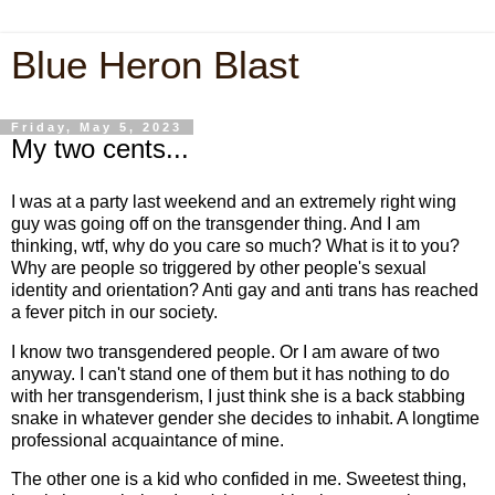
Blue Heron Blast
Friday, May 5, 2023
My two cents...
I was at a party last weekend and an extremely right wing
guy was going off on the transgender thing. And I am
thinking, wtf, why do you care so much? What is it to you?
Why are people so triggered by other people's sexual
identity and orientation? Anti gay and anti trans has reached
a fever pitch in our society.
I know two transgendered people. Or I am aware of two
anyway. I can't stand one of them but it has nothing to do
with her transgenderism, I just think she is a back stabbing
snake in whatever gender she decides to inhabit. A longtime
professional acquaintance of mine.
The other one is a kid who confided in me. Sweetest thing,