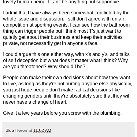
lovely human being. I can't be anything but supportive.
I admit that I have always been somewhat conflicted by the
whole issue and discussion, I still don't agree with unfair
competition at sporting events. I can see how the bathroom
thing can trigger people but I think most T's just want to
quietly get about their business and keep their activities
private, not necessarily get in anyone's face.
I could argue this one either way, with x's and y's and talks
of self deception but what does it matter what I think? Why
are you threatened? Why should I be?
People can make their own decisions about how they want
to live, as long as they're not hurting anyone else physically,
you just hope people don't make radical decisions like
changing genders until they're absolutely sure that they will
never have a change of heart.
Give it a few years before you screw with the plumbing.
Blue Heron
at
11:02 AM