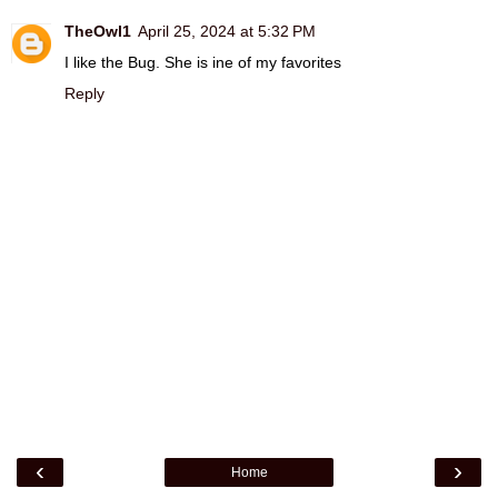
TheOwl1
April 25, 2024 at 5:32 PM
I like the Bug. She is ine of my favorites
Reply
‹
›
Home