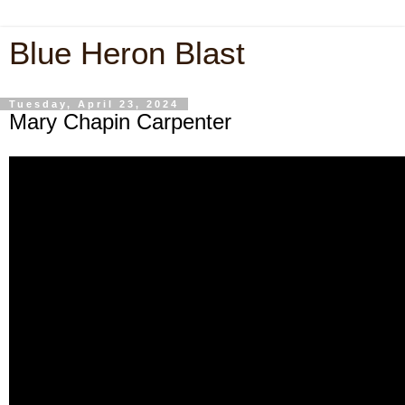
Blue Heron Blast
Tuesday, April 23, 2024
Mary Chapin Carpenter