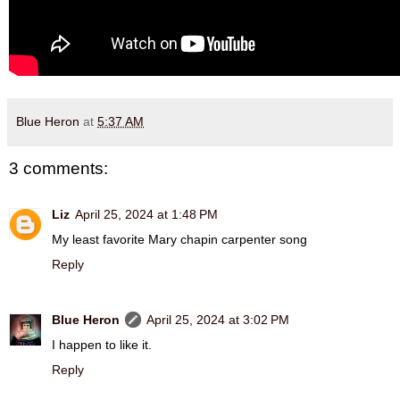
Blue Heron
at
5:37 AM
3 comments:
Liz
April 25, 2024 at 1:48 PM
My least favorite Mary chapin carpenter song
Reply
Blue Heron
April 25, 2024 at 3:02 PM
I happen to like it.
Reply