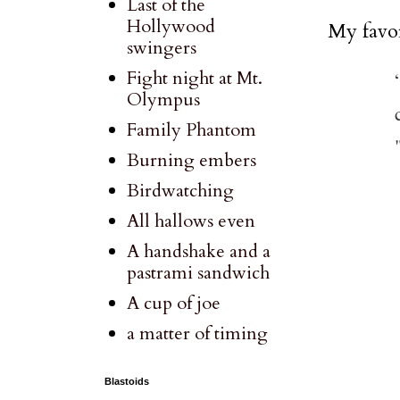
Last of the
Hollywood
My favor
swingers
Fight night at Mt.
Olympus
Family Phantom
Burning embers
Birdwatching
All hallows even
A handshake and a
pastrami sandwich
A cup of joe
a matter of timing
Blastoids