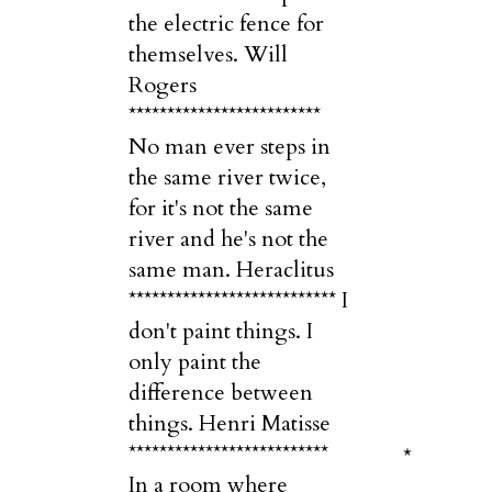
the electric fence for
themselves. Will
Rogers
*************************
No man ever steps in
the same river twice,
for it's not the same
river and he's not the
same man. Heraclitus
*************************** I
don't paint things. I
only paint the
difference between
things. Henri Matisse
**************************
*
In a room where