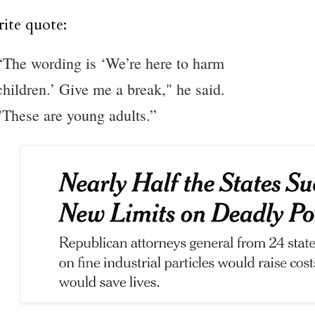
ite quote:
“The wording is ‘We’re here to harm
children.’ Give me a break," he said.
"These are young adults.”