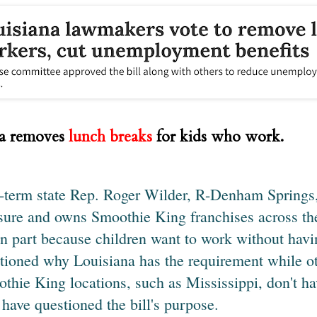
na removes
lunch breaks
for kids who work.
t-term state Rep. Roger Wilder, R-Denham Springs
ure and owns Smoothie King franchises across the
 in part because children want to work without hav
tioned why Louisiana has the requirement while o
thie King locations, such as Mississippi, don't ha
have questioned the bill's purpose.