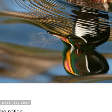
 April 18, 2024
he nation