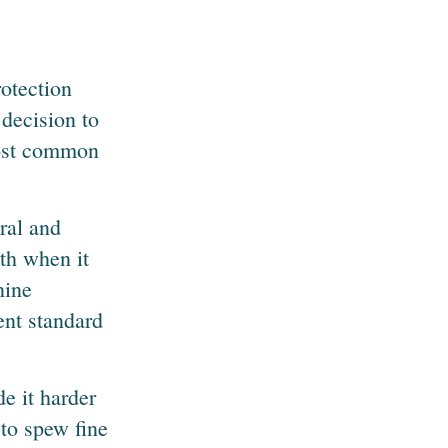
otection
decision to
 most common
ral and
nth when it
nine
ent standard
de it harder
 to spew fine