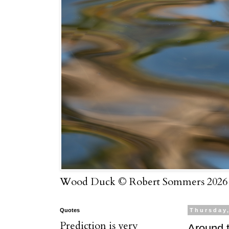
Wood Duck © Robert Sommers 2026
Quotes
Thursday,
Prediction is very
Around t