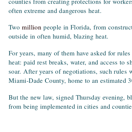
counties from creating protections for workers
often extreme and dangerous heat.
Two
million
people in Florida, from construc
outside in often humid, blazing heat.
For years, many of them have asked for rules
heat: paid rest breaks, water, and access to
soar. After years of negotiations, such rules 
Miami-Dade County, home to an estimated 3
But the new law, signed Thursday evening, b
from being implemented in cities and counties