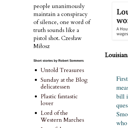
people unanimously
maintain a conspiracy
of silence, one word of
truth sounds like a
pistol shot. Czesław
Miłosz
Louisia
Short stories by Robert Sommers
Untold Treasures
Firs
Sunday at the Blog
delicatessen
meas
bill
Plastic fantastic
lover
ques
Lord of the
Smoo
Western Marches
who 