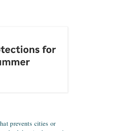
at prevents cities or