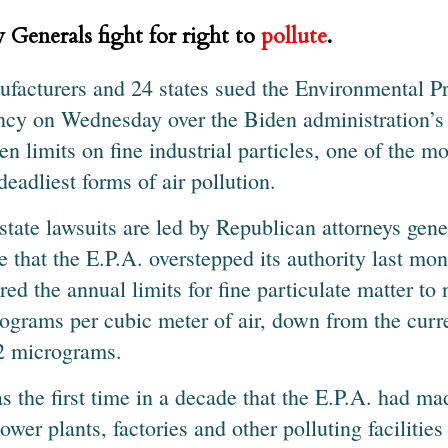
 Generals fight for right to
pollute
.
facturers and 24 states sued the Environmental Pr
cy on Wednesday over the Biden administration’s 
ten limits on fine industrial particles, one of the
deadliest forms of air pollution.
state lawsuits are led by Republican attorneys gene
e that the E.P.A. overstepped its authority last mo
red the annual limits for fine particulate matter to 
ograms per cubic meter of air, down from the curr
2 micrograms.
as the first time in a decade that the E.P.A. had ma
power plants, factories and other polluting facilities