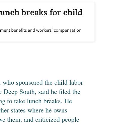
, who sponsored the child labor
 Deep South, said he filed the
ing to take lunch breaks. He
ther states where he owns
ve them, and criticized people