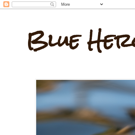
Blue Her