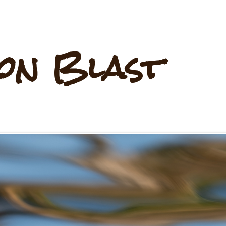
on Blast