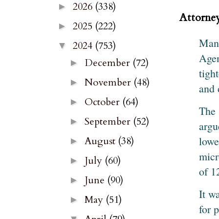
2026
(338)
►
Attorney
2025
(222)
►
Manu
2024
(753)
▼
Agen
December
(72)
►
tigh
November
(48)
►
and 
October
(64)
►
The 
September
(52)
►
argu
lowe
August
(38)
►
micr
July
(60)
►
of 1
June
(90)
►
It w
May
(51)
►
for 