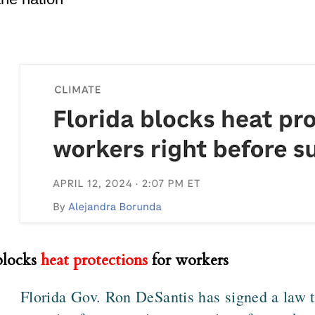
blocks
heat protections
for workers
Florida Gov. Ron DeSantis has signed a law th