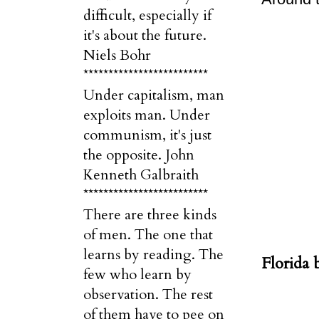
difficult, especially if
it's about the future.
Niels Bohr
*************************
Under capitalism, man
exploits man. Under
communism, it's just
the opposite. John
Kenneth Galbraith
*************************
There are three kinds
of men. The one that
learns by reading. The
Florida 
few who learn by
observation. The rest
of them have to pee on