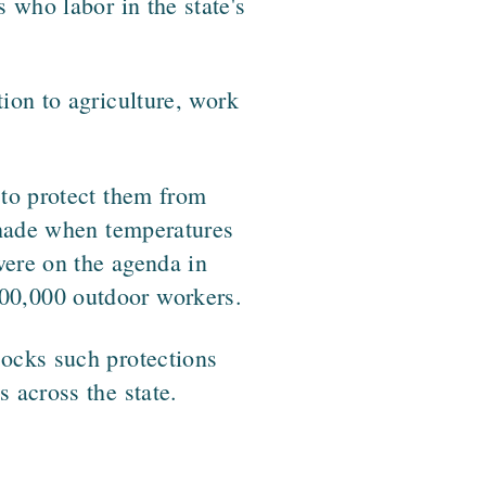
 who labor in the state's
tion to agriculture, work
 to protect them from
 shade when temperatures
were on the agenda in
00,000 outdoor workers.
locks such protections
 across the state.