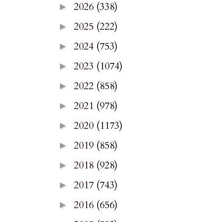
2026
(338)
►
2025
(222)
►
2024
(753)
►
2023
(1074)
►
2022
(858)
►
2021
(978)
►
2020
(1173)
►
2019
(858)
►
2018
(928)
►
2017
(743)
►
2016
(656)
►