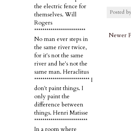
the electric fence for
Posted b
themselves. Will
Rogers
*************************
Newer P
No man ever steps in
the same river twice,
for it's not the same
river and he's not the
same man. Heraclitus
*************************** I
don't paint things. I
only paint the
difference between
things. Henri Matisse
**************************
In a room where