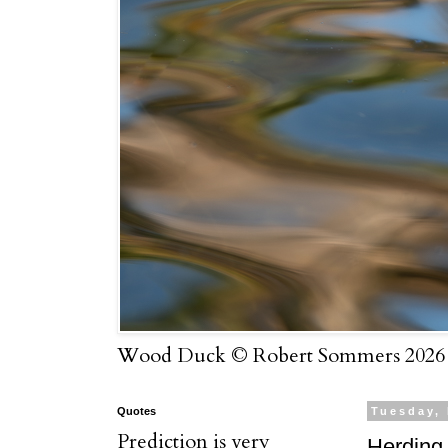
Wood Duck © Robert Sommers 2026
Quotes
Tuesday,
Prediction is very
Herding 