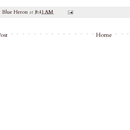
y
Blue Heron
at
8:41 AM
ost
Home