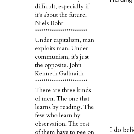
difficult, especially if
it's about the future.
Niels Bohr
*************************
Under capitalism, man
exploits man. Under
communism, it's just
the opposite. John
Kenneth Galbraith
*************************
There are three kinds
of men. The one that
learns by reading. The
few who learn by
observation. The rest
I do beli
of them have to pee on