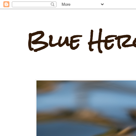
Blue Her