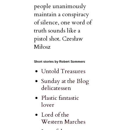
people unanimously
maintain a conspiracy
of silence, one word of
truth sounds like a
pistol shot. Czesław
Miłosz
Short stories by Robert Sommers
Untold Treasures
Sunday at the Blog
delicatessen
Plastic fantastic
lover
Lord of the
Western Marches