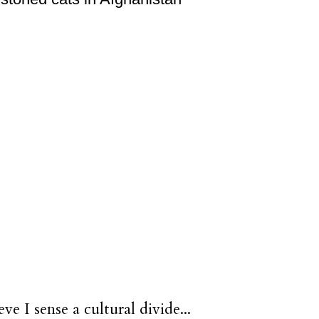
eve I sense a cultural divide...