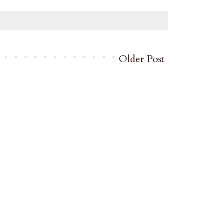
Older Post