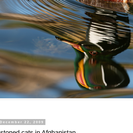
 December 22, 2009
stoned cats in Afghanistan