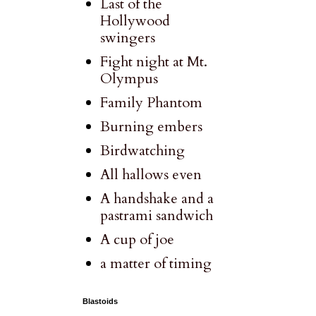
Last of the
Hollywood
swingers
Fight night at Mt.
Olympus
Family Phantom
Burning embers
Birdwatching
All hallows even
A handshake and a
pastrami sandwich
A cup of joe
a matter of timing
Blastoids