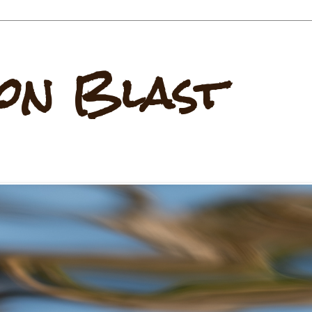
on Blast