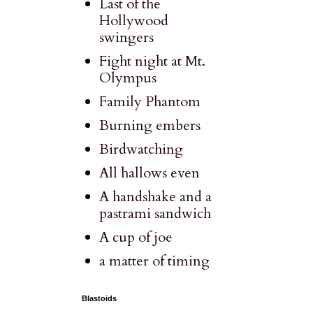
Last of the
Hollywood
swingers
Fight night at Mt.
Olympus
Family Phantom
Burning embers
Birdwatching
All hallows even
A handshake and a
pastrami sandwich
A cup of joe
a matter of timing
Blastoids