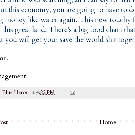
out this economy, you are going to have to do
g money like water again. This new touchy fe
 this great land. There's a big food chain t
at you will get your save the world shit toge
ou.
agement.
y
Blue Heron
at
4:22 PM
ost
Home