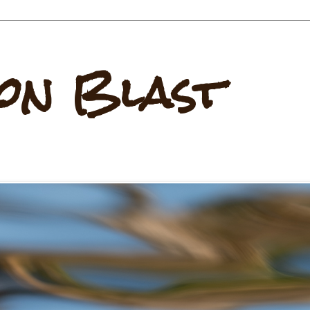
on Blast