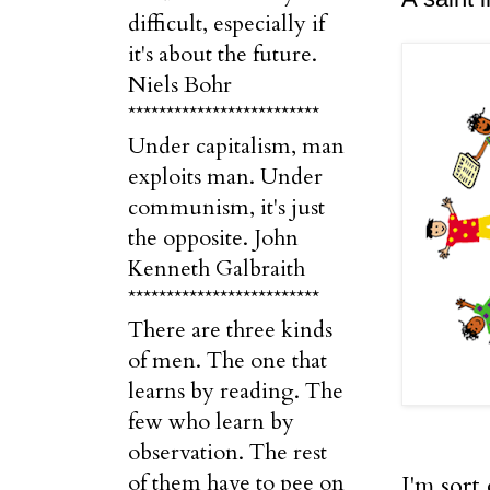
difficult, especially if
it's about the future.
Niels Bohr
*************************
Under capitalism, man
exploits man. Under
communism, it's just
the opposite. John
Kenneth Galbraith
*************************
There are three kinds
of men. The one that
learns by reading. The
few who learn by
observation. The rest
of them have to pee on
I'm sort 