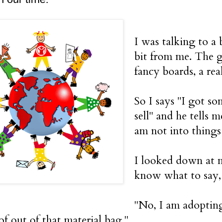
I was talking to a
bit from me. The gu
fancy boards, a rea
So I says "I got so
sell" and he tells m
am not into thing
I looked down at my
know what to say,
"No, I am adopting
of out of that material bag."