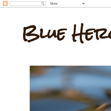
Blue Her