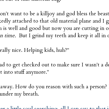
n't want to be a killjoy and god bless the beasts
ckedly attached to that old material plane and I 
 is well and good but now you are cutting in 
n time.
But I grind my teeth and keep it all in 
really nice. Helping kids, huh?"
ad to get checked out to make sure I wasn't a 
ot into stuff anymore."
 away. How do you reason with such a person?
 under my breath.
er a little soul searching, all I can say to that 