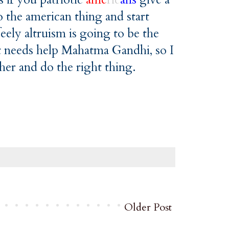
 the american thing and start
ely altruism is going to be the
hat needs help Mahatma Gandhi, so I
ther and do the right thing.
Older Post