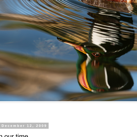
, December 12, 2009
n our time.