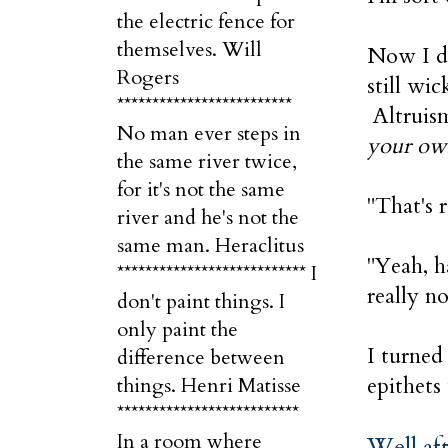
the electric fence for
themselves. Will
Now I do
Rogers
still wi
*************************
Altruism
No man ever steps in
your ow
the same river twice,
for it's not the same
"That's 
river and he's not the
same man. Heraclitus
"Yeah, h
*************************** I
really n
don't paint things. I
only paint the
I turned
difference between
epithets
things. Henri Matisse
**************************
In a room where
Well aft