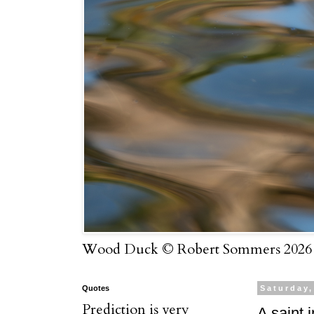
Wood Duck © Robert Sommers 2026
Quotes
Saturday
Prediction is very
A saint i