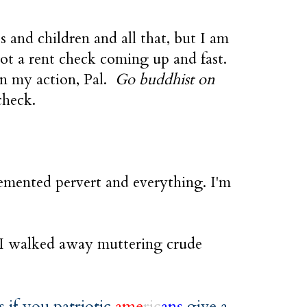
 and children and all that, but I am
got a rent check coming up and fast.
on my action, Pal.
Go buddhist on
check.
demented pervert and everything. I'm
 I walked away muttering crude
is if you patriotic
ame
ric
ans
give a