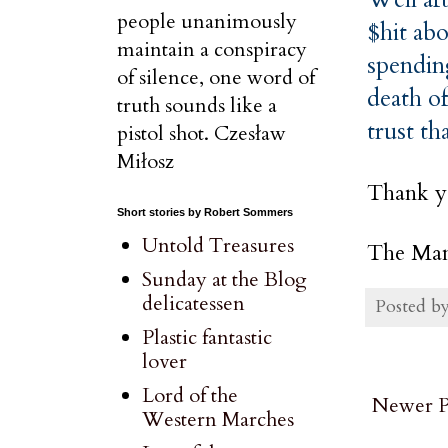
people unanimously
$hit ab
maintain a conspiracy
spendin
of silence, one word of
death of
truth sounds like a
trust th
pistol shot. Czesław
Miłosz
Thank y
Short stories by Robert Sommers
Untold Treasures
The Man
Sunday at the Blog
delicatessen
Posted b
Plastic fantastic
lover
Lord of the
Newer P
Western Marches