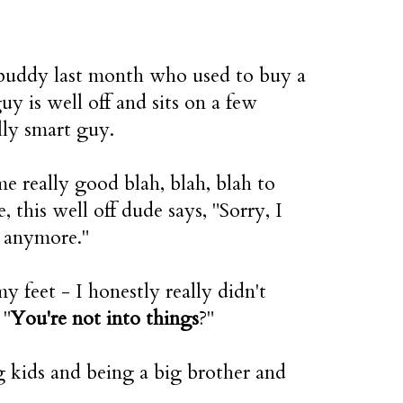
 buddy last month who used to buy a
y is well off and sits on a few
lly smart guy.
me really good blah, blah, blah to
e, this well off dude says, "Sorry, I
s anymore."
 feet - I honestly really didn't
 "
You're not into things
?"
 kids and being a big brother and