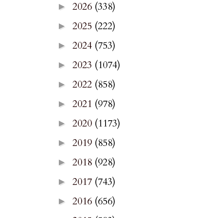
2026
(338)
►
2025
(222)
►
2024
(753)
►
2023
(1074)
►
2022
(858)
►
2021
(978)
►
2020
(1173)
►
2019
(858)
►
2018
(928)
►
2017
(743)
►
2016
(656)
►