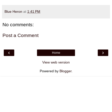
Blue Heron
at
1:41 PM
No comments:
Post a Comment
‹
›
Home
View web version
Powered by
Blogger
.