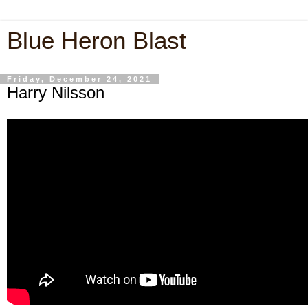
Blue Heron Blast
Friday, December 24, 2021
Harry Nilsson