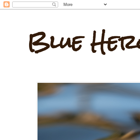
Blue Her