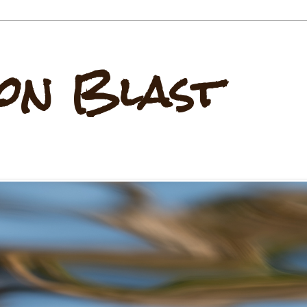
on Blast