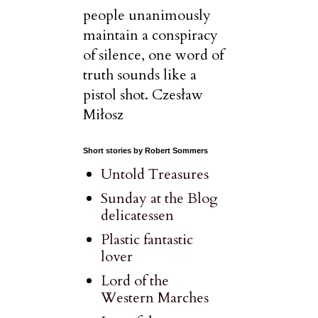
people unanimously
maintain a conspiracy
of silence, one word of
truth sounds like a
pistol shot. Czesław
Miłosz
Short stories by Robert Sommers
Untold Treasures
Sunday at the Blog
delicatessen
Plastic fantastic
lover
Lord of the
Western Marches