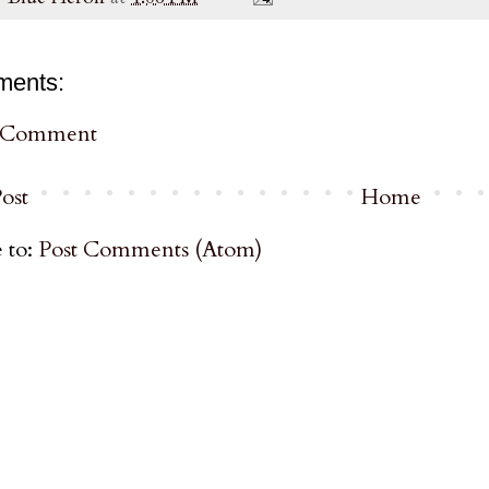
ments:
a Comment
ost
Home
 to:
Post Comments (Atom)