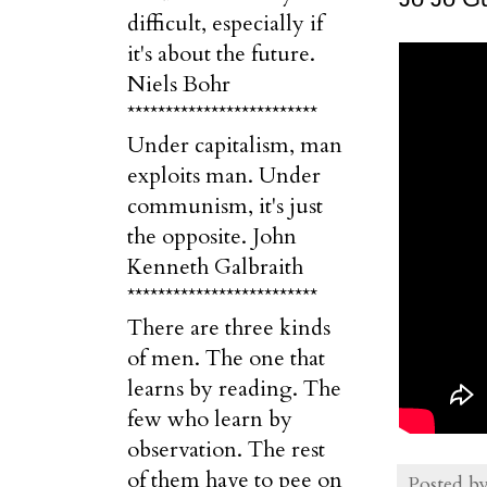
difficult, especially if
it's about the future.
Niels Bohr
*************************
Under capitalism, man
exploits man. Under
communism, it's just
the opposite. John
Kenneth Galbraith
*************************
There are three kinds
of men. The one that
learns by reading. The
few who learn by
observation. The rest
of them have to pee on
Posted b