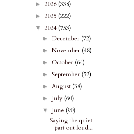
2026
(338)
►
2025
(222)
►
2024
(753)
▼
December
(72)
►
November
(48)
►
October
(64)
►
September
(52)
►
August
(38)
►
July
(60)
►
June
(90)
▼
Saying the quiet
part out loud...