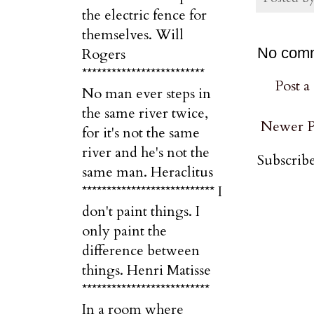
the electric fence for
themselves. Will
No com
Rogers
*************************
Post 
No man ever steps in
the same river twice,
Newer P
for it's not the same
river and he's not the
Subscribe
same man. Heraclitus
*************************** I
don't paint things. I
only paint the
difference between
things. Henri Matisse
**************************
In a room where