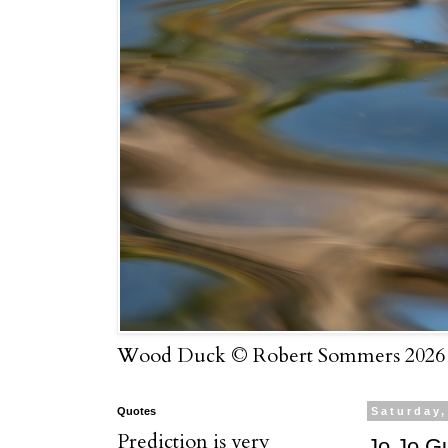
Wood Duck © Robert Sommers 2026
Quotes
Saturday,
Prediction is very
Jo Jo G