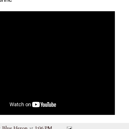
y
Blue Heron
at
1:06 PM