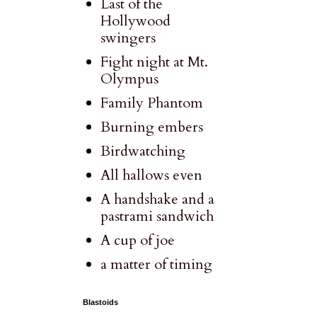
Last of the
Hollywood
swingers
Fight night at Mt.
Olympus
Family Phantom
Burning embers
Birdwatching
All hallows even
A handshake and a
pastrami sandwich
A cup of joe
a matter of timing
Blastoids