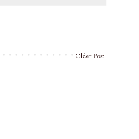
Older Post