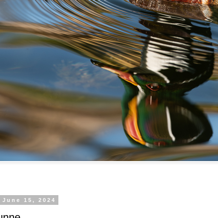
 June 15, 2024
unne