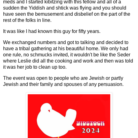
meds and I started kibitzing with this fellow and all of a
sudden the Yiddish and shtick was flying and you should
have seen the bemusement and disbelief on the part of the
rest of the folks in line.
It was like I had known this guy for fifty years.
We exchanged numbers and got to talking and decided to
have a tribal gathering at his beautiful home. We only had
one rule, no schmucks invited, it wouldn't be like the Seder
where Leslie did all the cooking and work and then was told
it was her job to clean up too.
The event was open to people who are Jewish or partly
Jewish and their family and spouses of any persuasion.