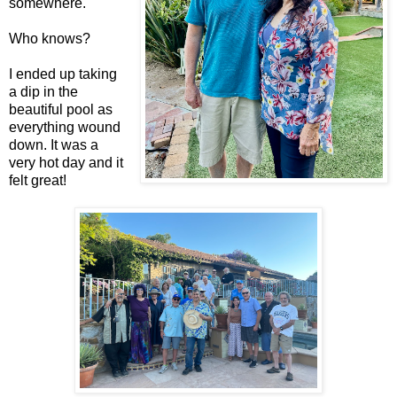
somewhere.
Who knows?
I ended up taking
a dip in the
beautiful pool as
everything wound
down. It was a
very hot day and it
felt great!