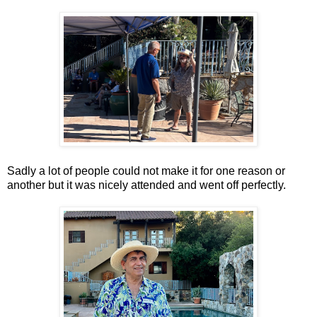
Sadly a lot of people could not make it for one reason or
another but it was nicely attended and went off perfectly.