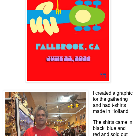
I created a graphic
for the gathering
and had t-shirts
made in Holland.
The shirts came in
black, blue and
red and sold out