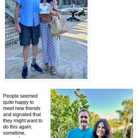
People seemed
quite happy to
meet new friends
and signaled that
they might want to
do this again,
sometime,