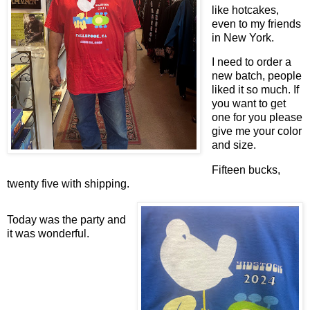
like hotcakes,
even to my friends
in New York.
I need to order a
new batch, people
liked it so much. If
you want to get
one for you please
give me your color
and size.
Fifteen bucks,
twenty five with shipping.
Today was the party and
it was wonderful.