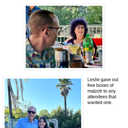
Leslie gave out
free boxes of
matzoh to any
attendees that
wanted one.