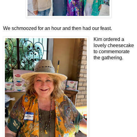
We schmoozed for an hour and then had our feast.
Kim ordered a
lovely cheesecake
to commemorate
the gathering.