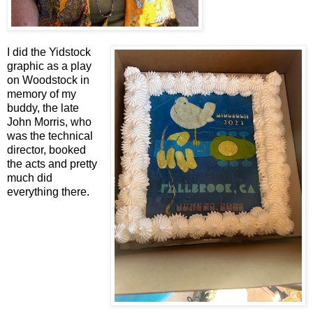
I did the Yidstock
graphic as a play
on Woodstock in
memory of my
buddy, the late
John Morris, who
was the technical
director, booked
the acts and pretty
much did
everything there.