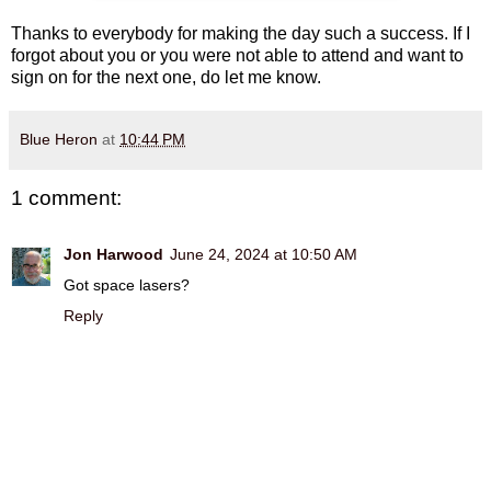
Thanks to everybody for making the day such a success. If I
forgot about you or you were not able to attend and want to
sign on for the next one, do let me know.
Blue Heron
at
10:44 PM
1 comment:
Jon Harwood
June 24, 2024 at 10:50 AM
Got space lasers?
Reply