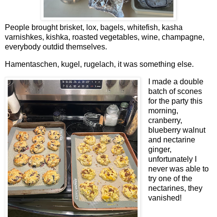
People brought brisket, lox, bagels, whitefish, kasha
varnishkes, kishka, roasted vegetables, wine, champagne,
everybody outdid themselves.
Hamentaschen, kugel, rugelach, it was something else.
I made a double
batch of scones
for the party this
morning,
cranberry,
blueberry walnut
and nectarine
ginger,
unfortunately I
never was able to
try one of the
nectarines, they
vanished!