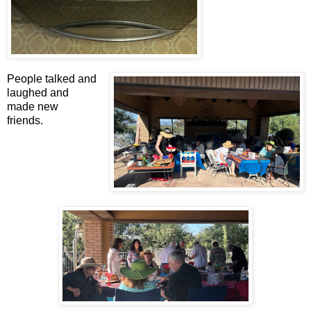
People talked and
laughed and
made new
friends.