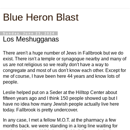
Blue Heron Blast
Sunday, June 23, 2024
Los Meshugganas
There aren't a huge number of Jews in Fallbrook but we do
exist. There isn't a temple or synagogue nearby and many of
us are not religious so we really don't have a way to
congregate and most of us don't know each other. Except for
me of course, I have been here 44 years and know lots of
people.
Leslie helped put on a Seder at the Hilltop Center about
fifteen years ago and I think 150 people showed up but I
have no idea how many Jewish people actually live here
today. Fallbrook is pretty undercover.
In any case, I met a fellow M.O.T. at the pharmacy a few
months back. we were standing in a long line waiting for