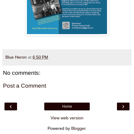
Blue Heron
at
6:50 PM
No comments:
Post a Comment
‹
›
Home
View web version
Powered by
Blogger
.