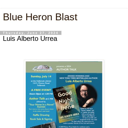
Blue Heron Blast
Thursday, June 27, 2024
Luis Alberto Urrea