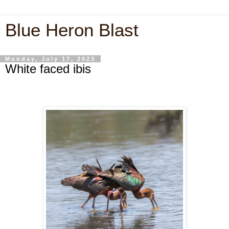
Blue Heron Blast
Monday, July 17, 2023
White faced ibis