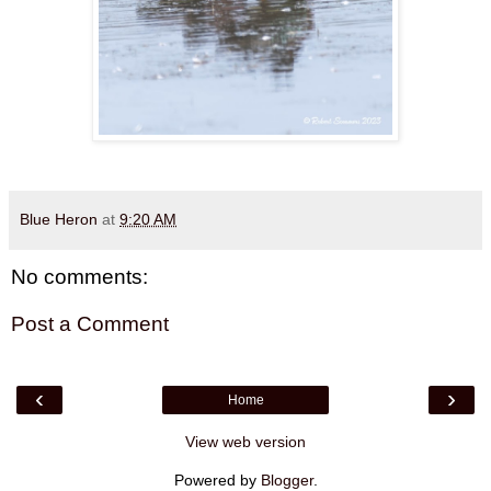
Blue Heron
at
9:20 AM
No comments:
Post a Comment
‹
›
Home
View web version
Powered by
Blogger
.