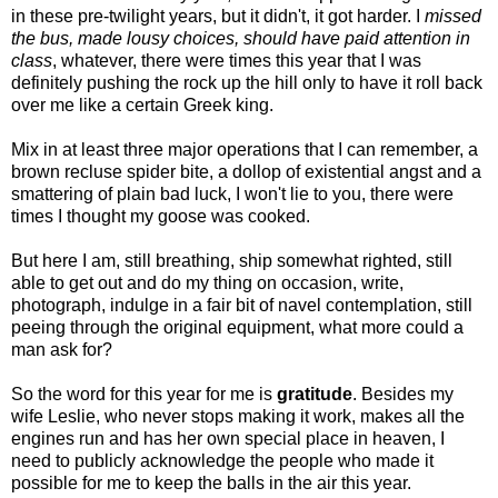
in these pre-twilight years, but it didn't, it got harder. I
missed
the bus, made lousy choices, should have paid attention in
class
, whatever, there were times this year that I was
definitely pushing the rock up the hill only to have it roll back
over me like a certain Greek king.
Mix in at least three major operations that I can remember, a
brown recluse spider bite, a dollop of existential angst and a
smattering of plain bad luck, I won't lie to you, there were
times I thought my goose was cooked.
But here I am, still breathing, ship somewhat righted, still
able to get out and do my thing on occasion, write,
photograph, indulge in a fair bit of navel contemplation, still
peeing through the original equipment, what more could a
man ask for?
So the word for this year for me is
gratitude
. Besides my
wife Leslie, who never stops making it work, makes all the
engines run and has her own special place in heaven, I
need to publicly acknowledge the people who made it
possible for me to keep the balls in the air this year.