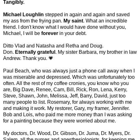
Tangibly.
Michael Loughlin
stepped in again and again and saved
my ass from the frying pan.
My saint
. What an incredible
friend. I don't know what I would have done without you,
Michael, I will be
forever
in your debt.
Ditto Vlad and Natasha and Retha and Doug.
Don.
Eternally grateful
. My sister Barbara, my brother in law
Andrew. Thank you. 💗
Paul Beach, who was always just a phone call away when I
was miserable and depressed. Which was unfortunately too
often. All the rest of my coffee cronies, you know who you
are, Big Dave, Renee, Cam, Bill, Rick, Ron, Lena, Kerry,
Steve, Shawn, John, Melissa, Jeff, Barry, David, just too
many people to list. Rosemary, for always working with me
and making it work. My restorer, Gary, my framer, Jennifer.
Bob and Lois, who paid me more money than I was asking
for a painting because they were worried about me.
My doctors, Dr. Wood, Dr. Gibson, Dr. Juma, Dr. Myers, Dr.
Salem, all the nurses and anesthesiologists, for keeping me