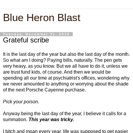
Blue Heron Blast
Tuesday, December 31, 2019
Grateful scribe
It is the last day of the year but also the last day of the month.
So what am I doing? Paying bills, naturally. The pen gets
very heavy, as you know. But we all have to do it, unless we
are trust fund kids, of course. And then we would be
spending all our time at psychiatrist's offices, wondering why
we never amounted to anything or worrying about the shade
of the next Porsche Cayenne purchase.
Pick your poison.
Anyway being the last day of the year, I believe it calls for a
summation.
This year was tricky.
I bitch and moan every year, life was supposed to get easier