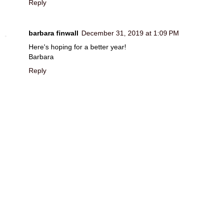
Reply
barbara finwall
December 31, 2019 at 1:09 PM
Here's hoping for a better year!
Barbara
Reply