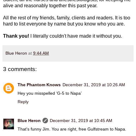
alive and reasonably together this past year.
All the rest of my friends, family, clients and readers. It is too
hard to list everyone by name but you know who you are.
Thank you!
I literally couldn't have made it without you.
Blue Heron
at
9:44 AM
3 comments:
The Phantom Knows
December 31, 2019 at 10:26 AM
Hey you misspelled ‘G-5 to Napa’
Reply
Blue Heron
December 31, 2019 at 10:45 AM
That's funny Jim. You are right, free Gulfstream to Napa.