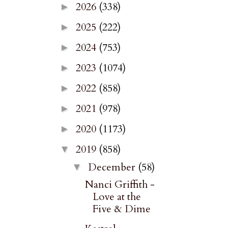
2026
(338)
►
2025
(222)
►
2024
(753)
►
2023
(1074)
►
2022
(858)
►
2021
(978)
►
2020
(1173)
►
2019
(858)
▼
December
(58)
▼
Nanci Griffith -
Love at the
Five & Dime