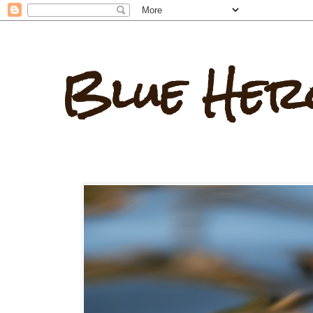
Blue Her