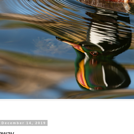
, December 14, 2019
eeway