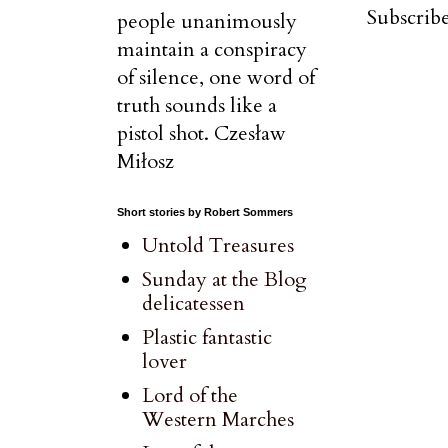
Subscribe
people unanimously
maintain a conspiracy
of silence, one word of
truth sounds like a
pistol shot. Czesław
Miłosz
Short stories by Robert Sommers
Untold Treasures
Sunday at the Blog
delicatessen
Plastic fantastic
lover
Lord of the
Western Marches