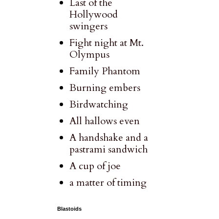
Last of the
Hollywood
swingers
Fight night at Mt.
Olympus
Family Phantom
Burning embers
Birdwatching
All hallows even
A handshake and a
pastrami sandwich
A cup of joe
a matter of timing
Blastoids