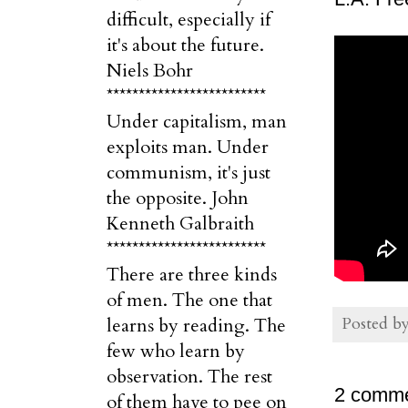
difficult, especially if
it's about the future.
Niels Bohr
*************************
Under capitalism, man
exploits man. Under
communism, it's just
the opposite. John
Kenneth Galbraith
*************************
There are three kinds
of men. The one that
Posted b
learns by reading. The
few who learn by
observation. The rest
2 comme
of them have to pee on