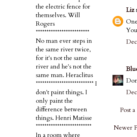
the electric fence for
Liz
s
themselves. Will
One 
Rogers
Your
*************************
No man ever steps in
Dec
the same river twice,
for it's not the same
river and he's not the
Blu
same man. Heraclitus
Don'
*************************** I
Dec
don't paint things. I
only paint the
difference between
Post 
things. Henri Matisse
**************************
Newer P
In a room where