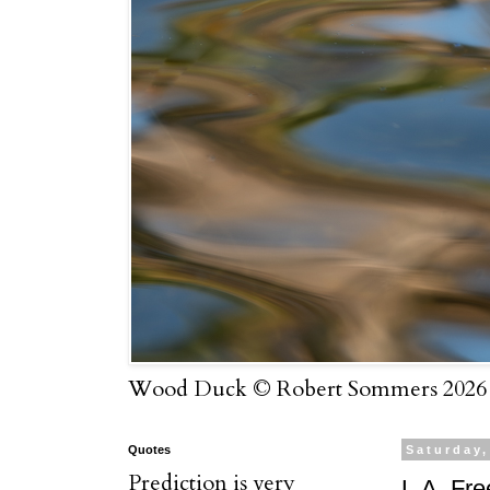
Wood Duck © Robert Sommers 2026
Quotes
Saturday
Prediction is very
L.A. Fr