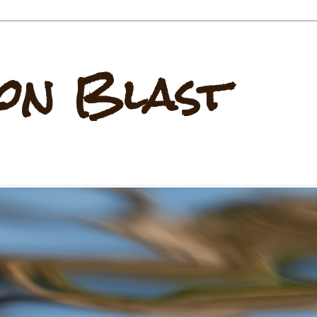
on Blast