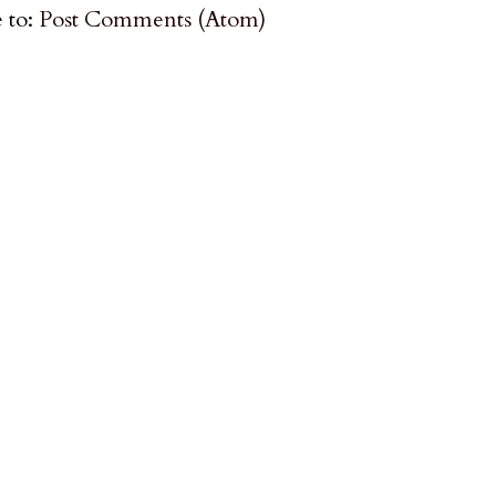
 to:
Post Comments (Atom)