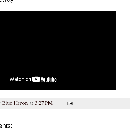
y
Blue Heron
at
3:27 PM
nts: