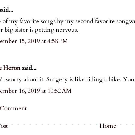
aid...
of my favorite songs by my second favorite songwriter
 big sister is getting nervous.
ember 15, 2019 at 4:58 PM
e Heron
said...
t worry about it. Surgery is like riding a bike. You'
ember 16, 2019 at 10:52 AM
a Comment
ost
Home