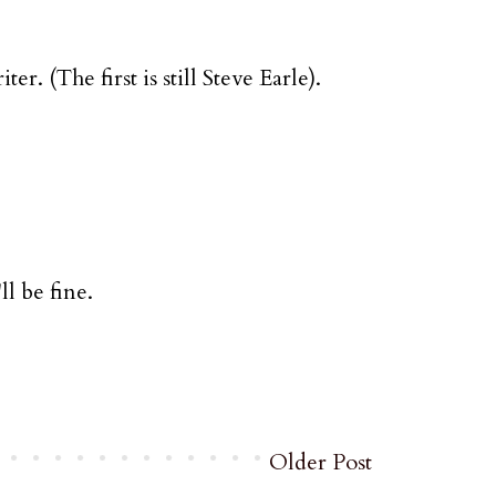
. (The first is still Steve Earle).
ll be fine.
Older Post