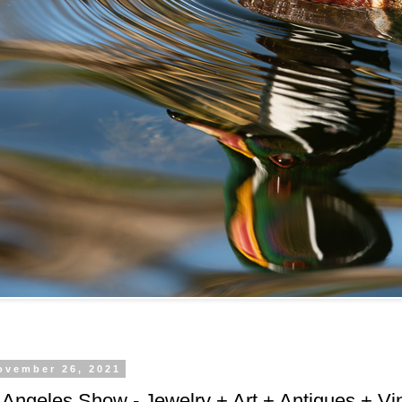
ovember 26, 2021
Angeles Show - Jewelry + Art + Antiques + Vi