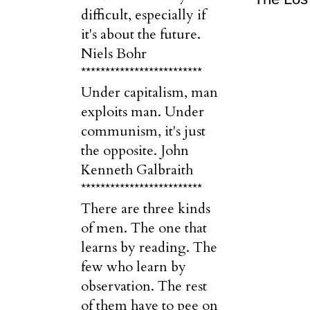
difficult, especially if
it's about the future.
Niels Bohr
*************************
Under capitalism, man
exploits man. Under
communism, it's just
the opposite. John
Kenneth Galbraith
*************************
There are three kinds
of men. The one that
learns by reading. The
few who learn by
observation. The rest
of them have to pee on