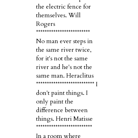
the electric fence for
themselves. Will
Rogers
*************************
No man ever steps in
the same river twice,
for it's not the same
river and he's not the
same man. Heraclitus
*************************** I
don't paint things. I
only paint the
difference between
things. Henri Matisse
**************************
In a room where