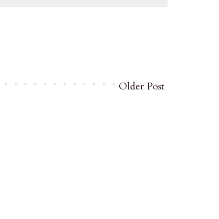
Older Post