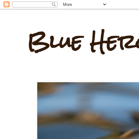
Blue Her