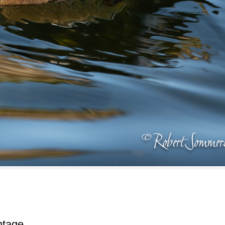
ntage