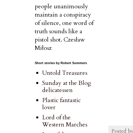
people unanimously
maintain a conspiracy
of silence, one word of
truth sounds like a
pistol shot. Czesław
Miłosz
Short stories by Robert Sommers
Untold Treasures
Sunday at the Blog
delicatessen
Plastic fantastic
lover
Lord of the
Western Marches
Posted b