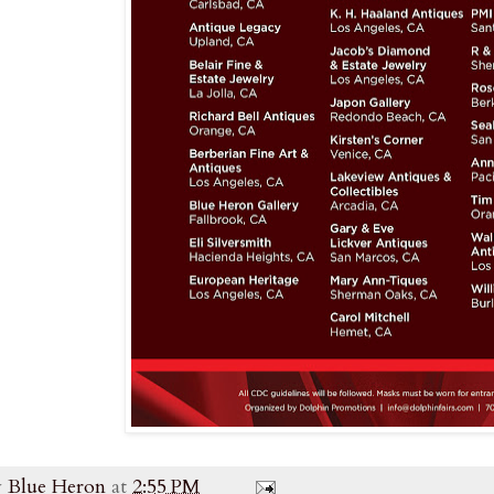
y
Blue Heron
at
2:55 PM