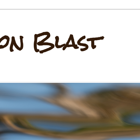
on Blast