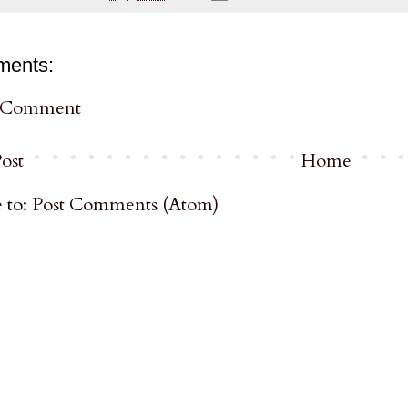
ments:
a Comment
ost
Home
 to:
Post Comments (Atom)