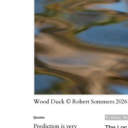
Wood Duck © Robert Sommers 2026
Quotes
Friday, N
Prediction is very
The Los 