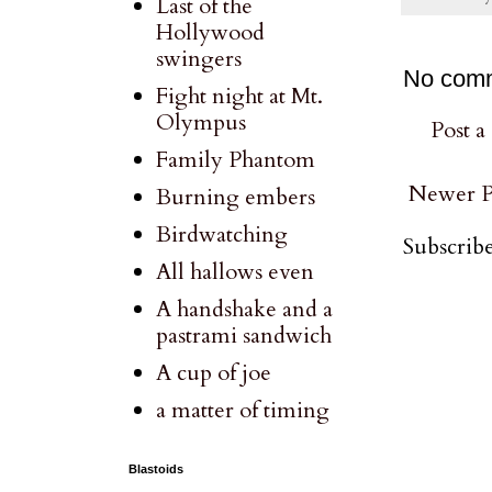
Last of the
Hollywood
swingers
No com
Fight night at Mt.
Olympus
Post 
Family Phantom
Newer P
Burning embers
Birdwatching
Subscribe
All hallows even
A handshake and a
pastrami sandwich
A cup of joe
a matter of timing
Blastoids