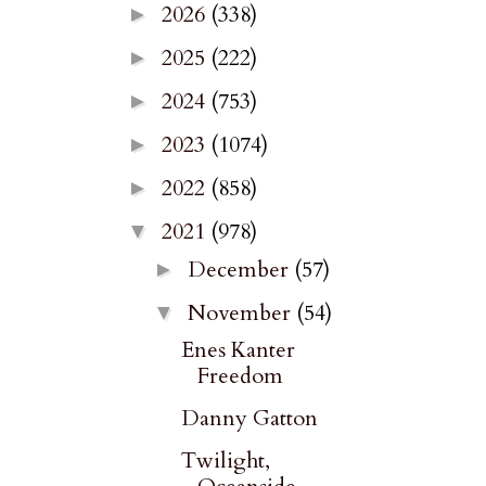
2026
(338)
►
2025
(222)
►
2024
(753)
►
2023
(1074)
►
2022
(858)
►
2021
(978)
▼
December
(57)
►
November
(54)
▼
Enes Kanter
Freedom
Danny Gatton
Twilight,